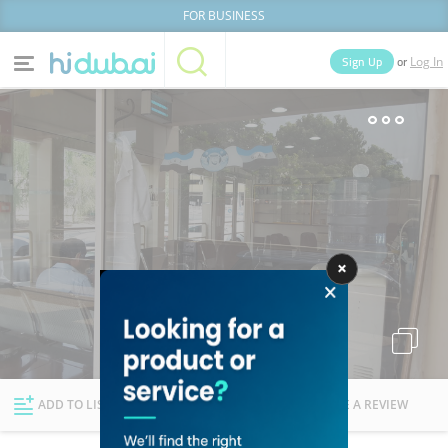
FOR BUSINESS
or
Sign Up
Log In
Home
Categories
Businesses
Lists
People
News
Deals
Explore Dubai
ADD TO LIST
FOLLOW
WRITE A REVIEW