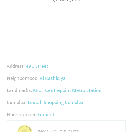
Address:
49C Street
Neighborhood:
Al Rashidiya
Landmarks:
KFC
Centrepoint Metro Station
Complex:
Lootah Shopping Complex
Floor number:
Ground
KNOW YOUR RIGHTS