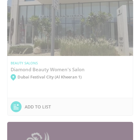
BEAUTY SALONS
Diamond Beauty Women's Salon
Dubai Festival City (Al Kheeran 1)
ADD TO LIST