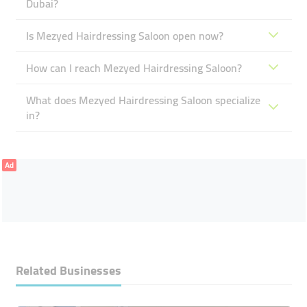
Dubai?
Is Mezyed Hairdressing Saloon open now?
How can I reach Mezyed Hairdressing Saloon?
What does Mezyed Hairdressing Saloon specialize
in?
Ad
Related Businesses