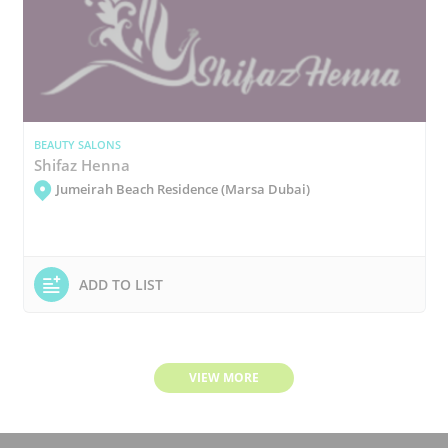
BEAUTY SALONS
Shifaz Henna
Jumeirah Beach Residence (Marsa Dubai)
ADD TO LIST
VIEW MORE