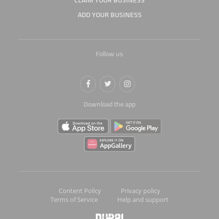
CLAIM YOUR BUSINESS
ADD YOUR BUSINESS
Follow us
Download the app
Content Policy
Privacy policy
Terms of Service
Help and support