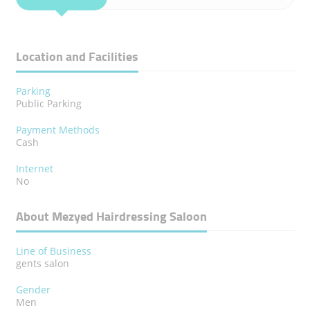
Location and Facilities
Parking
Public Parking
Payment Methods
Cash
Internet
No
About Mezyed Hairdressing Saloon
Line of Business
gents salon
Gender
Men