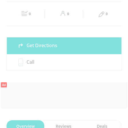
Wed
09:00 - 13:00
15:00 -
Thu
09:00 - 13:00
15:00 -
22:00
22:00
0
0
0
Sat
09:00 - 13:00
15:00 -
Fri
13:00 - 22:00
22:00
Sun
09:00 - 13:00
15:00 -
Get Directions
22:00
Call
Ad
Overview
Reviews
Deals