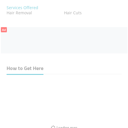
Services Offered
Hair Removal
Hair Cuts
Ad
How to Get Here
Loading map