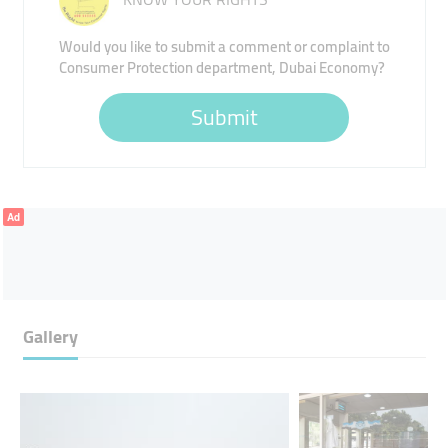
Would you like to submit a comment or complaint to
Consumer Protection department, Dubai Economy?
Submit
Ad
Gallery