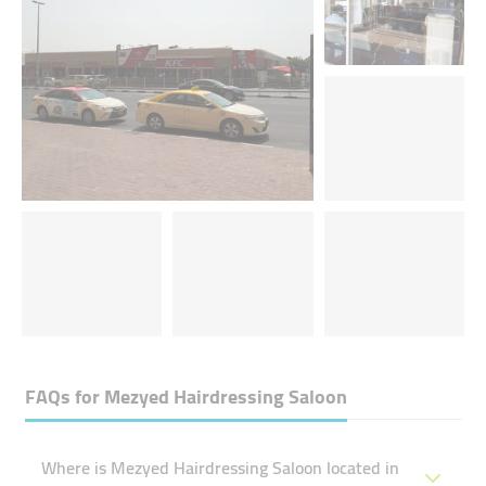
FAQs for
Mezyed Hairdressing Saloon
Where is Mezyed Hairdressing Saloon located in