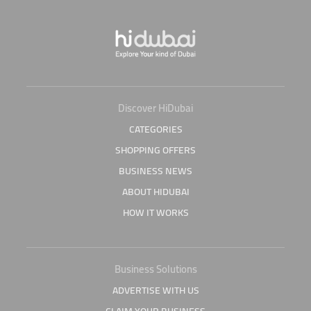
Discover HiDubai
CATEGORIES
SHOPPING OFFERS
BUSINESS NEWS
ABOUT HIDUBAI
HOW IT WORKS
Business Solutions
ADVERTISE WITH US