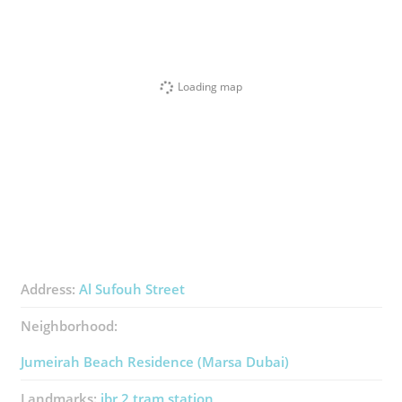
Loading map
Address:
Al Sufouh Street
Neighborhood:
Jumeirah Beach Residence (Marsa Dubai)
Landmarks:
jbr 2 tram station