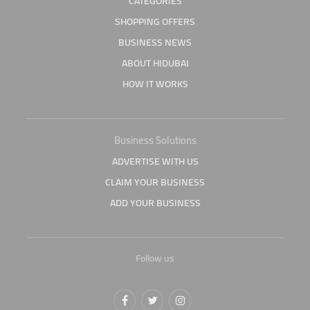
CATEGORIES
SHOPPING OFFERS
BUSINESS NEWS
ABOUT HIDUBAI
HOW IT WORKS
Business Solutions
ADVERTISE WITH US
CLAIM YOUR BUSINESS
ADD YOUR BUSINESS
Follow us