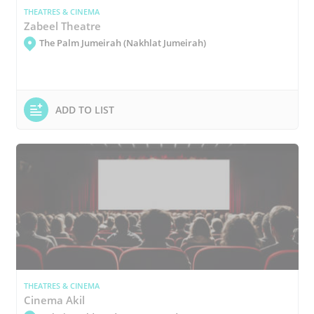
THEATRES & CINEMA
Zabeel Theatre
The Palm Jumeirah (Nakhlat Jumeirah)
ADD TO LIST
THEATRES & CINEMA
Cinema Akil