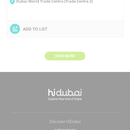
Dubai World Trade Centre (Trade Centre 2)
ADD TO LIST
VIEW MORE
Discover HiDubai