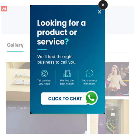
Ad
Gallery