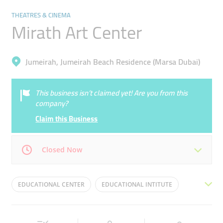
THEATRES & CINEMA
Mirath Art Center
Jumeirah, Jumeirah Beach Residence (Marsa Dubai)
This business isn’t claimed yet! Are you from this
company?
Claim this Business
Closed Now
Mon
10:30 - 18:00
Tue
10:30 - 18:00
EDUCATIONAL CENTER
EDUCATIONAL INTITUTE
Wed
10:30 - 18:00
Thu
10:30 - 18:00
FITNESS TRAINING
LEARNING CENTER
Fri
10:30 - 18:00
Sat
10:30 - 18:00