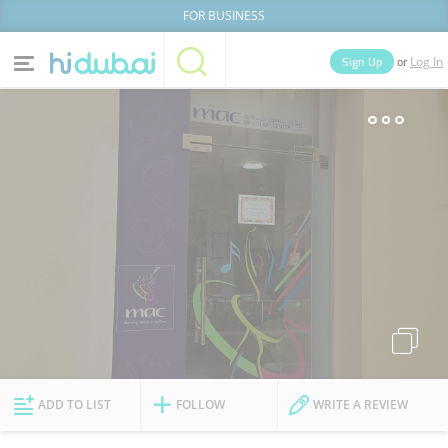
FOR BUSINESS
or
Sign Up
Log In
Home
Categories
Businesses
Lists
People
News
Deals
Explore Dubai
ADD TO LIST
FOLLOW
WRITE A REVIEW