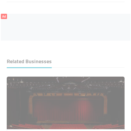
Ad
Related Businesses