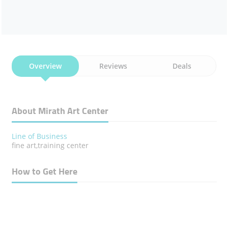
Overview
Reviews
Deals
About Mirath Art Center
Line of Business
fine art,training center
How to Get Here