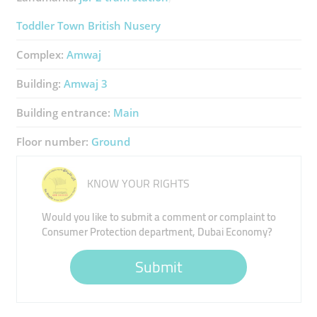
Toddler Town British Nusery
Complex:
Amwaj
Building:
Amwaj 3
Building entrance:
Main
Floor number:
Ground
KNOW YOUR RIGHTS
Would you like to submit a comment or complaint to
Consumer Protection department, Dubai Economy?
Submit