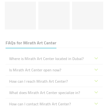
FAQs for
Mirath Art Center
Where is Mirath Art Center located in Dubai?
Is Mirath Art Center open now?
How can I reach Mirath Art Center?
What does Mirath Art Center specialize in?
How can I contact Mirath Art Center?