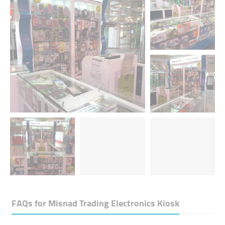
FAQs for
Misnad Trading Electronics Kiosk