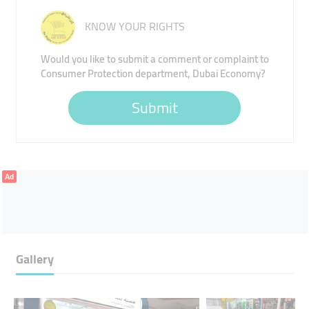
KNOW YOUR RIGHTS
Would you like to submit a comment or complaint to
Consumer Protection department, Dubai Economy?
Submit
Ad
Gallery