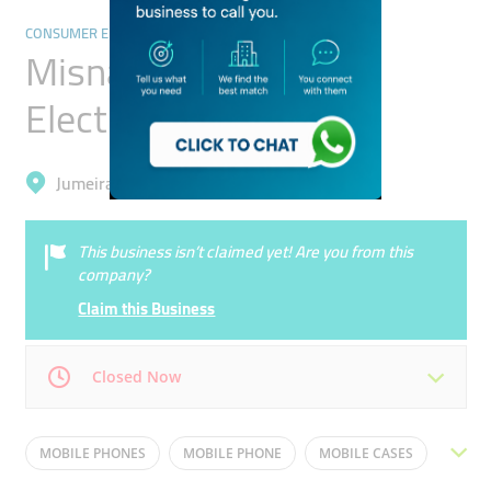
CONSUMER ELECTRONICS
Misnad Trading
Electronics Kiosk
Jumeirah, Jumeirah 1
This business isn’t claimed yet! Are you from this
company?
Claim this Business
Closed Now
Mon
10:00 - 22:30
Tue
10:00 - 22:30
MOBILE PHONES
MOBILE PHONE
MOBILE CASES
Wed
10:00 - 22:30
Thu
10:00 - 22:30