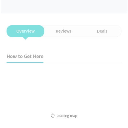
Overview
Reviews
Deals
How to Get Here
Loading map