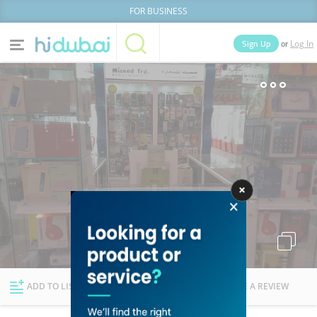
FOR BUSINESS
or
Sign Up
Log In
Home
Categories
Businesses
Lists
People
News
Deals
Explore Dubai
ADD TO LIST
FOLLOW
WRITE A REVIEW