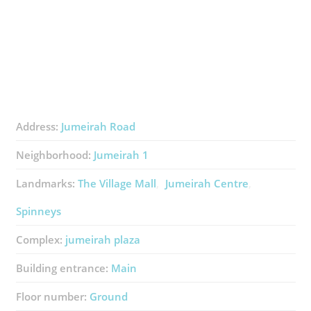
Address:
Jumeirah Road
Neighborhood:
Jumeirah 1
Landmarks:
The Village Mall
Jumeirah Centre
Spinneys
Complex:
jumeirah plaza
Building entrance:
Main
Floor number:
Ground