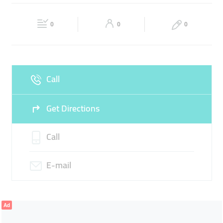
TOSHIBA
MOBILE SHOP
CELL PHONE COVERS
Fri
15:00 - 22:00
Sat
10:00 - 22:30
0
0
0
Sun
10:00 - 22:30
Call
Get Directions
Call
E-mail
Ad