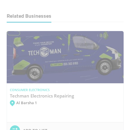
Related Businesses
CONSUMER ELECTRONICS
Techman Electronics Repairing
Al Barsha 1