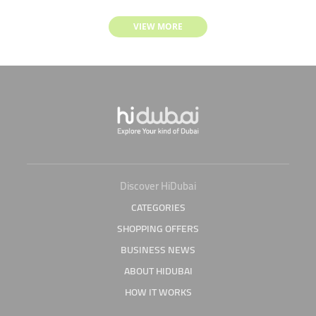
VIEW MORE
Discover HiDubai
CATEGORIES
SHOPPING OFFERS
BUSINESS NEWS
ABOUT HIDUBAI
HOW IT WORKS