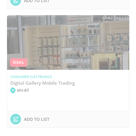
ADD TO LIST
DEAL
CONSUMER ELECTRONICS
Digital Gallery Mobile Trading
Mirdif
ADD TO LIST