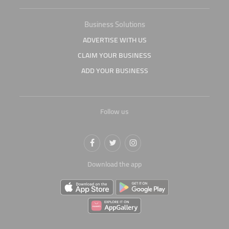
Business Solutions
ADVERTISE WITH US
CLAIM YOUR BUSINESS
ADD YOUR BUSINESS
Follow us
Download the app