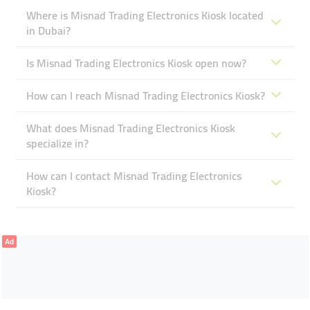
Where is Misnad Trading Electronics Kiosk located
in Dubai?
Is Misnad Trading Electronics Kiosk open now?
How can I reach Misnad Trading Electronics Kiosk?
What does Misnad Trading Electronics Kiosk
specialize in?
How can I contact Misnad Trading Electronics
Kiosk?
Ad