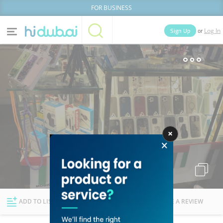
FOR BUSINESS
or
Sign Up
Log In
Home
Categories
Businesses
Lists
People
News
Deals
Explore Dubai
ADD TO LIST
FOLLOW
WRITE A REVIEW