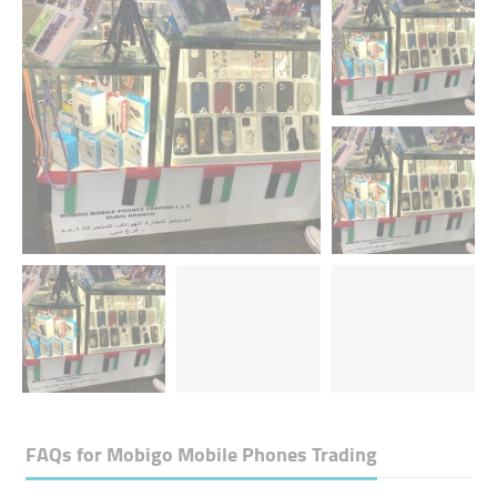
FAQs for
Mobigo Mobile Phones Trading