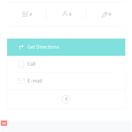
SCREEN PROTECTOR
PHONE ACCESSORIES
Fri
10:00 - 22:00
Sat
10:00 - 22:00
MOBILE REPAIR
0
0
0
Sun
10:00 - 22:00
Get Directions
Call
E-mail
Ad