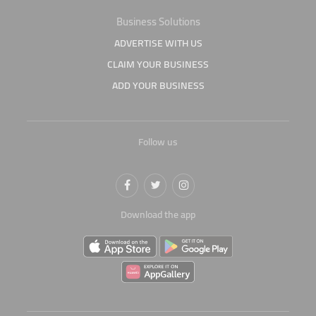
Business Solutions
ADVERTISE WITH US
CLAIM YOUR BUSINESS
ADD YOUR BUSINESS
Follow us
Download the app