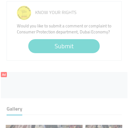
KNOW YOUR RIGHTS
Would you like to submit a comment or complaint to
Consumer Protection department, Dubai Economy?
Submit
Ad
Gallery