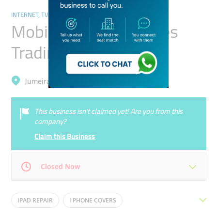
INTERNET, TV & MOBILE
Mobigo Mobile Phones
Trading
Jumeirah, Jumeirah 1
This business isn’t claimed yet! Are you from this
company?
Claim this Business
Closed Now
Mon
10:00 - 22:00
Tue
10:00 - 22:00
IPAD REPAIR
I PHONE COVERS
Wed
10:00 - 22:00
Thu
10:00 - 22:00