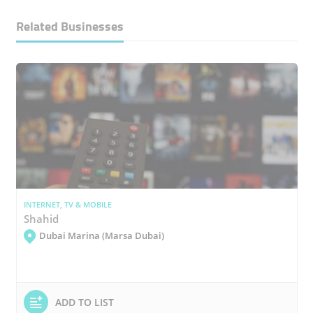
Related Businesses
INTERNET, TV & MOBILE
Shahid
Dubai Marina (Marsa Dubai)
ADD TO LIST