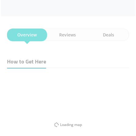
Overview
Reviews
Deals
How to Get Here
Loading map