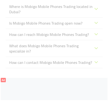
Where is Mobigo Mobile Phones Trading located in
Dubai?
Is Mobigo Mobile Phones Trading open now?
How can I reach Mobigo Mobile Phones Trading?
What does Mobigo Mobile Phones Trading
specialize in?
How can I contact Mobigo Mobile Phones Trading?
Ad