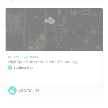
INTERNET, TV & MOBILE
High Speed Internet Service Technology
Business Bay
ADD TO LIST