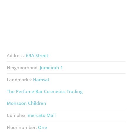
Address:
69A Street
Neighborhood:
Jumeirah 1
Landmarks:
Hamsat
The Perfume Bar Cosmetics Trading
Monsoon Children
Complex:
​mercato Mall
Floor number:
One