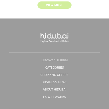
VIEW MORE
Discover HiDubai
CATEGORIES
SHOPPING OFFERS
BUSINESS NEWS
ABOUT HIDUBAI
HOW IT WORKS