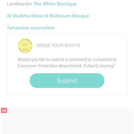
Landmarks:
The White Boutique
Al Shaikha Moza Al Maktoum Mosque
Tanzanian counsalate
KNOW YOUR RIGHTS
Would you like to submit a comment or complaint to
Consumer Protection department, Dubai Economy?
Submit
Ad