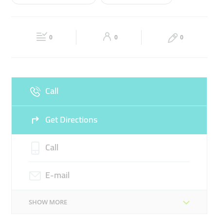
Wed
07:30 - 16:30
Thu
07:30 - 16:30
ABA THERAPY
FUNCTIONAL SKILLS CLUB
Fri
07:30 - 16:30
Sat
07:30 - 16:30
SPEECH THERAPY
0
0
0
Sun
07:30 - 16:30
Call
Get Directions
Call
E-mail
SHOW MORE