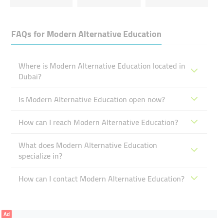
FAQs for
Modern Alternative Education
Where is Modern Alternative Education located in
Dubai?
Is Modern Alternative Education open now?
How can I reach Modern Alternative Education?
What does Modern Alternative Education
specialize in?
How can I contact Modern Alternative Education?
Ad