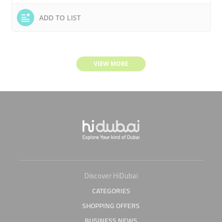
ADD TO LIST
VIEW MORE
Discover HiDubai
CATEGORIES
SHOPPING OFFERS
BUSINESS NEWS