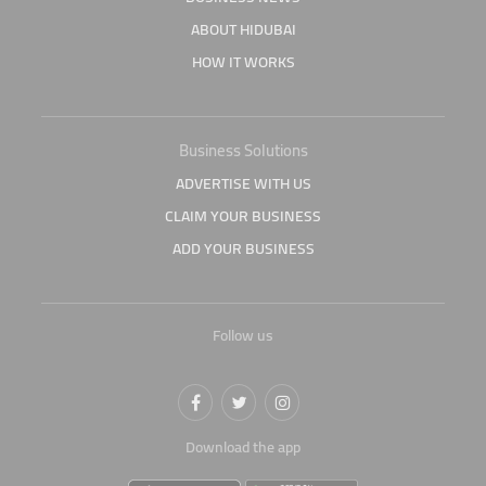
ABOUT HIDUBAI
HOW IT WORKS
Business Solutions
ADVERTISE WITH US
CLAIM YOUR BUSINESS
ADD YOUR BUSINESS
Follow us
Download the app