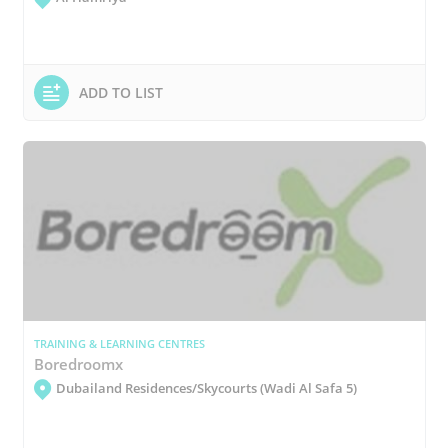
ADD TO LIST
TRAINING & LEARNING CENTRES
Boredroomx
Dubailand Residences/Skycourts (Wadi Al Safa 5)