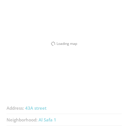
Loading map
Address:
43A street
Neighborhood:
Al Safa 1