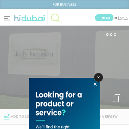
FOR BUSINESS
or
Sign Up
Log In
Home
Categories
Businesses
Lists
People
News
Deals
Explore Dubai
ADD TO LIST
FOLLOW
WRITE A REVIEW