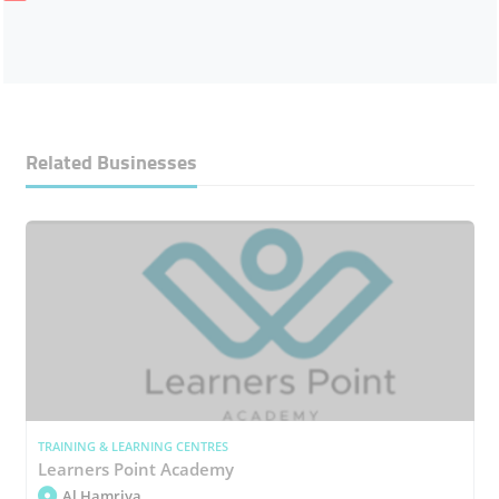
Related Businesses
TRAINING & LEARNING CENTRES
Learners Point Academy
Al Hamriya