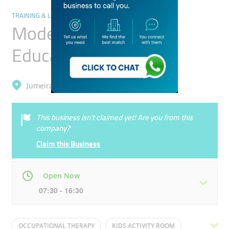
TRAINING & LEARNING CENTRES
Modern Alternative
Education
Jumeirah, Al Safa 1
This business isn’t claimed yet! Are you from this
company?
Claim this Business
Open Now
07:30 - 16:30
Mon
07:30 - 16:30
Tue
07:30 - 16:30
OCCUPATIONAL THERAPY
KIDS ACTIVITY ROOM