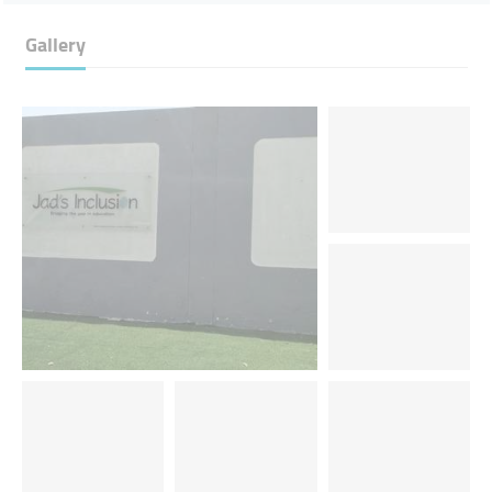
Gallery