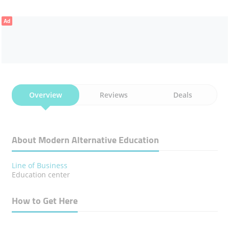
Ad
Overview
Reviews
Deals
About Modern Alternative Education
Line of Business
Education center
How to Get Here