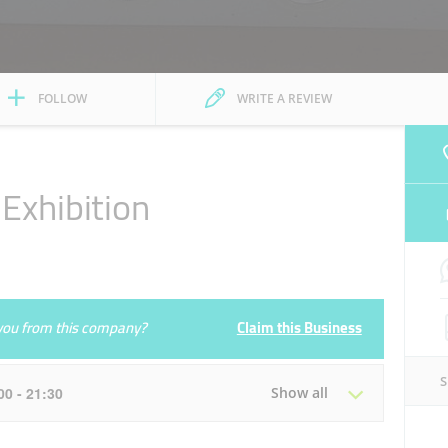
FOLLOW
WRITE A REVIEW
Exhibition
e you from this company?
Claim this Business
:00 - 21:30
Show all
Tue
08:30 - 13:30
16:00 - 21:30