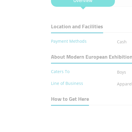
Overview
Location and Facilities
Payment Methods
Cash
About Modern European Exhibitio
Caters To
Boys
Line of Business
Apparel
How to Get Here