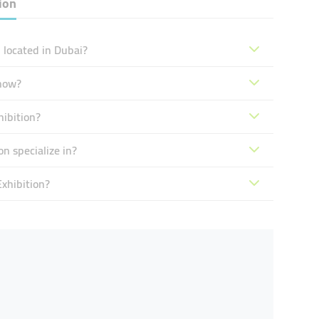
ion
located in Dubai?
now?
ibition?
 specialize in?
xhibition?