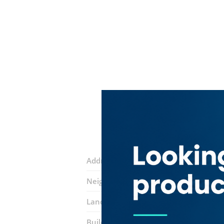
Address:
Sikka 33 C
Neighborhood:
Al Buteen
Landmarks:
Aziz Exchange
Raslan Tr
Building:
Fakhree Building