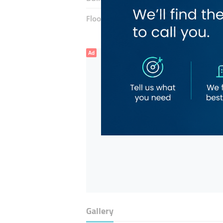
Floor number:
Ground
Ad
Gallery