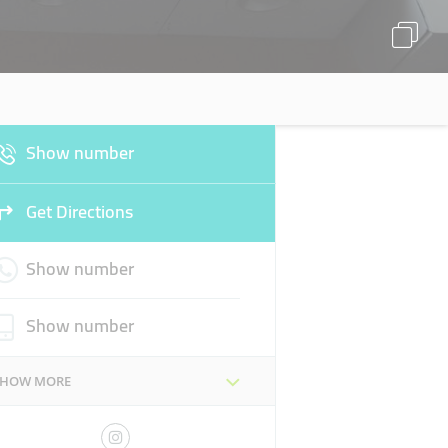
Show number
Get Directions
Show number
Show number
SHOW MORE