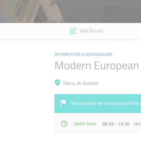
ADD TO LIST
DISTRIBUTORS & WHOLESALERS
Modern European 
Deira, Al Buteen
This business isn’t claimed yet! Ar
Open Now
08:30 - 13:30 16
Mon
08:30 - 13:30
16:00 - 21:30