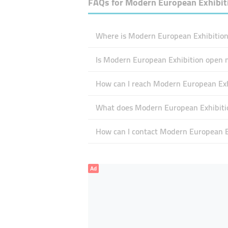
FAQs for
Modern European Exhibit
Where is Modern European Exhibition 
Is Modern European Exhibition open 
How can I reach Modern European Exh
What does Modern European Exhibition
How can I contact Modern European E
Ad