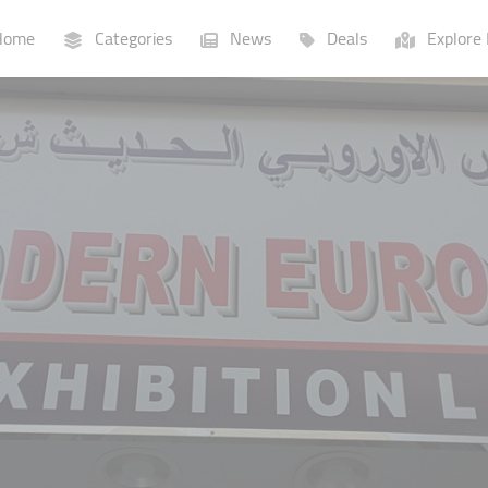
ome
Categories
News
Deals
Explore 
Businesses
Lists
P