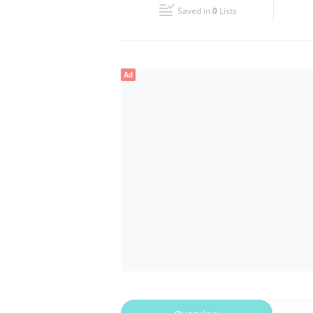
Saved in
0
Lists
Wed
08:30 - 13:30
16:00 - 21:30
Fri
08:30 - 13:30
16:00 - 21:30
Ad
Sun
Closed