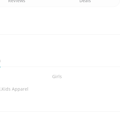
Reviews
Deals
n
Girls
,Kids Apparel