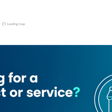
Loading map
ading