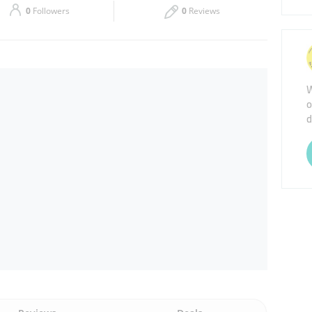
0
Followers
0
Reviews
Thu
08:30 - 13:30
16:00 - 21:30
Sat
08:30 - 13:30
16:00 - 21:30
W
o
d