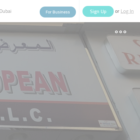
Dubai
or
Sign Up
For Business
Log In
eople