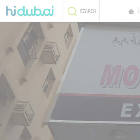
H
SEARCH