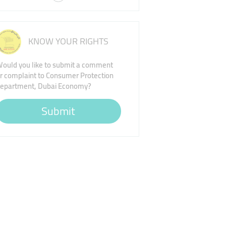
KNOW YOUR RIGHTS
ould you like to submit a comment
r complaint to Consumer Protection
epartment, Dubai Economy?
Submit