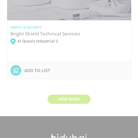
SAFETY & SECURITY
Bright Shield Technical Services
Al Qusais Industrial 2
ADD TO LIST
VIEW MORE