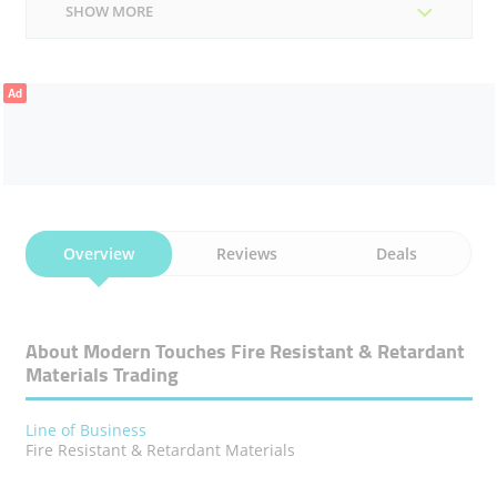
SHOW MORE
Ad
Overview
Reviews
Deals
About Modern Touches Fire Resistant & Retardant
Materials Trading
Line of Business
Fire Resistant & Retardant Materials