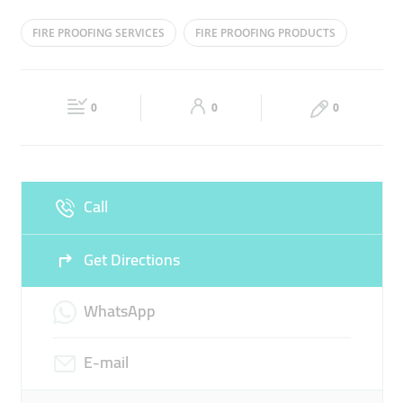
Mon
08:00 - 16:00
Tue
08:00 - 16:00
FIRE PROOFING SERVICES
FIRE PROOFING PRODUCTS
Wed
08:00 - 16:00
Thu
08:00 - 16:00
Fri
08:00 - 16:00
Sat
08:00 - 16:00
0
0
0
Sun
Closed
Call
Get Directions
WhatsApp
E-mail