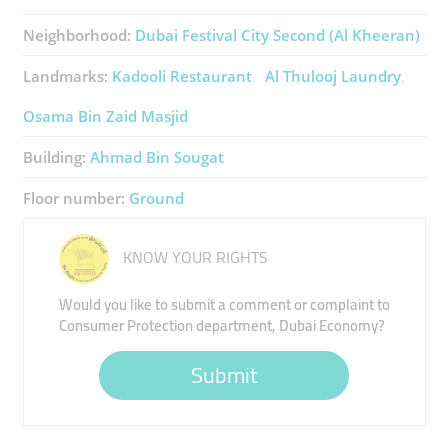
Neighborhood:
Dubai Festival City Second (Al Kheeran)
Landmarks:
Kadooli Restaurant
Al Thulooj Laundry
Osama Bin Zaid Masjid
Building:
Ahmad Bin Sougat
Floor number:
Ground
KNOW YOUR RIGHTS
Would you like to submit a comment or complaint to
Consumer Protection department, Dubai Economy?
Submit