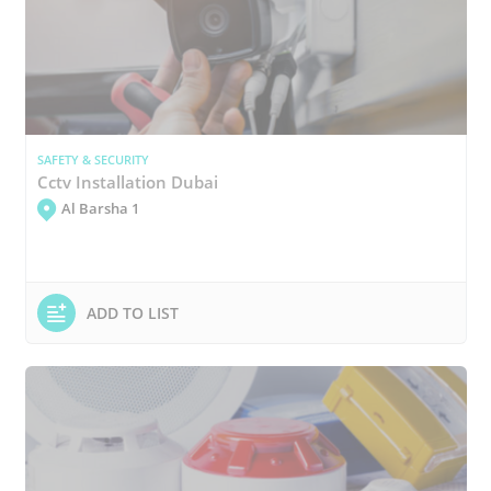
SAFETY & SECURITY
Cctv Installation Dubai
Al Barsha 1
ADD TO LIST