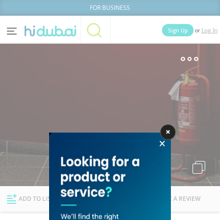
FOR BUSINESS
or
Sign Up
Log In
Home
Categories
Businesses
Lists
People
News
Deals
Explore Dubai
ADD TO LIST
FOLLOW
WRITE A REVIEW