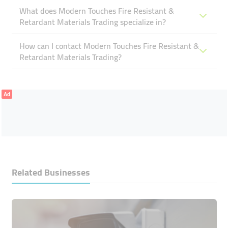
What does Modern Touches Fire Resistant &
Retardant Materials Trading specialize in?
How can I contact Modern Touches Fire Resistant &
Retardant Materials Trading?
Ad
Related Businesses