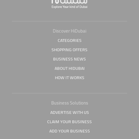
Discover HiDubai
CATEGORIES
SHOPPING OFFERS
BUSINESS NEWS
ABOUT HIDUBAI
HOW IT WORKS
Business Solutions
ADVERTISE WITH US
CLAIM YOUR BUSINESS
ADD YOUR BUSINESS