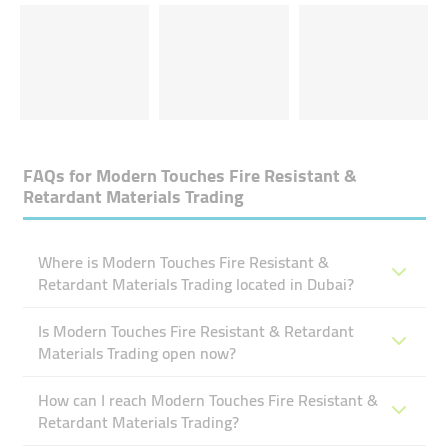
FAQs for
Modern Touches Fire Resistant &
Retardant Materials Trading
Where is Modern Touches Fire Resistant &
Retardant Materials Trading located in Dubai?
Is Modern Touches Fire Resistant & Retardant
Materials Trading open now?
How can I reach Modern Touches Fire Resistant &
Retardant Materials Trading?