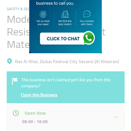
SAFETY & SECURITY
Modern Touches Fire
Resistant & Retardant
Materials Trading
Ras Al Khor, Dubai Festival City Second (Al Kheeran)
This business isn’t claimed yet! Are you from this
company?
Claim this Business
Open Now
08:00 - 16:00