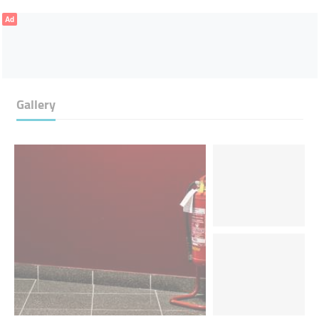
Ad
Gallery