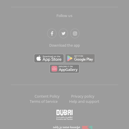
Follow us
Download the app
Content Policy
Privacy policy
Terms of Service
Help and support