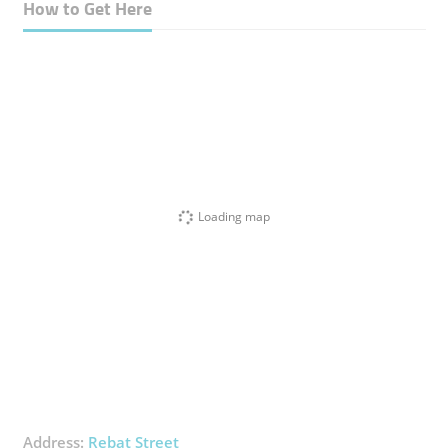
How to Get Here
Loading map
Address:
Rebat Street