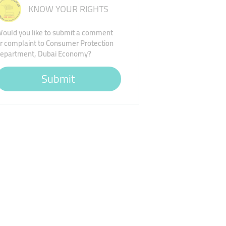
KNOW YOUR RIGHTS
ould you like to submit a comment
r complaint to Consumer Protection
epartment, Dubai Economy?
Submit