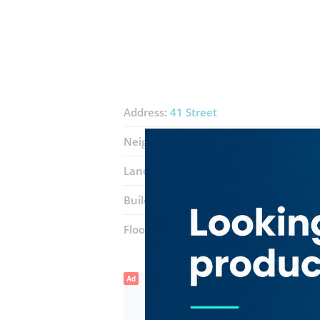
Address:
41 Street
Neighborhood:
Naif
Landmarks:
Eminex Electrical Trading
Building:
Al Nakheel Centre
Floor number:
Ground
Ad