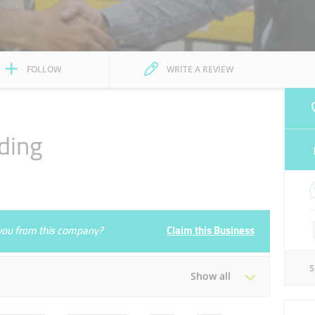
FOLLOW
WRITE A REVIEW
ding
e you from this company?
Claim this Business
Show all
Tue
08:30 - 13:30
16:30 - 20:30