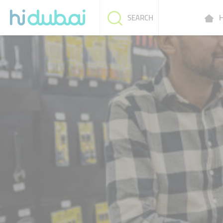
H
SEARCH