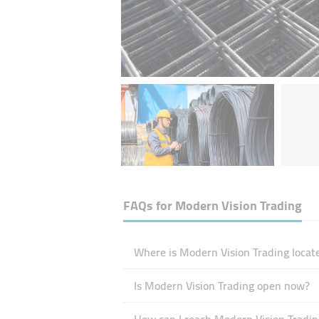
FAQs for
Modern Vision Trading
Where is Modern Vision Trading locat
Is Modern Vision Trading open now?