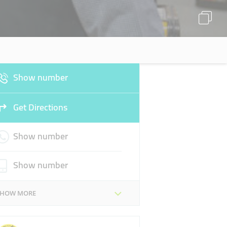
Show number
Get Directions
Show number
Show number
SHOW MORE