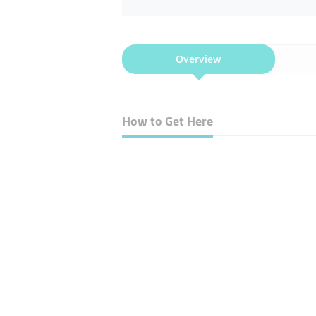
Overview
How to Get Here