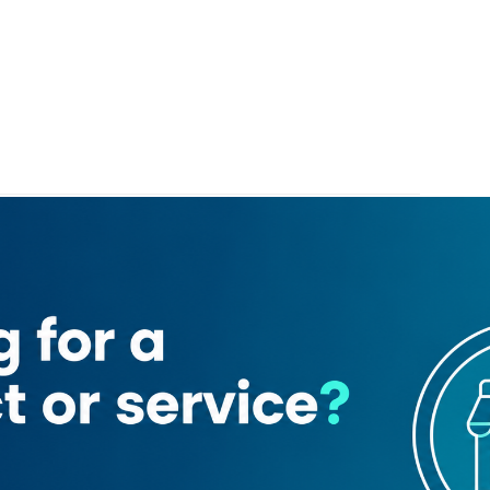
Jumpstart Tools Trading
Al adab general trading