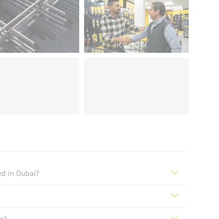
ed in Dubai?