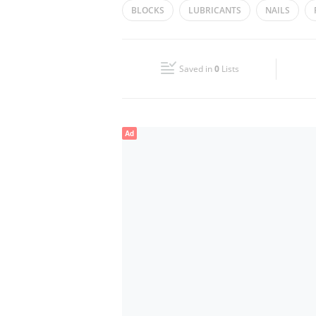
BLOCKS
LUBRICANTS
NAILS
Wed
08:30 - 13:30
16:30 - 20:30
CEMENT
SCREW
DRILLS
HOS
Fri
08:30 - 12:30
16:30 - 20:30
Saved in
0
Lists
Sun
Closed
Ad