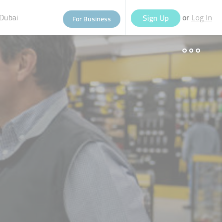
Dubai
or
Sign Up
For Business
Log In
eople