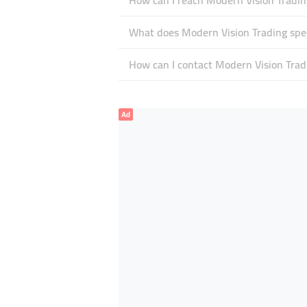
How can I reach Modern Vision Tradin
What does Modern Vision Trading spec
How can I contact Modern Vision Trad
Ad