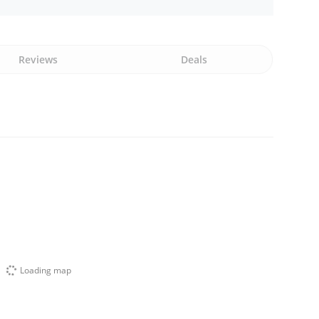
Reviews
Deals
Loading map