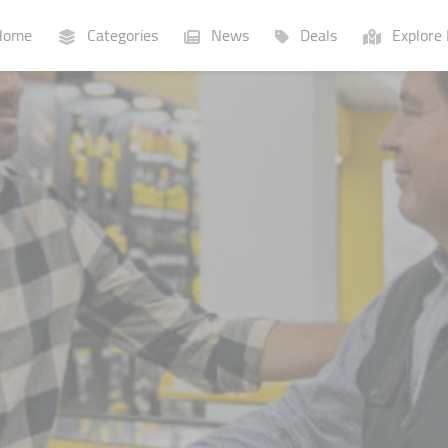
ome
Categories
News
Deals
Explore 
Businesses
Lists
P