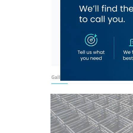
Gallery