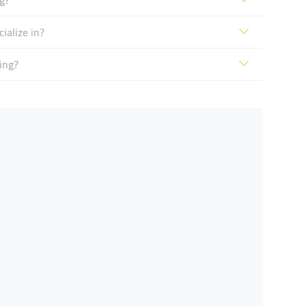
g?
ialize in?
ing?