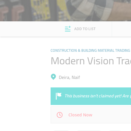
ADD TO LIST
CONSTRUCTION & BUILDING MATERIAL TRADING
Modern Vision Tra
Deira, Naif
This business isn’t claimed yet! Ar
Closed Now
Mon
08:30 - 13:30
16:30 - 20:30