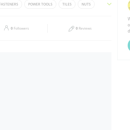
FASTENERS
POWER TOOLS
TILES
NUTS
Thu
08:30 - 13:30
16:30 - 20:30
E
PAINT BRUSH
PAINTS
HAND TOOLS
W
o
Sat
08:30 - 13:30
16:30 - 20:30
0
Followers
0
Reviews
d