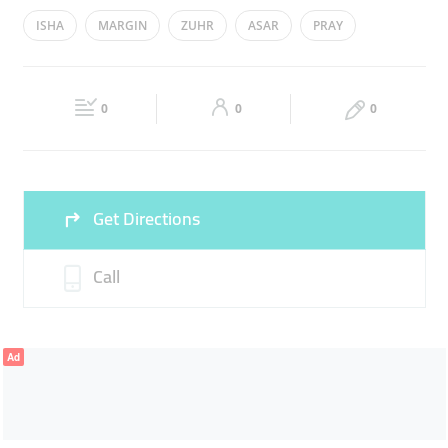
Mon
00:00 - 23:59
Tue
00:00 - 23:59
ISHA
MARGIN
ZUHR
ASAR
PRAY
Wed
00:00 - 23:59
Thu
00:00 - 23:59
Fri
00:00 - 23:59
Sat
00:00 - 23:59
0
0
0
Sun
00:00 - 23:59
Get Directions
Call
Ad