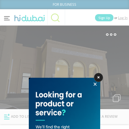
FOR BUSINESS
or
Sign Up
Log In
Home
Categories
Businesses
Lists
People
News
Deals
Explore Dubai
ADD TO LIST
FOLLOW
WRITE A REVIEW