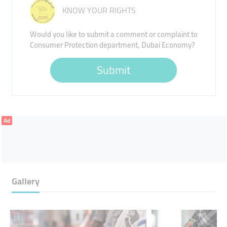
KNOW YOUR RIGHTS
Would you like to submit a comment or complaint to
Consumer Protection department, Dubai Economy?
Submit
Ad
Gallery