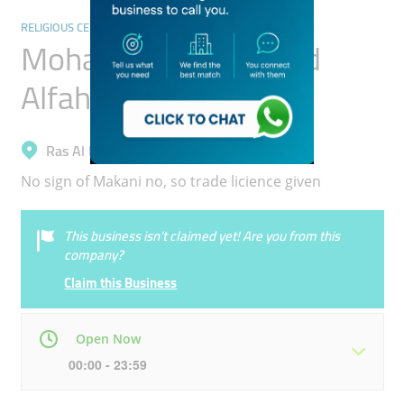
RELIGIOUS CENTRES
Mohamed Sharif Asad
Alfahim Masjid
Ras Al Khor, Nadd Al Hammar
No sign of Makani no, so trade licience given
This business isn’t claimed yet! Are you from this
company?
Claim this Business
Open Now
00:00 - 23:59