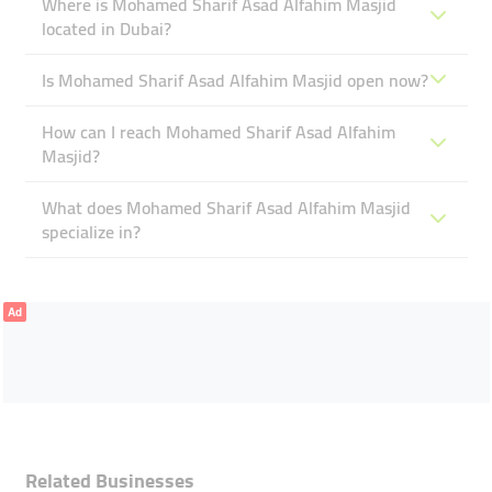
Where is Mohamed Sharif Asad Alfahim Masjid
located in Dubai?
Is Mohamed Sharif Asad Alfahim Masjid open now?
How can I reach Mohamed Sharif Asad Alfahim
Masjid?
What does Mohamed Sharif Asad Alfahim Masjid
specialize in?
Ad
Related Businesses