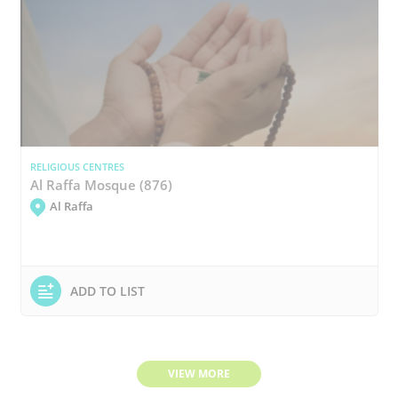
RELIGIOUS CENTRES
Al Raffa Mosque (876)
Al Raffa
ADD TO LIST
VIEW MORE