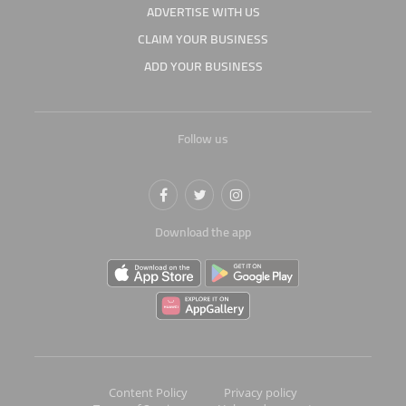
ADVERTISE WITH US
CLAIM YOUR BUSINESS
ADD YOUR BUSINESS
Follow us
Download the app
Content Policy
Privacy policy