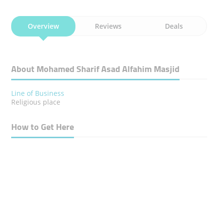
Overview
Reviews
Deals
About Mohamed Sharif Asad Alfahim Masjid
Line of Business
Religious place
How to Get Here