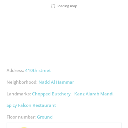
Loading map
Address:
410th street
Neighborhood:
Nadd Al Hammar
Landmarks:
Chopped Butchery
Kanz Alarab Mandi
Spicy Falcon Restaurant
Floor number:
Ground