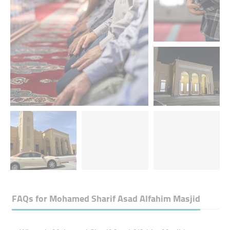
FAQs for
Mohamed Sharif Asad Alfahim Masjid