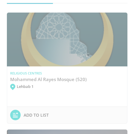
RELIGIOUS CENTRES
Mohammed Al Rayes Mosque (520)
Lehbab 1
ADD TO LIST