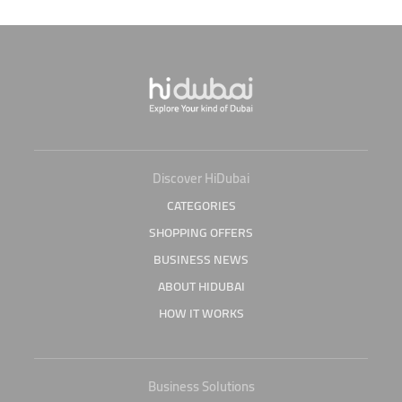
Discover HiDubai
CATEGORIES
SHOPPING OFFERS
BUSINESS NEWS
ABOUT HIDUBAI
HOW IT WORKS
Business Solutions