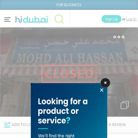
FOR BUSINESS
or
Sign Up
Log In
Home
Categories
Businesses
Lists
People
News
Deals
Explore Dubai
ADD TO LIST
FOLLOW
WRITE A REVIEW