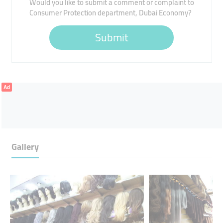
Would you like to submit a comment or complaint to
Consumer Protection department, Dubai Economy?
Submit
Ad
Gallery