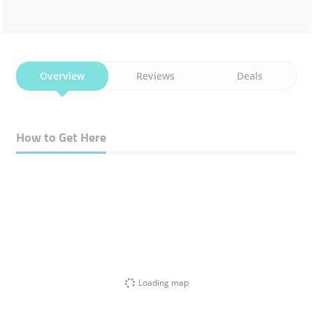
Overview
Reviews
Deals
How to Get Here
Loading map