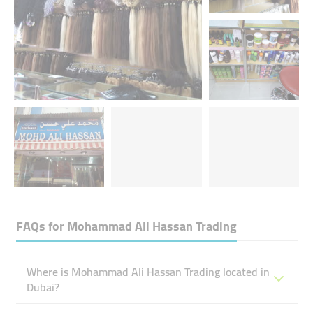
FAQs for
Mohammad Ali Hassan Trading
Where is Mohammad Ali Hassan Trading located in
Dubai?