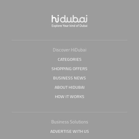
Discover HiDubai
CATEGORIES
SHOPPING OFFERS
BUSINESS NEWS
ABOUT HIDUBAI
HOW IT WORKS
Business Solutions
ADVERTISE WITH US