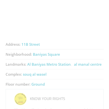
Address:
11B Street
Neighborhood:
Baniyas Square
Landmarks:
Al Baniyas Metro Station
al manal centre
Complex:
souq al wasel
Floor number:
Ground
KNOW YOUR RIGHTS