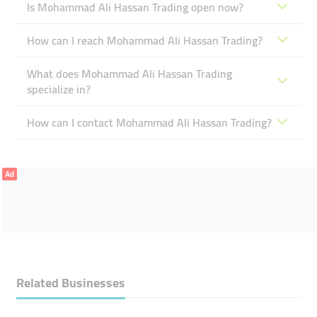
Is Mohammad Ali Hassan Trading open now?
How can I reach Mohammad Ali Hassan Trading?
What does Mohammad Ali Hassan Trading
specialize in?
How can I contact Mohammad Ali Hassan Trading?
Ad
Related Businesses