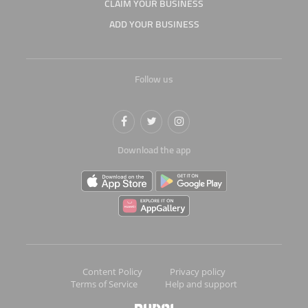
CLAIM YOUR BUSINESS
ADD YOUR BUSINESS
Follow us
Download the app
Content Policy
Privacy policy
Terms of Service
Help and support