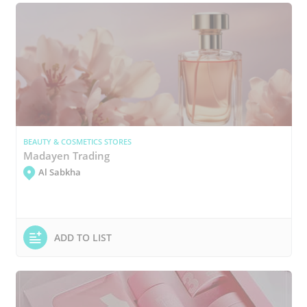
BEAUTY & COSMETICS STORES
Madayen Trading
Al Sabkha
ADD TO LIST