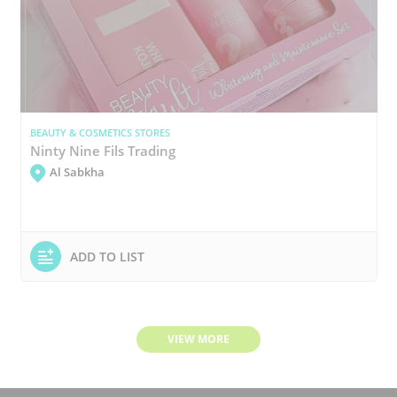
BEAUTY & COSMETICS STORES
Ninty Nine Fils Trading
Al Sabkha
ADD TO LIST
VIEW MORE