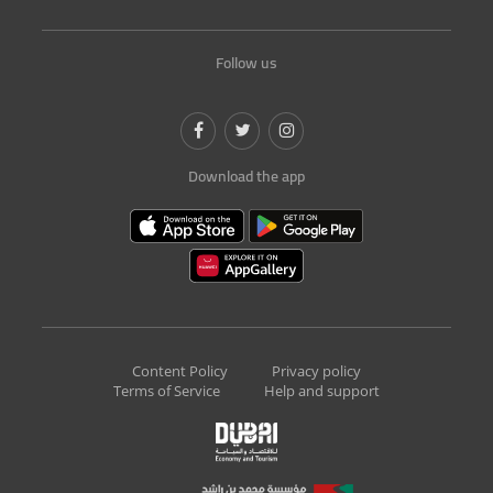
Follow us
Download the app
Content Policy
Privacy policy
Terms of Service
Help and support