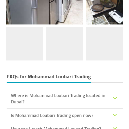
FAQs for
Mohammad Loubari Trading
Where is Mohammad Loubari Trading located in
Dubai?
Is Mohammad Loubari Trading open now?
How can I reach Mohammad Loubari Trading?