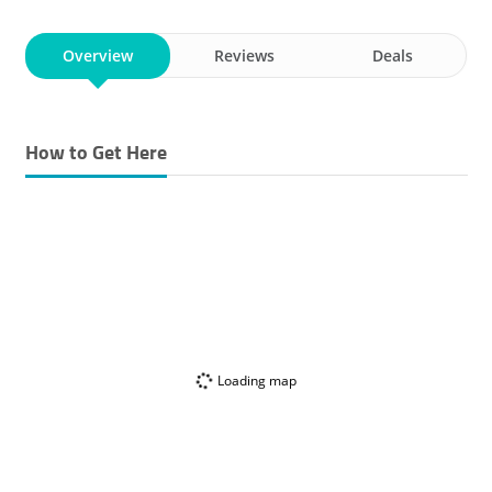
Overview
Reviews
Deals
How to Get Here
Loading map