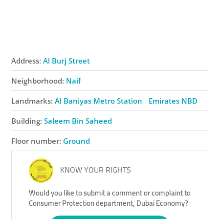
Address:
Al Burj Street
Neighborhood:
Naif
Landmarks:
Al Baniyas Metro Station
Emirates NBD
Building:
Saleem Bin Saheed
Floor number:
Ground
KNOW YOUR RIGHTS
Would you like to submit a comment or complaint to
Consumer Protection department, Dubai Economy?