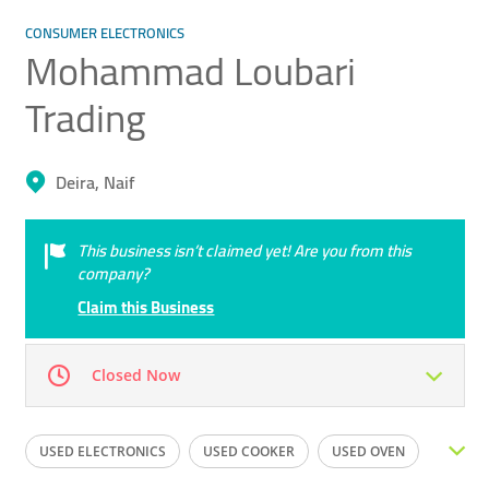
CONSUMER ELECTRONICS
Mohammad Loubari
Trading
Deira, Naif
This business isn’t claimed yet! Are you from this
company?
Claim this Business
Closed Now
Mon
09:00 - 23:00
Tue
09:00 - 23:00
USED ELECTRONICS
USED COOKER
USED OVEN
Wed
09:00 - 23:00
Thu
09:00 - 23:00