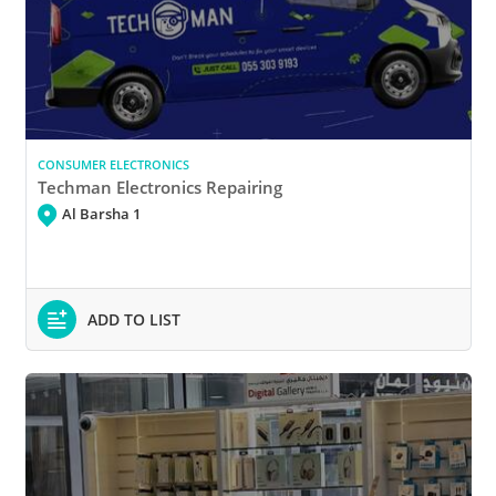
CONSUMER ELECTRONICS
Techman Electronics Repairing
Al Barsha 1
ADD TO LIST