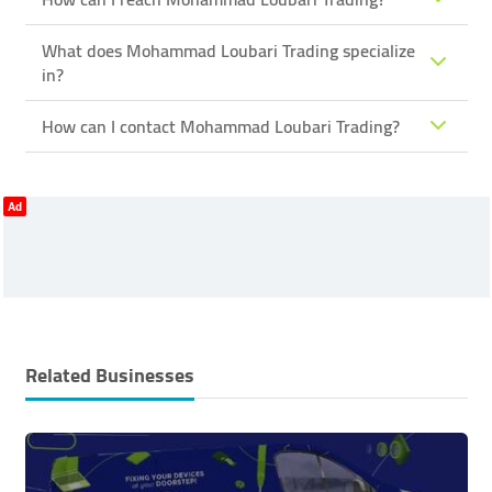
What does Mohammad Loubari Trading specialize
in?
How can I contact Mohammad Loubari Trading?
Ad
Related Businesses