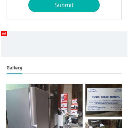
Submit
Ad
Gallery