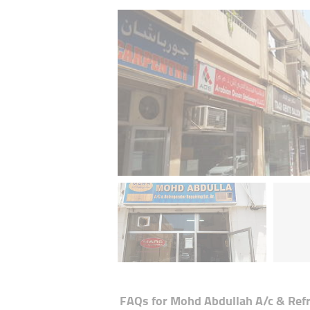
FAQs for
Mohd Abdullah A/c & Refr