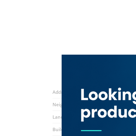
Address:
34D Street
Neighborhood:
Meena Bazar (Al Souq 
Landmarks:
Sharaf DG Metro Station
Building:
Sayed Bin Darwesh Building