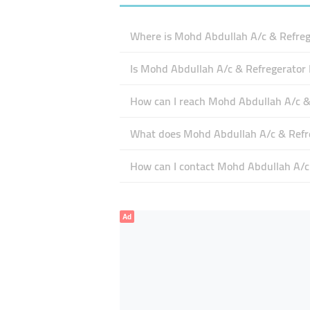
Where is Mohd Abdullah A/c & Refrege
Is Mohd Abdullah A/c & Refregerator 
How can I reach Mohd Abdullah A/c & 
What does Mohd Abdullah A/c & Refreg
How can I contact Mohd Abdullah A/c 
Ad