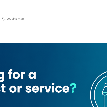
Loading map
Al Kabeer)
Karachi Darbar