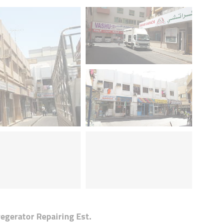
egerator Repairing Est.