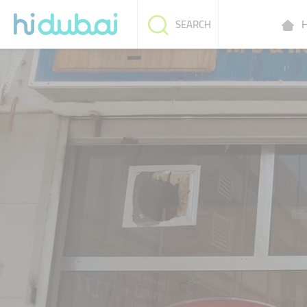
H
SEARCH