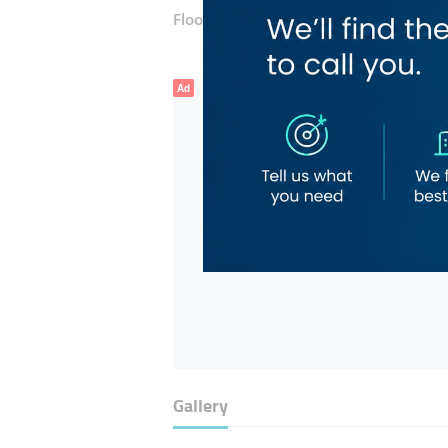
Floor number:
Ground
Ad
Gallery