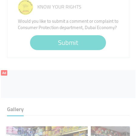
KNOW YOUR RIGHTS
Would you like to submit a comment or complaint to
Consumer Protection department, Dubai Economy?
Submit
Ad
Gallery