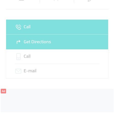
Wed
06:00 - 02:00
Thu
06:00 - 02:00
Fri
06:00 - 02:00
Sat
06:00 - 02:00
Call
Sun
06:00 - 02:00
Get Directions
Call
E-mail
Ad