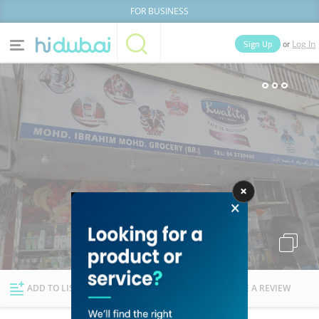
FOR BUSINESS
or
Sign Up
Log In
Home
Categories
Businesses
Lists
People
News
Deals
Explore Dubai
ADD TO LIST
FOLLOW
WRITE A REVIEW