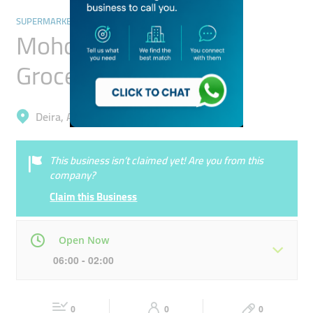
SUPERMARKETS, HYPERMARKETS & GROCERY STORES
Mohd. Ibrahim Mohd.
Grocery
Deira, Al Muteena
This business isn’t claimed yet! Are you from this
company?
Claim this Business
Open Now
06:00 - 02:00
Mon
06:00 - 02:00
Tue
06:00 - 02:00
0
0
0