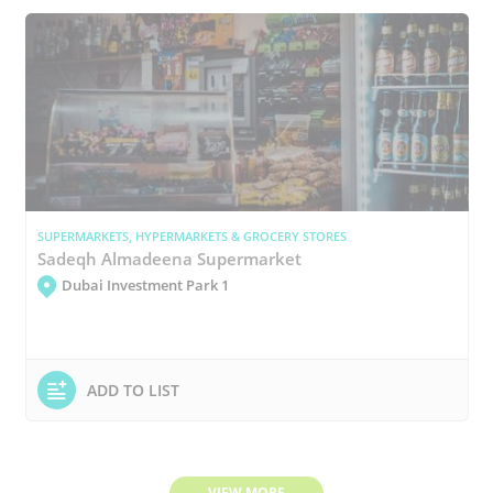
SUPERMARKETS, HYPERMARKETS & GROCERY STORES
Sadeqh Almadeena Supermarket
Dubai Investment Park 1
ADD TO LIST
VIEW MORE