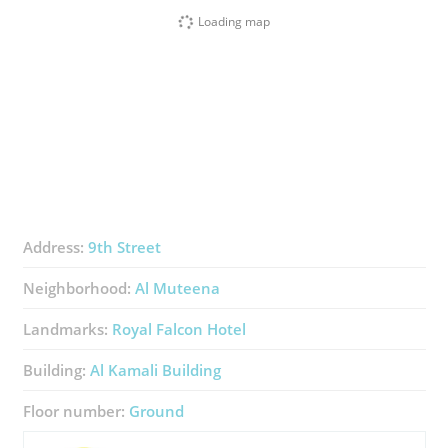
Loading map
Address:
9th Street
Neighborhood:
Al Muteena
Landmarks:
Royal Falcon Hotel
Building:
Al Kamali Building
Floor number:
Ground