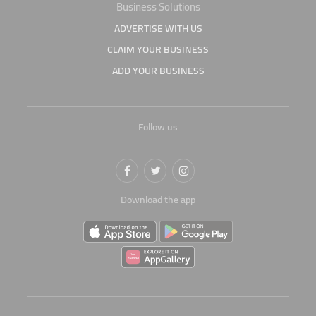
Business Solutions
ADVERTISE WITH US
CLAIM YOUR BUSINESS
ADD YOUR BUSINESS
Follow us
Download the app