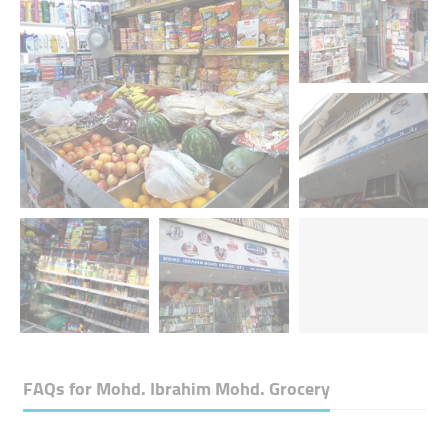
FAQs for
Mohd. Ibrahim Mohd. Grocery