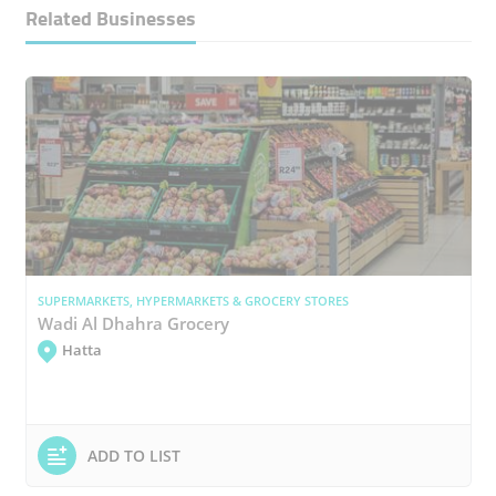
Related Businesses
SUPERMARKETS, HYPERMARKETS & GROCERY STORES
Wadi Al Dhahra Grocery
Hatta
ADD TO LIST