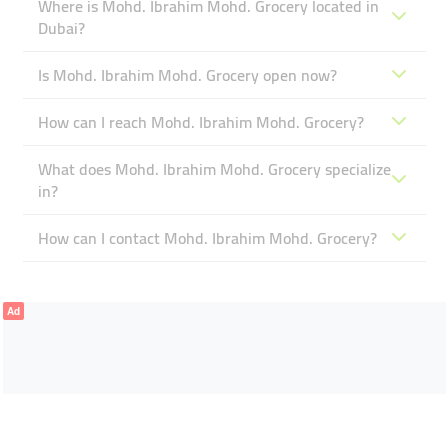
Where is Mohd. Ibrahim Mohd. Grocery located in
Dubai?
Is Mohd. Ibrahim Mohd. Grocery open now?
How can I reach Mohd. Ibrahim Mohd. Grocery?
What does Mohd. Ibrahim Mohd. Grocery specialize
in?
How can I contact Mohd. Ibrahim Mohd. Grocery?
Ad