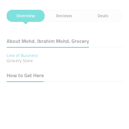
Overview
Reviews
Deals
About Mohd. Ibrahim Mohd. Grocery
Line of Business
Grocery Store
How to Get Here