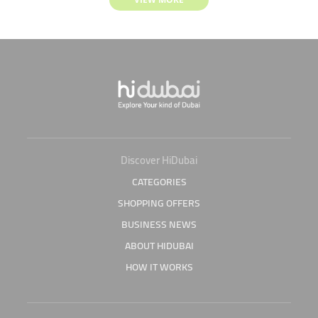
Discover HiDubai
CATEGORIES
SHOPPING OFFERS
BUSINESS NEWS
ABOUT HIDUBAI
HOW IT WORKS