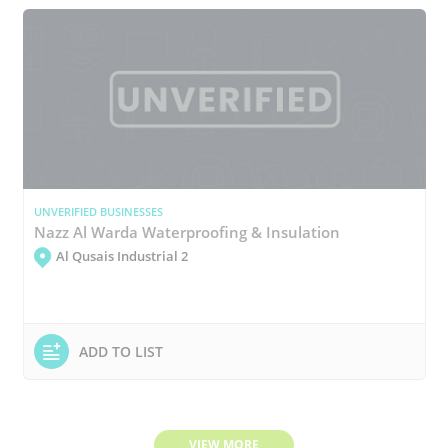
UNVERIFIED BUSINESSES
Nazz Al Warda Waterproofing & Insulation
Al Qusais Industrial 2
ADD TO LIST
VIEW MORE