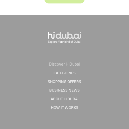
Discover HiDubai
CATEGORIES
SHOPPING OFFERS
BUSINESS NEWS
ABOUT HIDUBAI
HOW IT WORKS