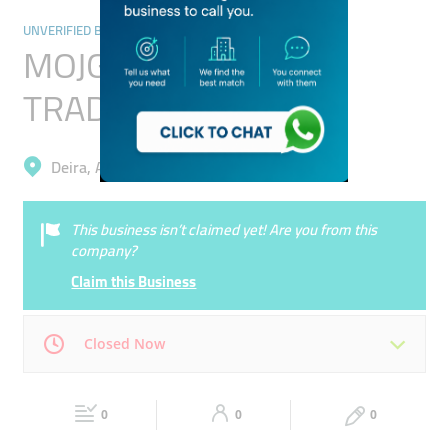
UNVERIFIED BUSINESSES
MOJGAN KHOJASTEH
TRADING L L C
Deira, Ayal Nasir
This business isn’t claimed yet! Are you from this
company?
Claim this Business
Closed Now
Mon
00:00 - 00:05
Tue
00:00 - 00:05
0
0
0
Wed
00:00 - 00:05
Thu
00:00 - 00:05