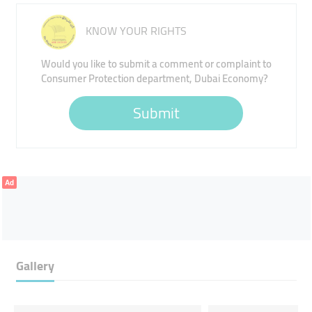
KNOW YOUR RIGHTS
Would you like to submit a comment or complaint to
Consumer Protection department, Dubai Economy?
Submit
Ad
Gallery