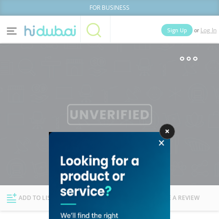
FOR BUSINESS
or
Sign Up
Log In
Home
Categories
Businesses
Lists
People
News
Deals
Explore Dubai
ADD TO LIST
FOLLOW
WRITE A REVIEW