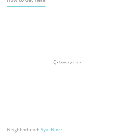
Loading map
Neighborhood:
Ayal Nasir