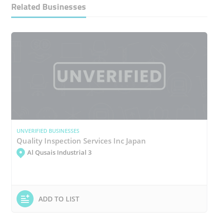
Related Businesses
UNVERIFIED BUSINESSES
Quality Inspection Services Inc Japan
Al Qusais Industrial 3
ADD TO LIST