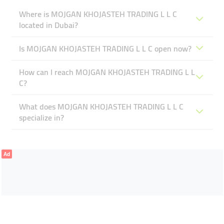
Where is MOJGAN KHOJASTEH TRADING L L C
located in Dubai?
Is MOJGAN KHOJASTEH TRADING L L C open now?
How can I reach MOJGAN KHOJASTEH TRADING L L
C?
What does MOJGAN KHOJASTEH TRADING L L C
specialize in?
Ad