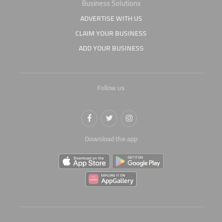
Business Solutions
ADVERTISE WITH US
CLAIM YOUR BUSINESS
ADD YOUR BUSINESS
Follow us
Download the app