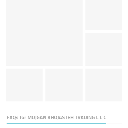
FAQs for
MOJGAN KHOJASTEH TRADING L L C