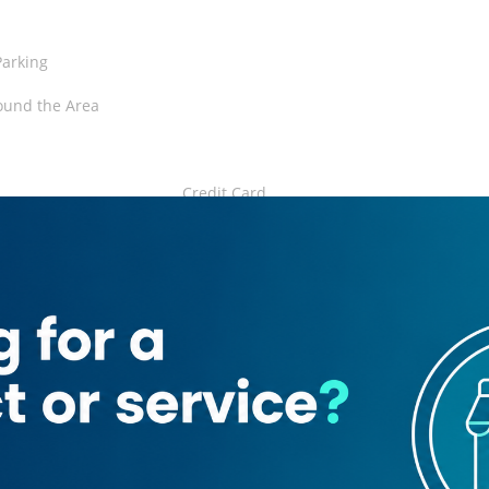
Parking
ound the Area
Credit Card
ard
ant
ian
Juices
ant