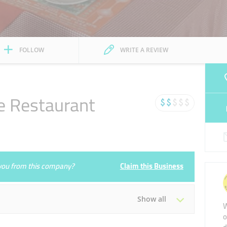
FOLLOW
WRITE A REVIEW
e Restaurant
e you from this company?
Claim this Business
Show all
W
o
Tue
11:00 - 00:00