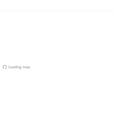
Loading map