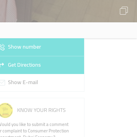
Show number
Get Directions
Show E-mail
KNOW YOUR RIGHTS
ould you like to submit a comment
r complaint to Consumer Protection