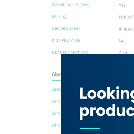
Wheelchair Access
Yes
Parking
Public 
Delivery Areas
In & Ar
Kids Play Area
No
Payment Methods
Cash
Debit C
About Mongolian Chinese Restaur
Special Diet
Vegetar
Serves Pork
No
Serves Alcohol
No
Line of Business
restaur