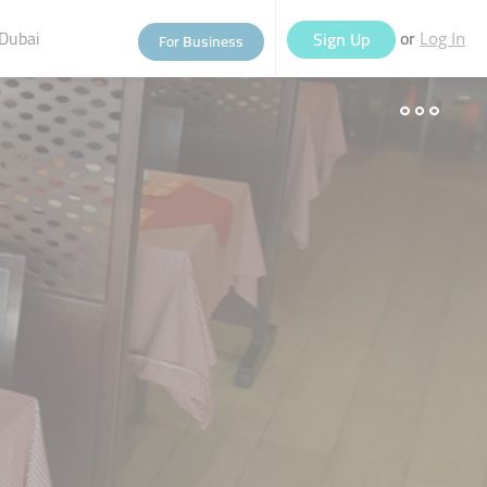
Dubai
or
Sign Up
For Business
Log In
eople