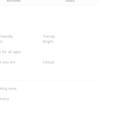
Reviews
Deals
Friendly
Trendy
ic
Bright
 for all ages
s you are
Casual
king Area
livery