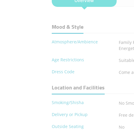
Overview
Mood & Style
Atmosphere/Ambience
Family 
Energet
Age Restrictions
Suitable
Dress Code
Come a
Location and Facilities
Smoking/Shisha
No Smo
Delivery or Pickup
Free de
Outside Seating
No