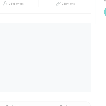
d
0
Followers
2
Reviews
Thu
11:00 - 00:00
Sat
11:00 - 00:00