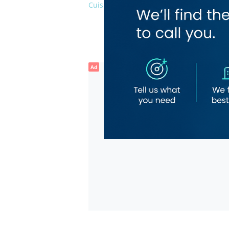
Cuisines
Bevera
Coffee 
Finger 
Nepale
Ad