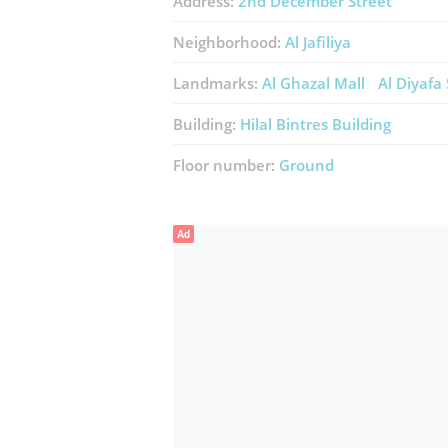
Address:
2nd December Street
Neighborhood:
Al Jafiliya
Landmarks:
Al Ghazal Mall
Al Diyafa
Building:
Hilal Bintres Building
Floor number:
Ground
Ad