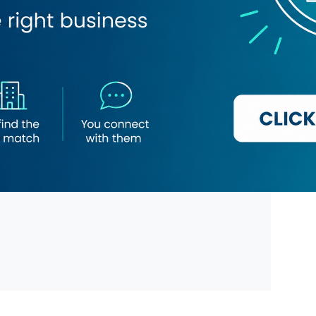
ges
Chinese
and Tea
Filipino
Food
Juices
se