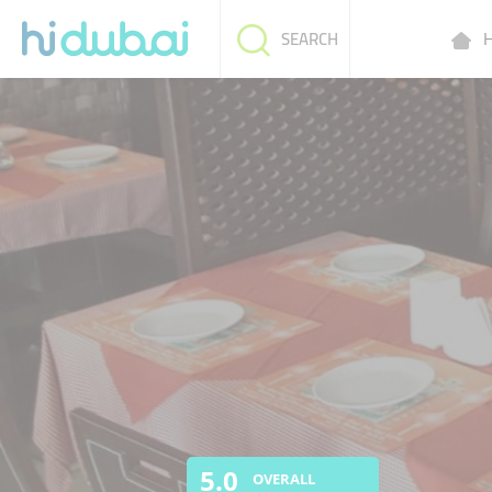
H
SEARCH
5.0
OVERALL