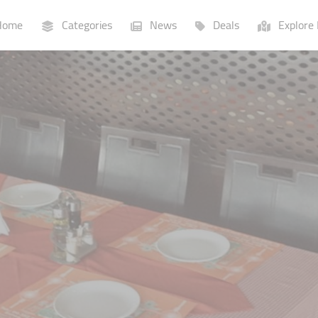
ome
Categories
News
Deals
Explore 
Businesses
Lists
P