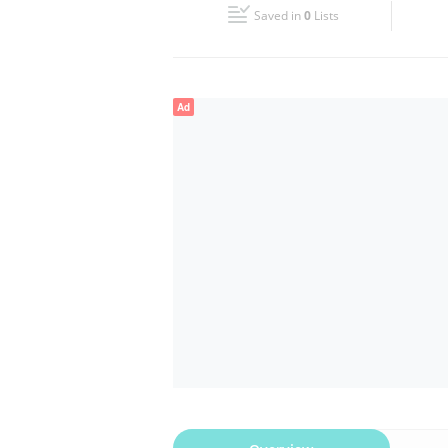
Saved in
0
Lists
Wed
11:00 - 00:00
Fri
11:00 - 00:00
Ad
Sun
11:00 - 00:00