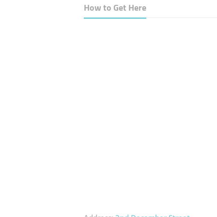
How to Get Here