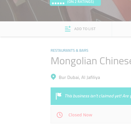
(ON 2 RATINGS)
ADD TO LIST
RESTAURANTS & BARS
Mongolian Chines
Bur Dubai, Al Jafiliya
This business isn’t claimed yet! Ar
Closed Now
Mon
11:00 - 00:00