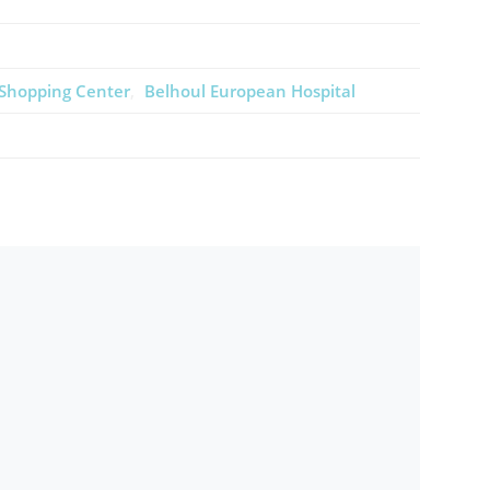
 Shopping Center
Belhoul European Hospital