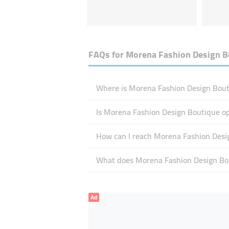
FAQs for
Morena Fashion Design B
Where is Morena Fashion Design Bout
Is Morena Fashion Design Boutique o
How can I reach Morena Fashion Desi
What does Morena Fashion Design Bou
Ad