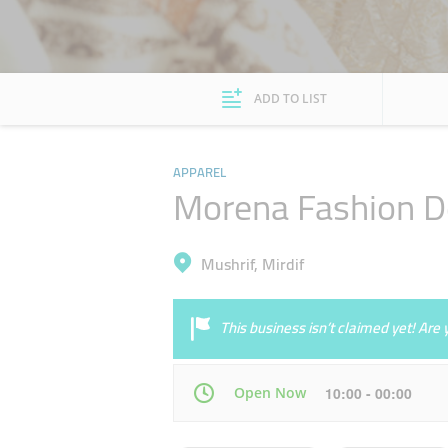
ADD TO LIST
APPAREL
Morena Fashion D
Mushrif, Mirdif
This business isn’t claimed yet! Ar
Open Now
10:00 - 00:00
Mon
10:00 - 22:00