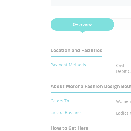
Overview
Location and Facilities
Payment Methods
Cash
Debit C
About Morena Fashion Design Bou
Caters To
Wome
Line of Business
Ladies 
How to Get Here