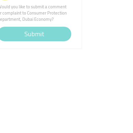
ould you like to submit a comment
r complaint to Consumer Protection
epartment, Dubai Economy?
Submit