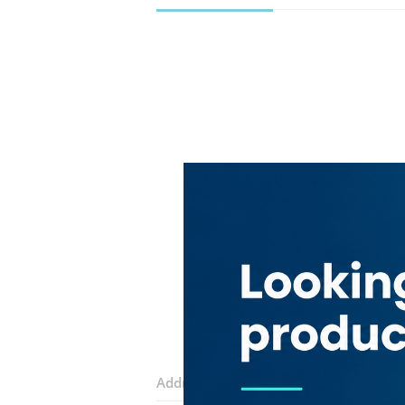
Address:
Al Khawaneej Road