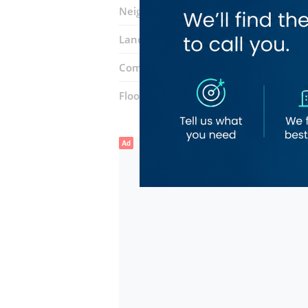
Neighborhood:
Mirdif
Landmarks:
dewa mushrif
Dubai Isl
Complex:
Etihad Mall
Floor number:
Ground
Ad