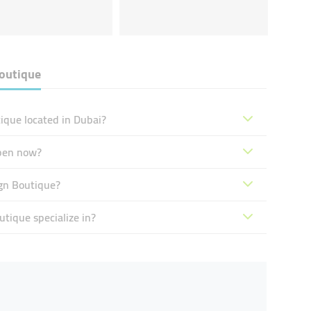
outique
ique located in Dubai?
pen now?
gn Boutique?
tique specialize in?