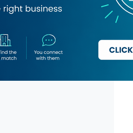
amic Bank