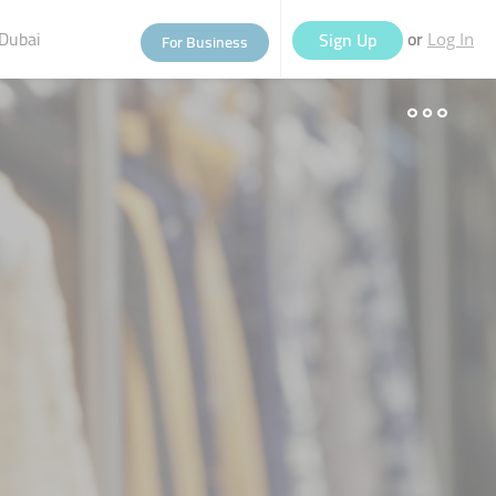
Dubai
or
Sign Up
For Business
Log In
eople