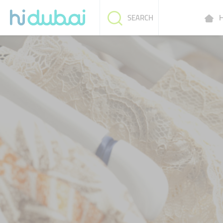
H
SEARCH