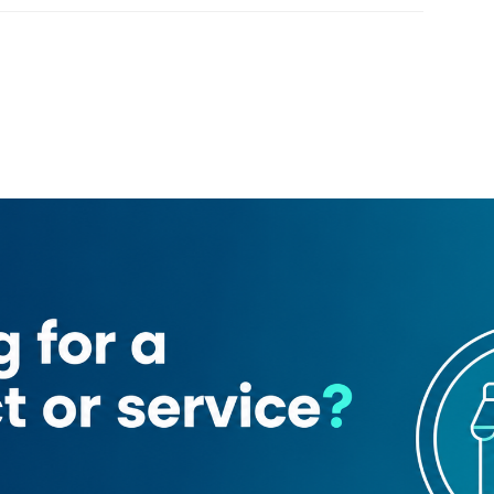
Loading map