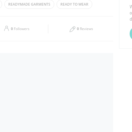
READYMADE GARMENTS
READY TO WEAR
W
o
Thu
10:00 - 22:00
d
Sat
10:00 - 00:00
0
Followers
0
Reviews