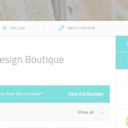
FOLLOW
WRITE A REVIEW
esign Boutique
e you from this company?
Claim this Business
Show all
Tue
10:00 - 22:00