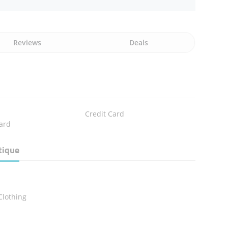
Reviews
Deals
Credit Card
ard
tique
n
Clothing