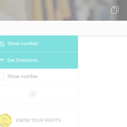
Show number
Get Directions
Show number
KNOW YOUR RIGHTS