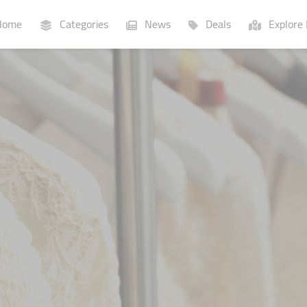
ome
Categories
News
Deals
Explore 
Businesses
Lists
P