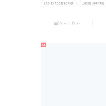
LADIES ACCESSORIES
LADIES APPAREL
Wed
10:00 - 22:00
LADIES GOWN
LADIES DRESSES
Fri
10:00 - 00:00
Saved in
0
Lists
Sun
10:00 - 22:00
Ad