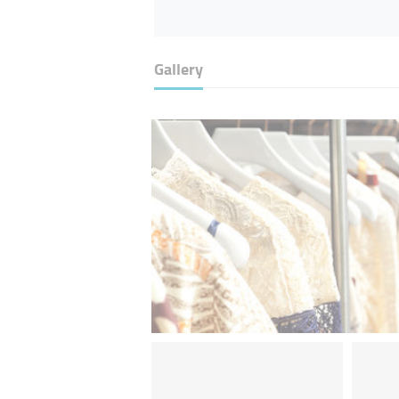
Gallery