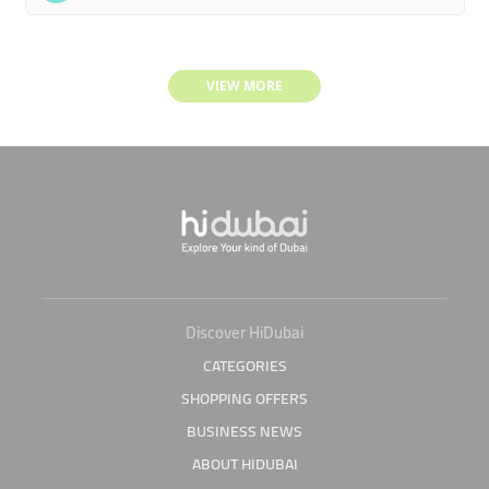
VIEW MORE
Discover HiDubai
CATEGORIES
SHOPPING OFFERS
BUSINESS NEWS
ABOUT HIDUBAI