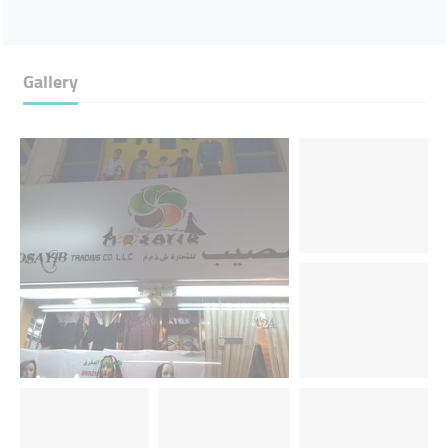
Gallery