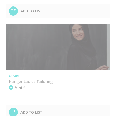
ADD TO LIST
APPAREL
Hanger Ladies Tailoring
Mirdif
ADD TO LIST