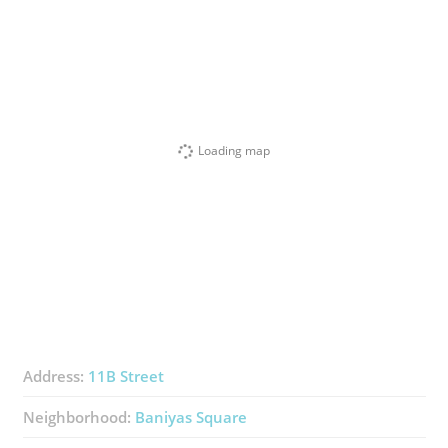
Loading map
Address:
11B Street
Neighborhood:
Baniyas Square