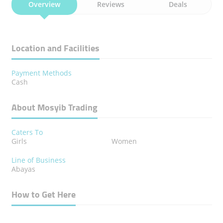
Overview
Reviews
Deals
Location and Facilities
Payment Methods
Cash
About Mosyib Trading
Caters To
Girls
Women
Line of Business
Abayas
How to Get Here