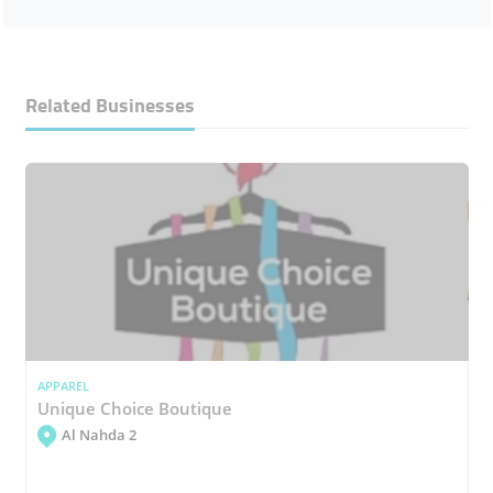
Related Businesses
APPAREL
Unique Choice Boutique
Al Nahda 2