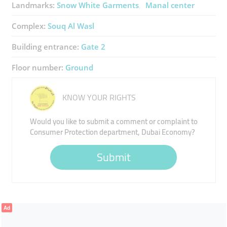
Landmarks:
Snow White Garments
Manal center
Complex:
Souq Al Wasl
Building entrance:
Gate 2
Floor number:
Ground
KNOW YOUR RIGHTS
Would you like to submit a comment or complaint to
Consumer Protection department, Dubai Economy?
Submit
Ad