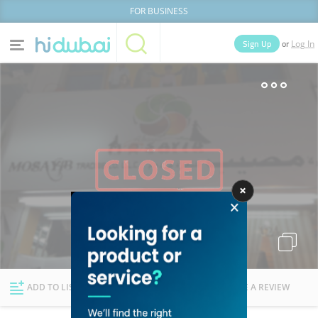
FOR BUSINESS
or
Sign Up
Log In
Home
Categories
Businesses
Lists
People
News
Deals
Explore Dubai
ADD TO LIST
FOLLOW
WRITE A REVIEW