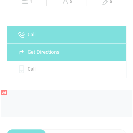
1
0
0
Sat
09:00 - 14:00
16:00 -
Fri
16:00 - 23:00
23:00
Sun
09:00 - 14:00
16:00 -
Call
23:00
Get Directions
Call
Ad