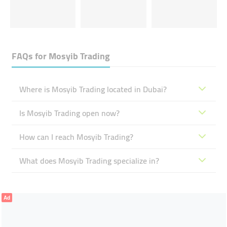
FAQs for
Mosyib Trading
Where is Mosyib Trading located in Dubai?
Is Mosyib Trading open now?
How can I reach Mosyib Trading?
What does Mosyib Trading specialize in?
Ad