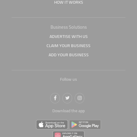
HOW IT WORKS
Business Solutions
ADVERTISE WITH US
CLAIM YOUR BUSINESS
ADD YOUR BUSINESS
Follow us
Download the app