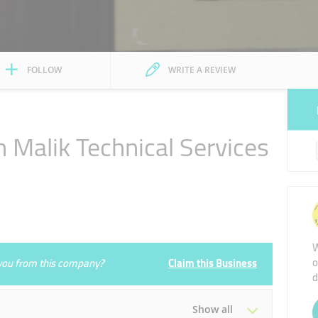
FOLLOW
WRITE A REVIEW
alik Technical Services
W
o
e you from this company?
Claim this Business
d
Show all