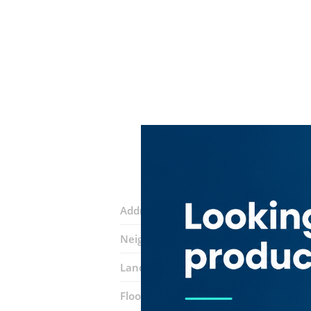
Address:
Damascus street
Neighborhood:
Al Qusais 2
Landmarks:
Aras Medical Devices & 
Floor number:
One