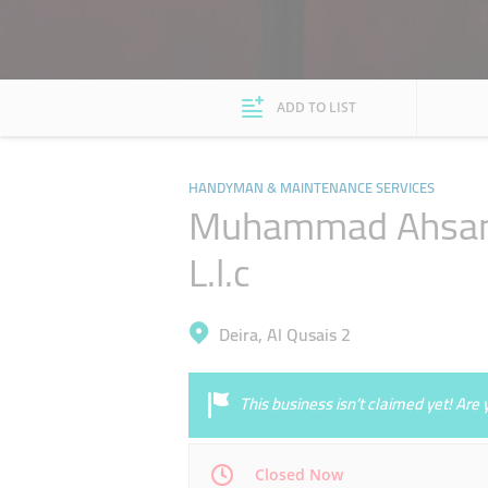
ADD TO LIST
HANDYMAN & MAINTENANCE SERVICES
Muhammad Ahsan M
L.l.c
Deira, Al Qusais 2
This business isn’t claimed yet! Ar
Closed Now