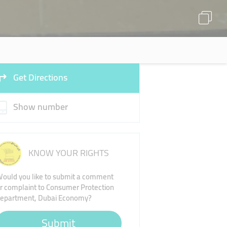
Get Directions
Show number
KNOW YOUR RIGHTS
ould you like to submit a comment
r complaint to Consumer Protection
epartment, Dubai Economy?
Submit