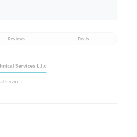
Reviews
Deals
ical Services L.l.c
al services