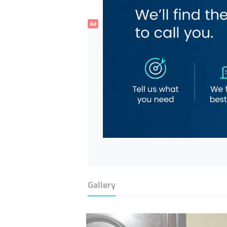
Ad
Gallery