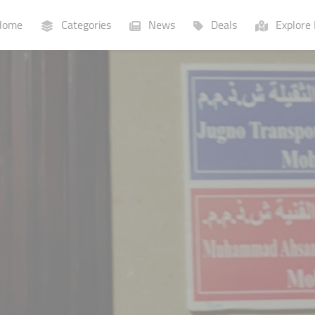
ome
Categories
News
Deals
Explore 
Businesses
Lists
P