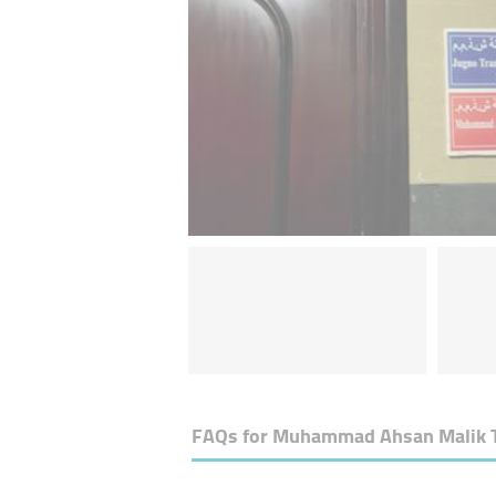
FAQs for
Muhammad Ahsan Malik Tec