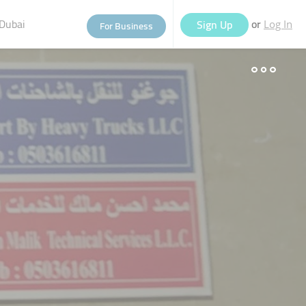
Dubai
or
Sign Up
For Business
Log In
eople