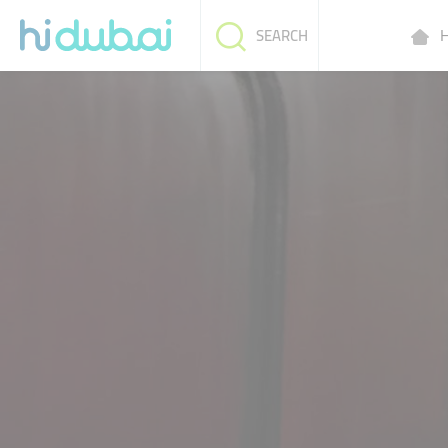
H
SEARCH