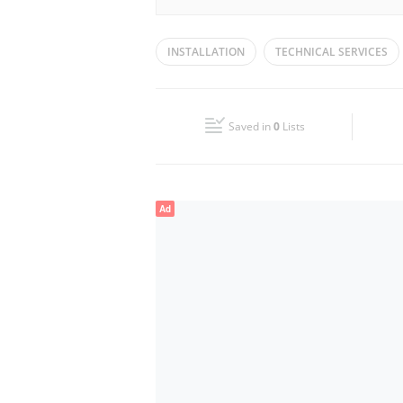
Mon
09:00 - 18:00
INSTALLATION
TECHNICAL SERVICES
Wed
09:00 - 18:00
Fri
09:00 - 18:00
Saved in
0
Lists
Sun
Closed
Ad