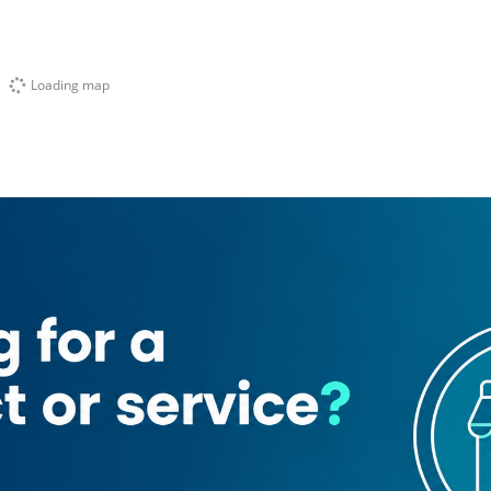
Loading map
Equipment
Shubra Sweets & Bakery
Aster pharamcy