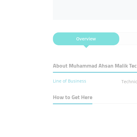
Overview
About Muhammad Ahsan Malik Techn
Line of Business
Technic
How to Get Here