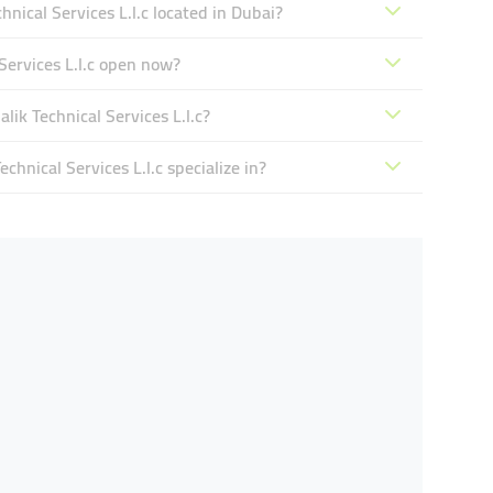
cal Services L.l.c located in Dubai?
ervices L.l.c open now?
k Technical Services L.l.c?
ical Services L.l.c specialize in?