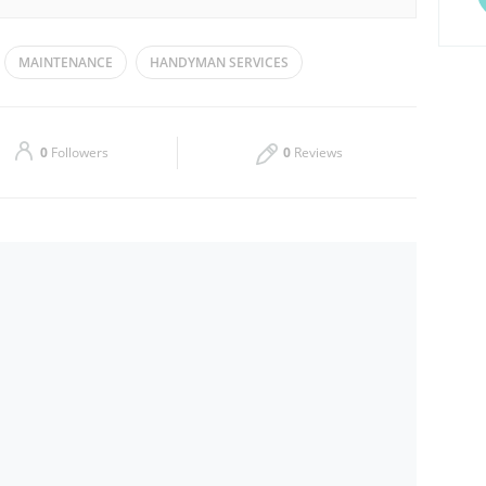
Tue
09:00 - 18:00
MAINTENANCE
HANDYMAN SERVICES
Thu
09:00 - 18:00
Sat
09:00 - 18:00
0
Followers
0
Reviews