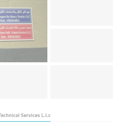
hnical Services L.l.c