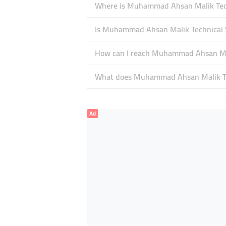
Where is Muhammad Ahsan Malik Techni
Is Muhammad Ahsan Malik Technical S
How can I reach Muhammad Ahsan Mali
What does Muhammad Ahsan Malik Techn
Ad