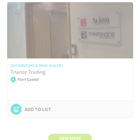
DISTRIBUTORS & WHOLESALERS
Trianze Trading
Port Saeed
ADD TO LIST
VIEW MORE