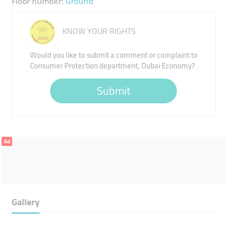
Floor number:
Ground
KNOW YOUR RIGHTS
Would you like to submit a comment or complaint to
Consumer Protection department, Dubai Economy?
Submit
Ad
Gallery