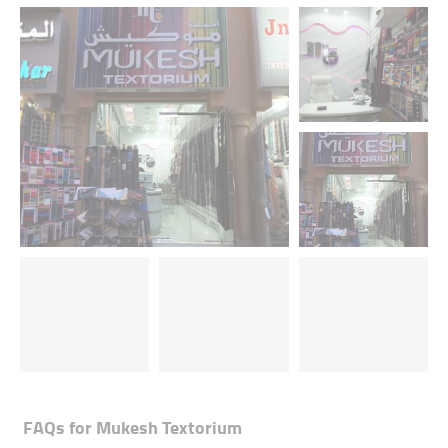
FAQs for
Mukesh Textorium