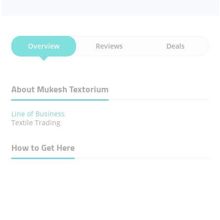
Overview
Reviews
Deals
About Mukesh Textorium
Line of Business
Textile Trading
How to Get Here