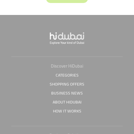
Discover HiDubai
CATEGORIES
SHOPPING OFFERS
BUSINESS NEWS
ABOUT HIDUBAI
HOW IT WORKS