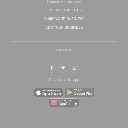
Business Solutions
ADVERTISE WITH US
CLAIM YOUR BUSINESS
ADD YOUR BUSINESS
Follow us
Download the app