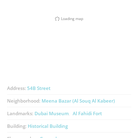
Loading map
Address:
54B Street
Neighborhood:
Meena Bazar (Al Souq Al Kabeer)
Landmarks:
Dubai Museum
Al Fahidi Fort
Building:
Historical Building