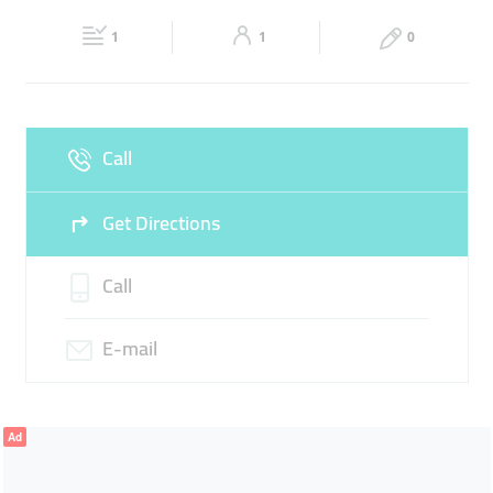
22:00
22:00
CLOTH TRADERS
1
1
0
Fri
10:00 - 14:00
17:00 -
Sat
10:00 - 14:00
17:00 -
22:00
22:00
Sun
Closed
Call
Get Directions
Call
E-mail
Ad