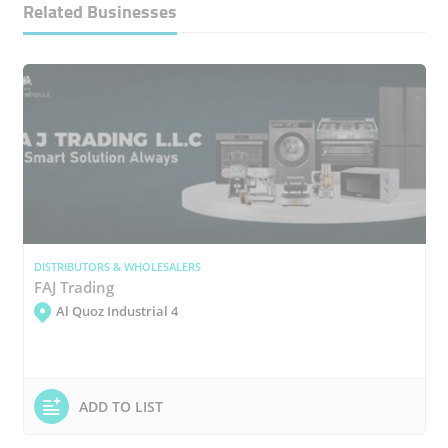
Related Businesses
DISTRIBUTORS & WHOLESALERS
FAJ Trading
Al Quoz Industrial 4
ADD TO LIST