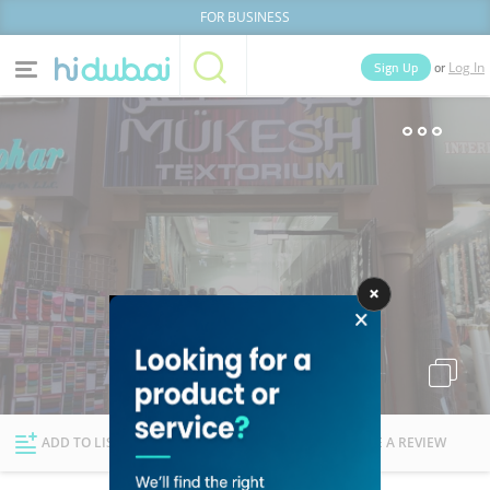
FOR BUSINESS
or
Sign Up
Log In
Home
Categories
Businesses
Lists
People
News
Deals
Explore Dubai
ADD TO LIST
FOLLOW
WRITE A REVIEW