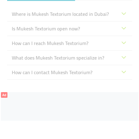
Where is Mukesh Textorium located in Dubai?
Is Mukesh Textorium open now?
How can I reach Mukesh Textorium?
What does Mukesh Textorium specialize in?
How can I contact Mukesh Textorium?
Ad