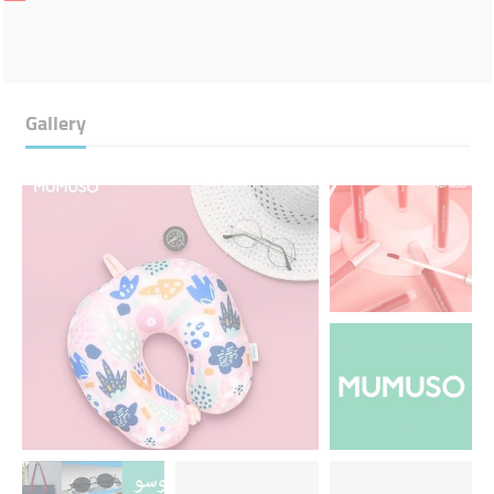
Gallery