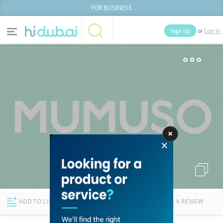
FOR BUSINESS
or
Sign Up
Log In
Home
Categories
Businesses
Lists
People
News
Deals
Explore Dubai
ADD TO LIST
FOLLOW
WRITE A REVIEW