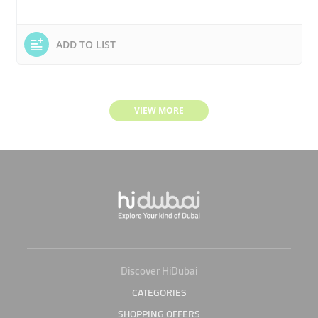
ADD TO LIST
VIEW MORE
Discover HiDubai
CATEGORIES
SHOPPING OFFERS