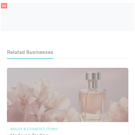
Ad
Related Businesses
BEAUTY & COSMETICS STORES
Madayen Trading