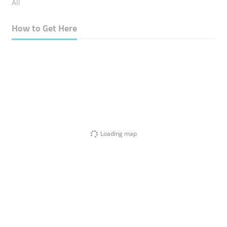
All
How to Get Here
Loading map