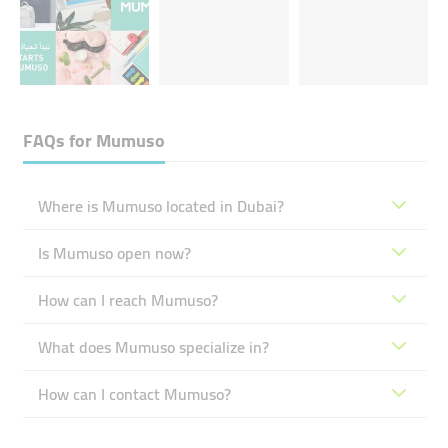
FAQs for
Mumuso
Where is Mumuso located in Dubai?
Is Mumuso open now?
How can I reach Mumuso?
What does Mumuso specialize in?
How can I contact Mumuso?