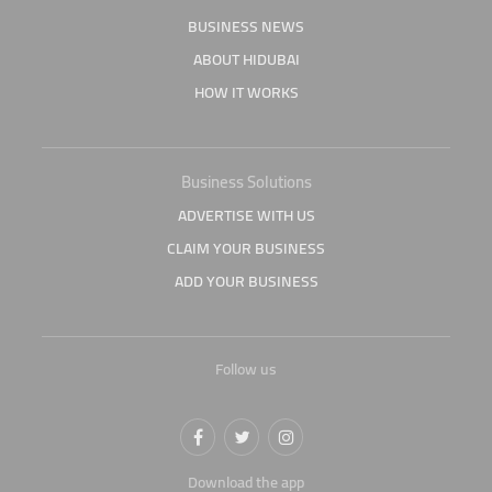
BUSINESS NEWS
ABOUT HIDUBAI
HOW IT WORKS
Business Solutions
ADVERTISE WITH US
CLAIM YOUR BUSINESS
ADD YOUR BUSINESS
Follow us
Download the app