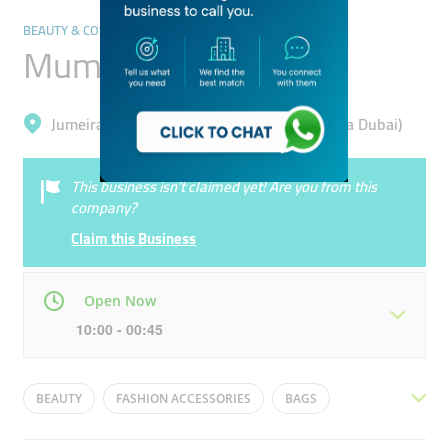
BEAUTY & COSMETICS STORES
Mumuso
Jumeirah, Jumeirah Beach Residence (Marsa Dubai)
This business isn’t claimed yet! Are you from this
company?
Claim this Business
Open Now
10:00 - 00:45
Mon
10:00 - 00:45
Tue
10:00 - 00:45
BEAUTY
FASHION ACCESSORIES
BAGS
Wed
10:00 - 00:45
Thu
10:00 - 00:45
SKINCARE
PERFUMES