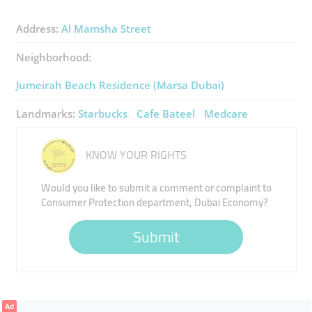
Address:
Al Mamsha Street
Neighborhood:
Jumeirah Beach Residence (Marsa Dubai)
Landmarks:
Starbucks
Cafe Bateel
Medcare
KNOW YOUR RIGHTS
Would you like to submit a comment or complaint to
Consumer Protection department, Dubai Economy?
Submit
Ad