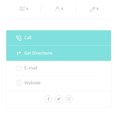
Fri
10:00 - 00:45
Sat
10:00 - 00:45
0
0
0
Sun
10:00 - 00:45
Call
Get Directions
E-mail
Website