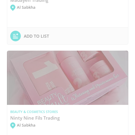
Al Sabkha
ADD TO LIST
BEAUTY & COSMETICS STORES
Ninty Nine Fils Trading
Al Sabkha