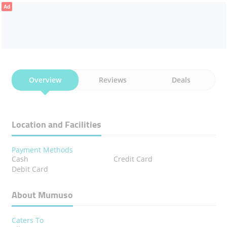
Ad
Overview
Reviews
Deals
Location and Facilities
Payment Methods
Cash
Credit Card
Debit Card
About Mumuso
Caters To