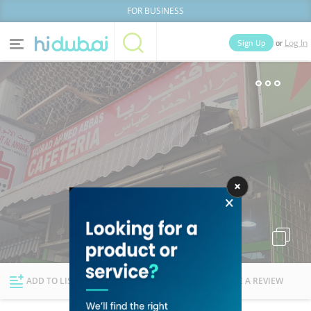
FOR BUSINESS
or
Sign Up
Log In
Home
Categories
Businesses
Lists
People
News
Deals
Explore Dubai
ADD TO LIST
FOLLOW
WRITE A REVIEW