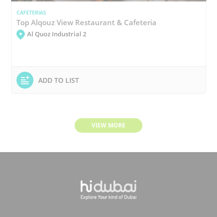
CAFETERIAS
Top Alqouz View Restaurant & Cafeteria
Al Quoz Industrial 2
ADD TO LIST
VIEW MORE