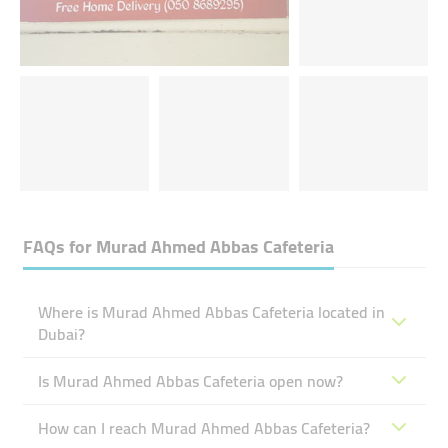
FAQs for
Murad Ahmed Abbas Cafeteria
Where is Murad Ahmed Abbas Cafeteria located in
Dubai?
Is Murad Ahmed Abbas Cafeteria open now?
How can I reach Murad Ahmed Abbas Cafeteria?