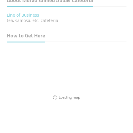
About Murad Ahmed Abbas Cafeteria
Line of Business
tea, samosa, etc. cafeteria
How to Get Here
Loading map