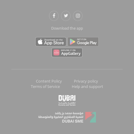
Download the app
Content Policy
Privacy policy
Terms of Service
Help and support