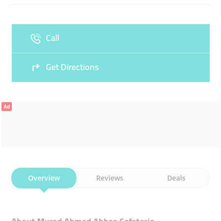
Fri
04:00 - 11:30
13:00 - 00:00
Sat
04:00 - 00:00
Call
Sun
04:00 - 00:00
Get Directions
Ad
Overview
Reviews
Deals