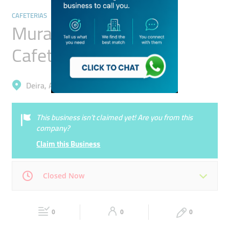
CAFETERIAS
Murad Ahmed Abbas
Cafeteria
Deira, Al Murar
This business isn’t claimed yet! Are you from this
company?
Claim this Business
Closed Now
Mon
04:00 - 00:00
Tue
04:00 - 00:00
0
0
0
Wed
04:00 - 00:00
Thu
04:00 - 00:00