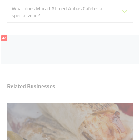
What does Murad Ahmed Abbas Cafeteria
specialize in?
Ad
Related Businesses