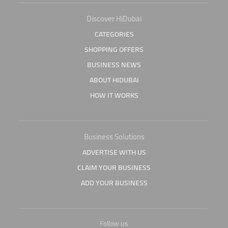
Discover HiDubai
CATEGORIES
SHOPPING OFFERS
BUSINESS NEWS
ABOUT HIDUBAI
HOW IT WORKS
Business Solutions
ADVERTISE WITH US
CLAIM YOUR BUSINESS
ADD YOUR BUSINESS
Follow us