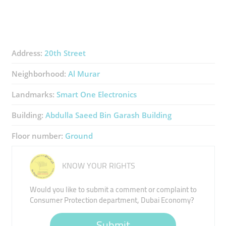
Address:
20th Street
Neighborhood:
Al Murar
Landmarks:
Smart One Electronics
Building:
Abdulla Saeed Bin Garash Building
Floor number:
Ground
KNOW YOUR RIGHTS
Would you like to submit a comment or complaint to
Consumer Protection department, Dubai Economy?
Submit