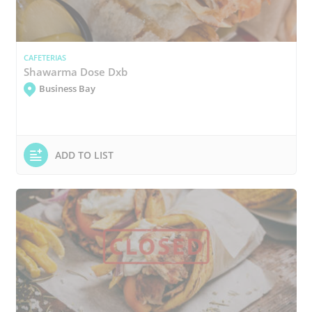
CAFETERIAS
Shawarma Dose Dxb
Business Bay
ADD TO LIST