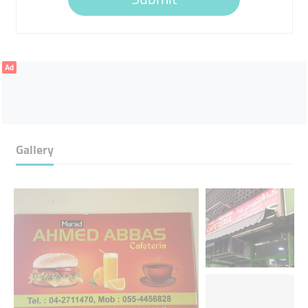
Ad
Gallery