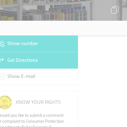
Show number
Get Directions
Show E-mail
KNOW YOUR RIGHTS
ould you like to submit a comment
r complaint to Consumer Protection