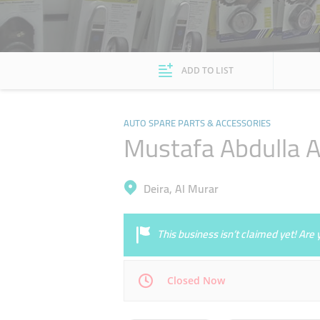
ADD TO LIST
AUTO SPARE PARTS & ACCESSORIES
Mustafa Abdulla Al
Deira, Al Murar
This business isn’t claimed yet! Ar
Closed Now
Mon
08:00 - 13:00
16:00 - 21:00