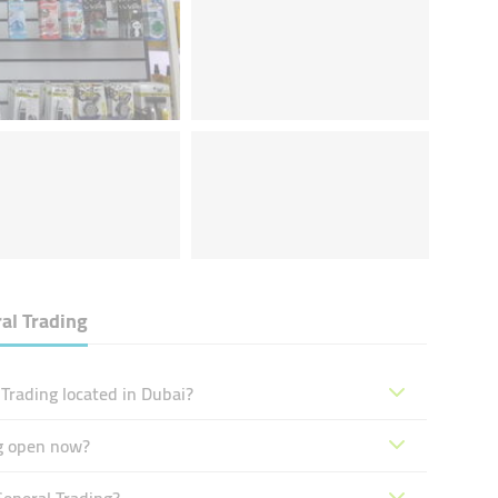
al Trading
Trading located in Dubai?
ng open now?