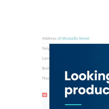
Address:
Al Mussalla Street
Neighborhood:
Al Murar
Landmarks:
Sky auto accessories
Al 
Building:
Badari Building
Floor number:
Ground
Ad