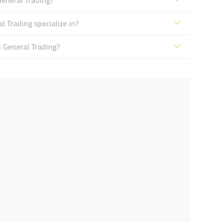
General Trading?
 Trading specialize in?
i General Trading?