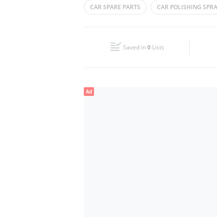
CAR SPARE PARTS
CAR POLISHING SPR
Wed
08:00 - 13:00
16:00 - 21:00
CAR ACCESSORIES
Fri
08:00 - 13:00
16:00 - 21:00
Saved in
0
Lists
Sun
Closed
Ad