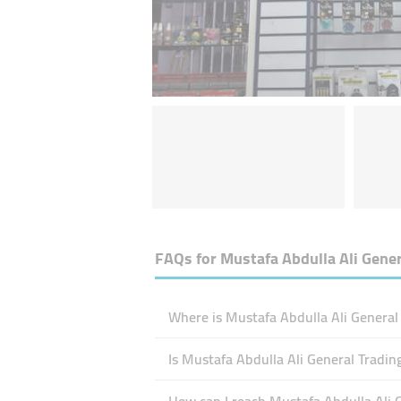
FAQs for
Mustafa Abdulla Ali Gener
Where is Mustafa Abdulla Ali General 
Is Mustafa Abdulla Ali General Tradi