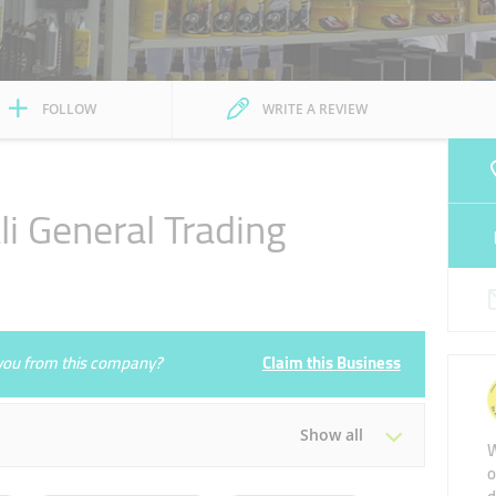
FOLLOW
WRITE A REVIEW
i General Trading
e you from this company?
Claim this Business
Show all
W
o
Tue
08:00 - 13:00
16:00 - 21:00