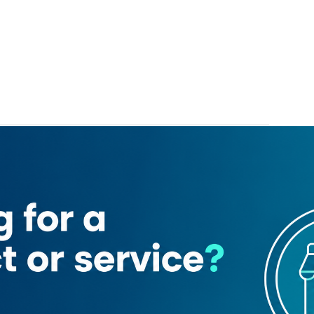
Mashreq Bank