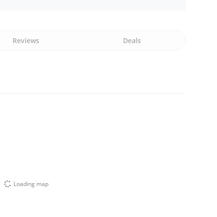
Reviews
Deals
Loading map