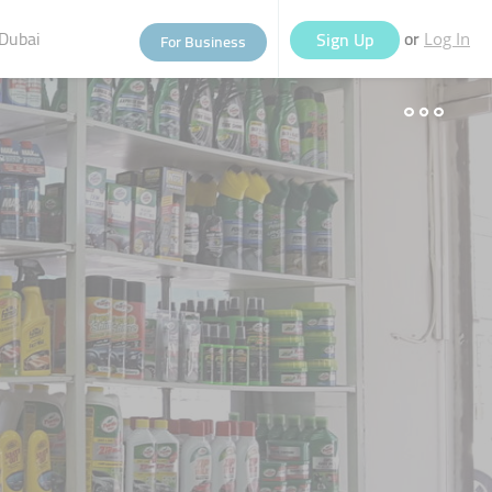
Dubai
or
Sign Up
For Business
Log In
eople