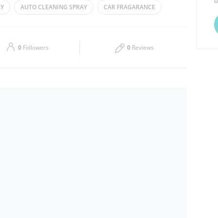
d
AY
AUTO CLEANING SPRAY
CAR FRAGARANCE
Thu
08:00 - 13:00
16:00 - 21:00
Sat
08:00 - 13:00
16:00 - 21:00
0
Followers
0
Reviews