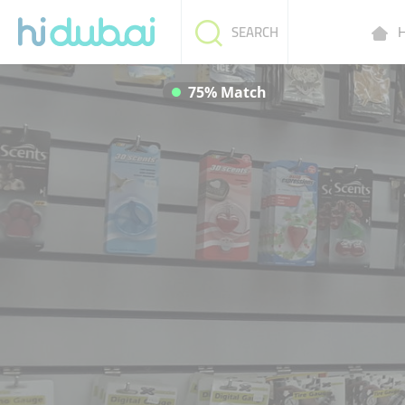
H
SEARCH
75% Match