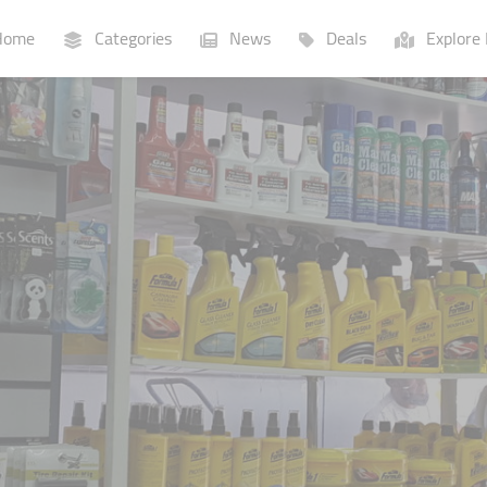
ome
Categories
News
Deals
Explore 
Businesses
Lists
P