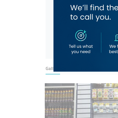
Gallery