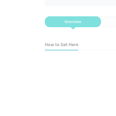
Overview
How to Get Here