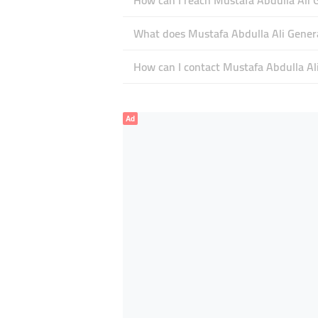
How can I reach Mustafa Abdulla Ali 
What does Mustafa Abdulla Ali General
How can I contact Mustafa Abdulla Al
Ad