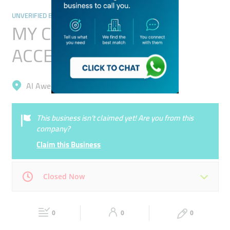
UNVERIFIED BUSINESSES
MY CAR AUTOS
ACCESSORIES
Al Aweer, Al Aweer 1
This business isn’t claimed yet! Are you from this
company?
Claim this Business
Closed Now
Mon
00:00 - 00:05
Tue
00:00 - 00:05
0
0
0
Wed
00:00 - 00:05
Thu
00:00 - 00:05