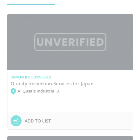
UNVERIFIED BUSINESSES
Quality Inspection Services Inc Japan
Al Qusais Industrial 3
ADD TO LIST