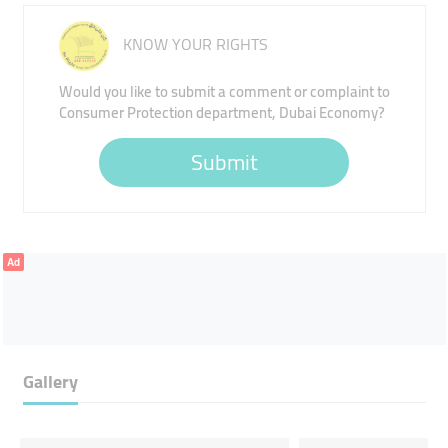
KNOW YOUR RIGHTS
Would you like to submit a comment or complaint to
Consumer Protection department, Dubai Economy?
Submit
Ad
Gallery