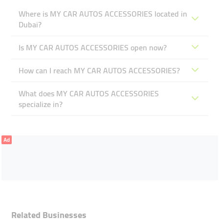
Where is MY CAR AUTOS ACCESSORIES located in
Dubai?
Is MY CAR AUTOS ACCESSORIES open now?
How can I reach MY CAR AUTOS ACCESSORIES?
What does MY CAR AUTOS ACCESSORIES
specialize in?
Ad
Related Businesses