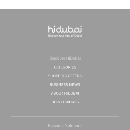
Discover HiDubai
CATEGORIES
SHOPPING OFFERS
BUSINESS NEWS
ABOUT HIDUBAI
HOW IT WORKS
Business Solutions