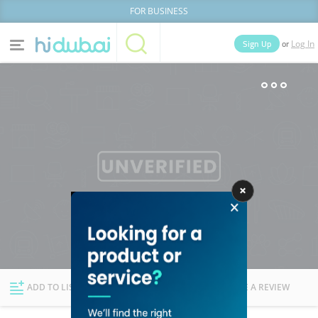
FOR BUSINESS
or
Sign Up
Log In
Home
Categories
Businesses
Lists
People
News
Deals
Explore Dubai
ADD TO LIST
FOLLOW
WRITE A REVIEW