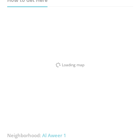
Loading map
Neighborhood:
Al Aweer 1