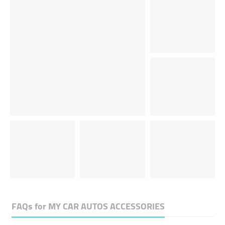
FAQs for
MY CAR AUTOS ACCESSORIES