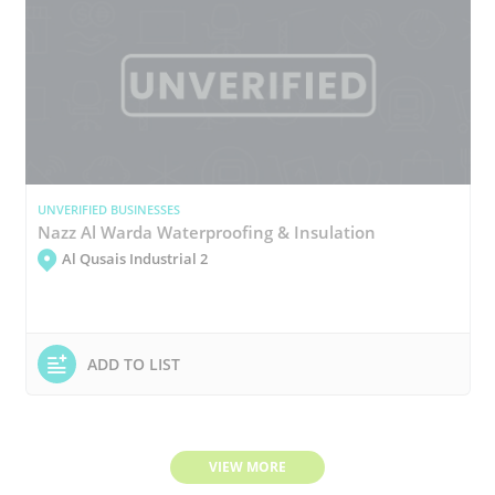
UNVERIFIED BUSINESSES
Nazz Al Warda Waterproofing & Insulation
Al Qusais Industrial 2
ADD TO LIST
VIEW MORE