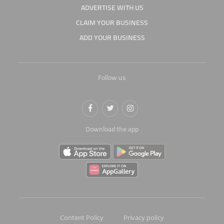
ADVERTISE WITH US
CLAIM YOUR BUSINESS
ADD YOUR BUSINESS
Follow us
Download the app
Content Policy
Privacy policy