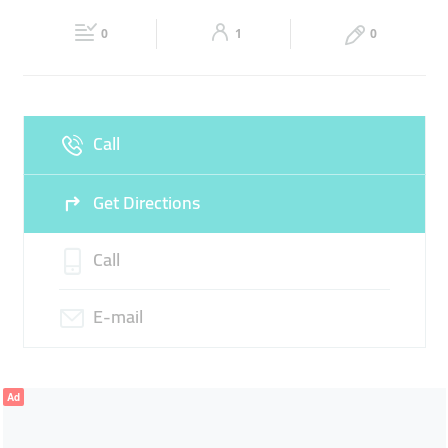
22:00
22:00
ARABIAN TEXTILES
SUEDE
0
1
0
Sat
10:00 - 14:00
16:00 -
Fri
16:00 - 22:00
22:00
Sun
10:00 - 14:00
16:00 -
Call
22:00
Get Directions
Call
E-mail
Ad