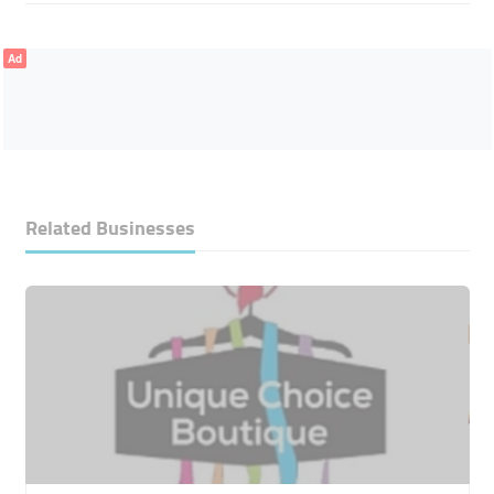
Ad
Related Businesses