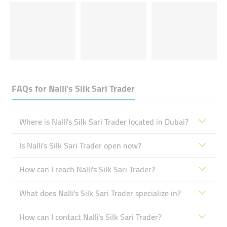
FAQs for
Nalli's Silk Sari Trader
Where is Nalli's Silk Sari Trader located in Dubai?
Is Nalli's Silk Sari Trader open now?
How can I reach Nalli's Silk Sari Trader?
What does Nalli's Silk Sari Trader specialize in?
How can I contact Nalli's Silk Sari Trader?