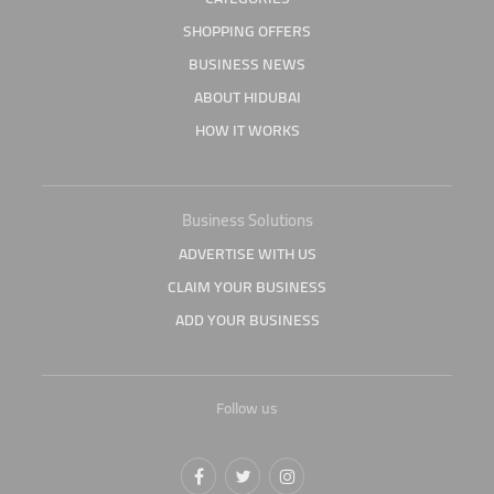
SHOPPING OFFERS
BUSINESS NEWS
ABOUT HIDUBAI
HOW IT WORKS
Business Solutions
ADVERTISE WITH US
CLAIM YOUR BUSINESS
ADD YOUR BUSINESS
Follow us