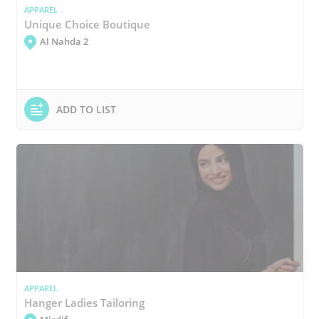
APPAREL
Unique Choice Boutique
Al Nahda 2
ADD TO LIST
APPAREL
Hanger Ladies Tailoring