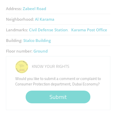
Address:
Zabeel Road
Neighborhood:
Al Karama
Landmarks:
Civil Defense Station
Karama Post Office
Building:
Stalco Building
Floor number:
Ground
KNOW YOUR RIGHTS
Would you like to submit a comment or complaint to
Consumer Protection department, Dubai Economy?
Submit