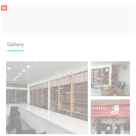
Ad
Gallery