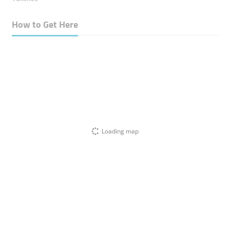
How to Get Here
Loading map