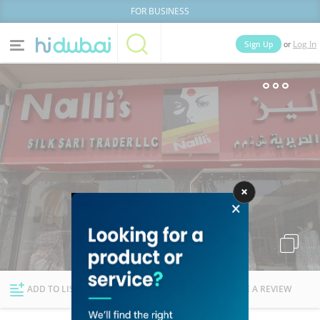
FOR BUSINESS
or
Sign Up
Log In
Home
Categories
Businesses
Lists
People
News
Deals
Explore Dubai
ADD TO LIST
FOLLOW
WRITE A REVIEW