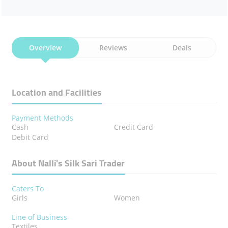
Overview
Reviews
Deals
Location and Facilities
Payment Methods
Cash
Credit Card
Debit Card
About Nalli's Silk Sari Trader
Caters To
Girls
Women
Line of Business
Textiles