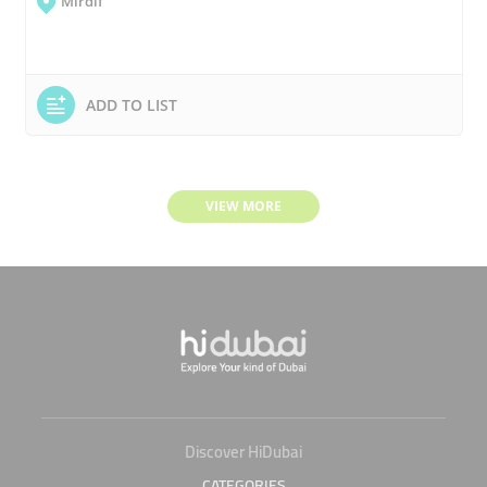
Mirdif
ADD TO LIST
VIEW MORE
Discover HiDubai
CATEGORIES