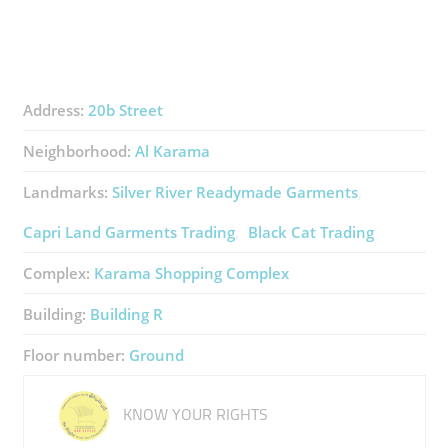
Address:
20b Street
Neighborhood:
Al Karama
Landmarks:
Silver River Readymade Garments
Capri Land Garments Trading
Black Cat Trading
Complex:
Karama Shopping Complex
Building:
Building R
Floor number:
Ground
KNOW YOUR RIGHTS