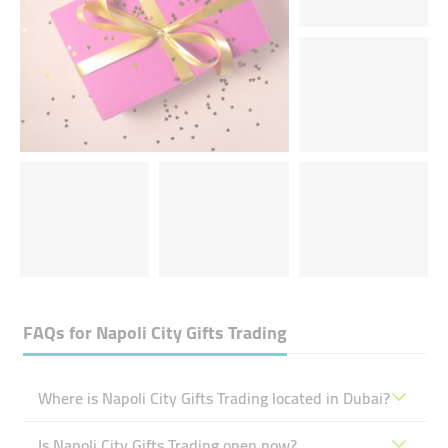
FAQs for
Napoli City Gifts Trading
Where is Napoli City Gifts Trading located in Dubai?
Is Napoli City Gifts Trading open now?