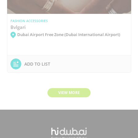
FASHION ACCESSORIES
Bvlgari
Dubai Airport Free Zone (Dubai International Airport)
ADD TO LIST
VIEW MORE