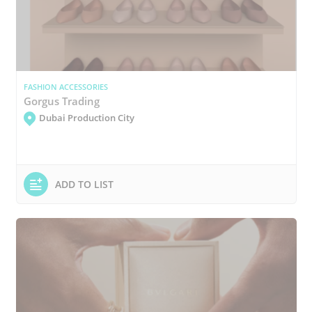
FASHION ACCESSORIES
Gorgus Trading
Dubai Production City
ADD TO LIST