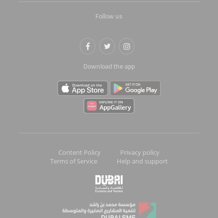
Follow us
Download the app
Content Policy
Privacy policy
Terms of Service
Help and support