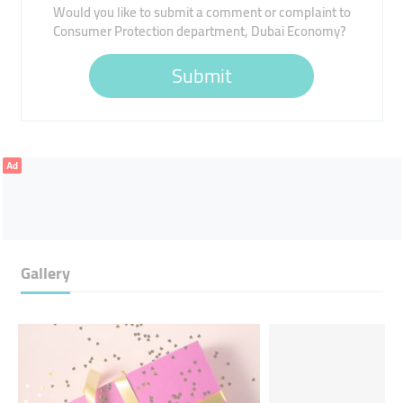
Would you like to submit a comment or complaint to
Consumer Protection department, Dubai Economy?
Submit
Ad
Gallery