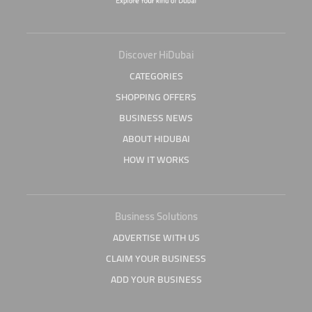
Discover HiDubai
CATEGORIES
SHOPPING OFFERS
BUSINESS NEWS
ABOUT HIDUBAI
HOW IT WORKS
Business Solutions
ADVERTISE WITH US
CLAIM YOUR BUSINESS
ADD YOUR BUSINESS