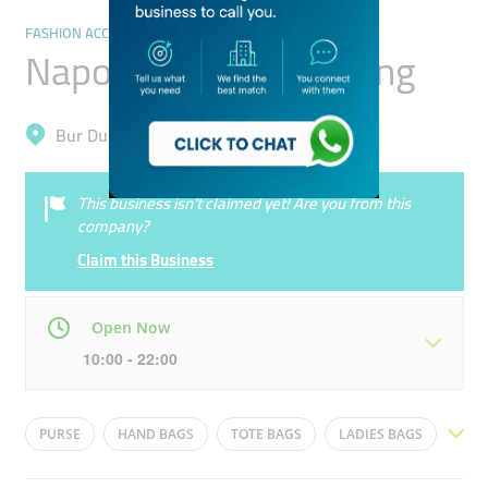
FASHION ACCESSORIES
Napoli City Gifts Trading
Bur Dubai, Al Karama
This business isn’t claimed yet! Are you from this
company?
Claim this Business
Open Now
10:00 - 22:00
Mon
10:00 - 22:00
Tue
10:00 - 22:00
PURSE
HAND BAGS
TOTE BAGS
LADIES BAGS
Wed
10:00 - 22:00
Thu
10:00 - 22:00
SLING BAGS
FOOTWEAR
HEELS
SHOES