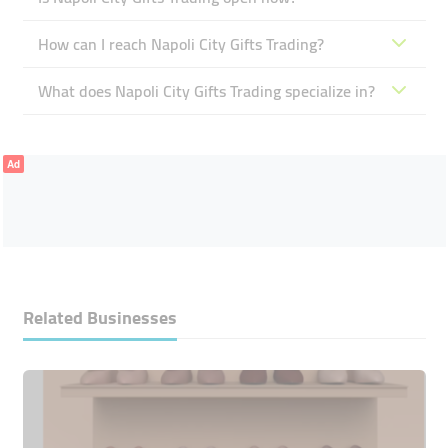
How can I reach Napoli City Gifts Trading?
What does Napoli City Gifts Trading specialize in?
Ad
Related Businesses