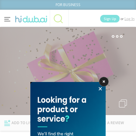
FOR BUSINESS
or
Sign Up
Log In
Home
Categories
Businesses
Lists
People
News
Deals
Explore Dubai
ADD TO LIST
FOLLOW
WRITE A REVIEW