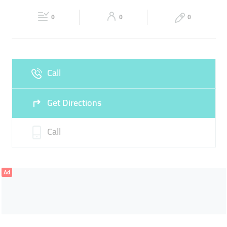
Fri
15:00 - 22:00
Sat
10:00 - 22:00
SANDALS
0
0
0
Sun
10:00 - 22:00
Call
Get Directions
Call
Ad