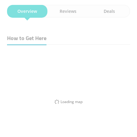
Overview
Reviews
Deals
How to Get Here
Loading map