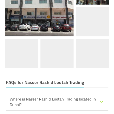
FAQs for
Nasser Rashid Lootah Trading
Where is Nasser Rashid Lootah Trading located in
Dubai?