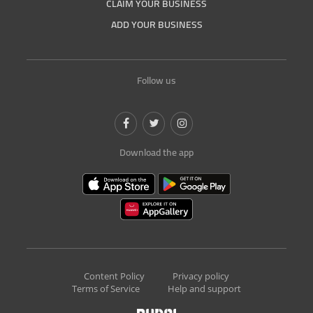
CLAIM YOUR BUSINESS
ADD YOUR BUSINESS
Follow us
Download the app
Content Policy
Privacy policy
Terms of Service
Help and support