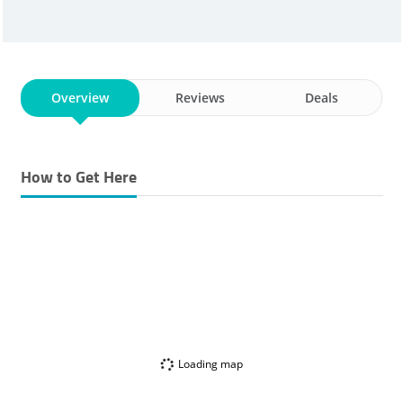
Overview
Reviews
Deals
How to Get Here
Loading map