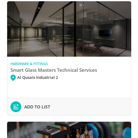
HARDWARE & FITTINGS
Smart Glass Masters Technical Services
Al Qusais Industrial 2
ADD TO LIST