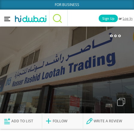
FOR BUSINESS
or
Sign Up
Log In
Home
Categories
Businesses
Lists
People
News
Deals
Explore Dubai
ADD TO LIST
FOLLOW
WRITE A REVIEW