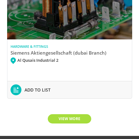
HARDWARE & FITTINGS
Siemens Aktiengesellschaft (dubai Branch)
Al Qusais Industrial 2
ADD TO LIST
VIEW MORE