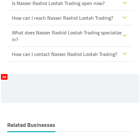
Is Nasser Rashid Lootah Trading open now?
How can I reach Nasser Rashid Lootah Trading?
What does Nasser Rashid Lootah Trading specialize
in?
How can I contact Nasser Rashid Lootah Trading?
Ad
Related Businesses