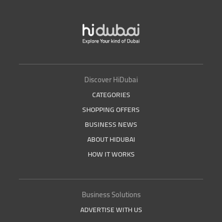
Discover HiDubai
CATEGORIES
SHOPPING OFFERS
BUSINESS NEWS
ABOUT HIDUBAI
HOW IT WORKS
Business Solutions
ADVERTISE WITH US