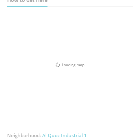
Loading map
Neighborhood:
Al Quoz Industrial 1