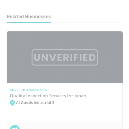
Related Businesses
UNVERIFIED BUSINESSES
Quality Inspection Services Inc Japan
Al Qusais Industrial 3