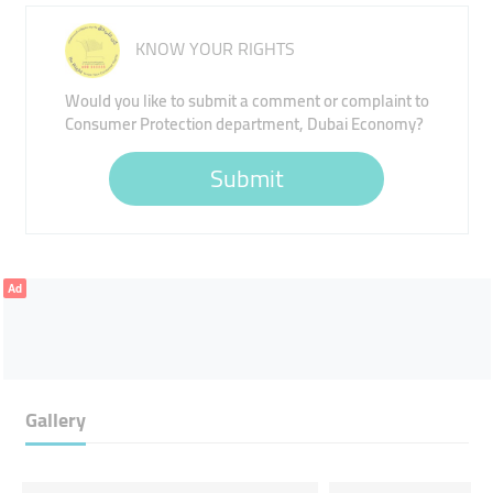
KNOW YOUR RIGHTS
Would you like to submit a comment or complaint to
Consumer Protection department, Dubai Economy?
Submit
Ad
Gallery