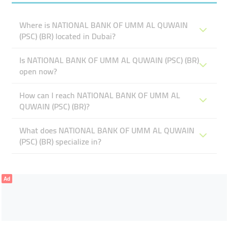
Where is NATIONAL BANK OF UMM AL QUWAIN
(PSC) (BR) located in Dubai?
Is NATIONAL BANK OF UMM AL QUWAIN (PSC) (BR)
open now?
How can I reach NATIONAL BANK OF UMM AL
QUWAIN (PSC) (BR)?
What does NATIONAL BANK OF UMM AL QUWAIN
(PSC) (BR) specialize in?
Ad