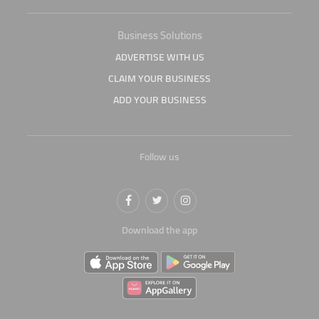
Business Solutions
ADVERTISE WITH US
CLAIM YOUR BUSINESS
ADD YOUR BUSINESS
Follow us
Download the app