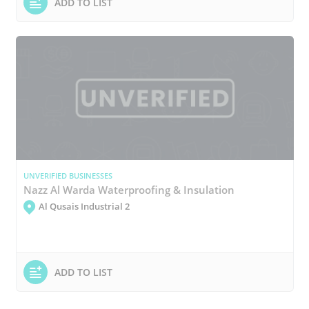
ADD TO LIST
UNVERIFIED BUSINESSES
Nazz Al Warda Waterproofing & Insulation
Al Qusais Industrial 2
ADD TO LIST