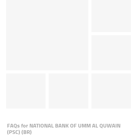
FAQs for
NATIONAL BANK OF UMM AL QUWAIN
(PSC) (BR)