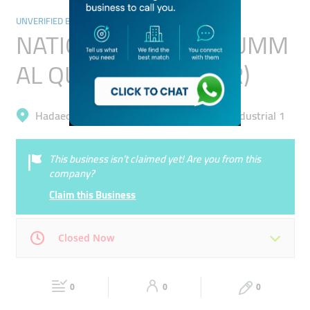
UNVERIFIED BUSINESSES
NATIONAL BANK OF UMM
AL QUWAIN (PSC) (BR)
Hadaeq Mohammad Bin Rashid, Al Quoz Industrial 1
This business isn’t claimed yet! Are you from this
company?
Claim this Business
Closed Now
Mon
00:00 - 00:05
Tue
00:00 - 00:05
0
0
0
Wed
00:00 - 00:05
Thu
00:00 - 00:05