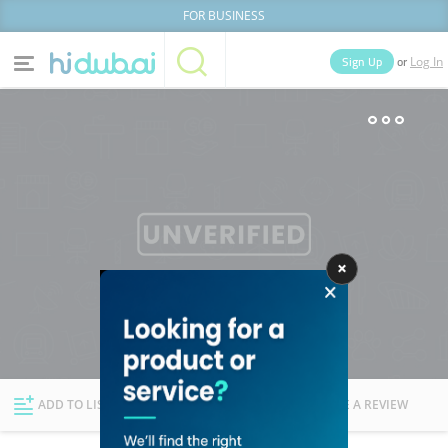
FOR BUSINESS
or
Sign Up
Log In
Home
Categories
Businesses
Lists
People
News
Deals
Explore Dubai
ADD TO LIST
FOLLOW
WRITE A REVIEW