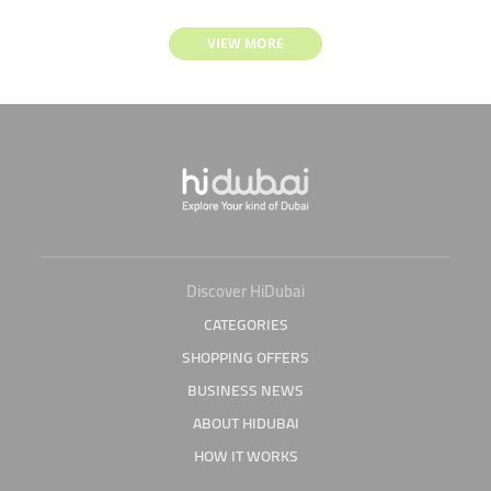
VIEW MORE
Discover HiDubai
CATEGORIES
SHOPPING OFFERS
BUSINESS NEWS
ABOUT HIDUBAI
HOW IT WORKS