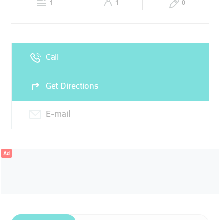
1
1
0
Sun
Closed
Call
Get Directions
E-mail
Ad