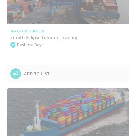
SEA CARGO SERVICES
Zenith Eclipse General Trading
Business Bay
ADD TO LIST