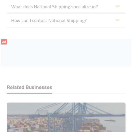
What does National Shipping specialize in?
How can I contact National Shipping?
Ad
Related Businesses