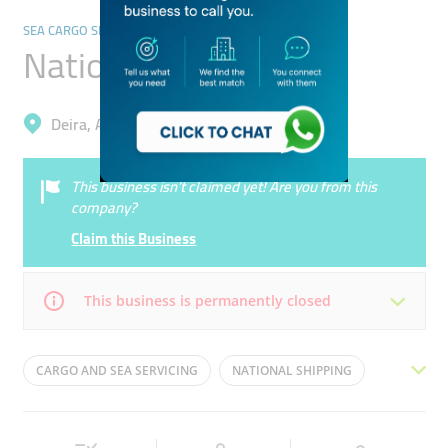
SEA CARGO SERVICES
National Shipping
Deira, Al Muteena
This business isn’t claimed yet! Are you from this
company?
Claim this Business
This business is permanently closed
Mon
08:30 - 18:30
Tue
08:30 - 18:30
CARGO AND SEA SERVICING
NATIONAL SHIPPING
Wed
08:30 - 18:30
Thu
08:30 - 18:30
SHIPPING AND SERVICING
Fri
08:30 - 18:30
Sat
Closed