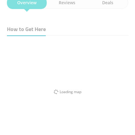
Overview
Reviews
Deals
How to Get Here
Loading map