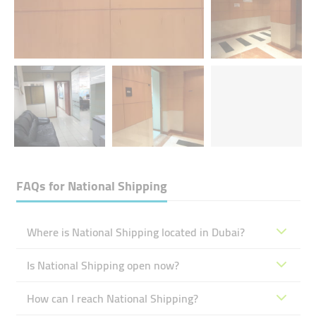
FAQs for
National Shipping
Where is National Shipping located in Dubai?
Is National Shipping open now?
How can I reach National Shipping?