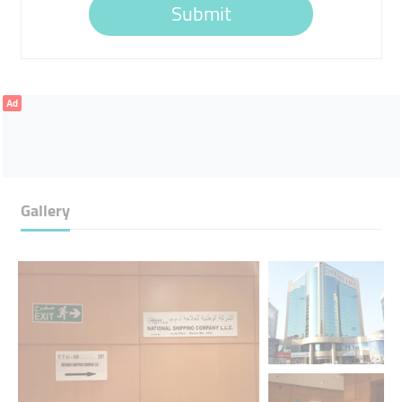
Submit
Ad
Gallery