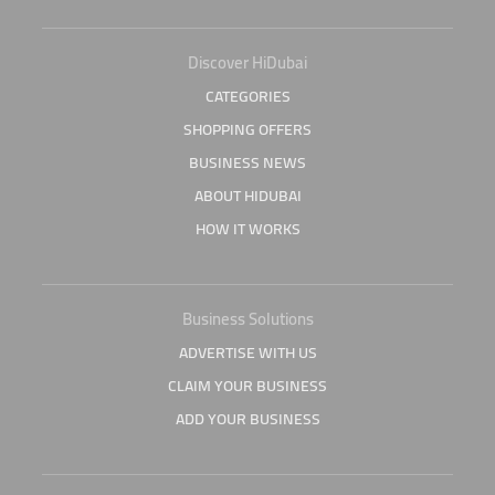
Discover HiDubai
CATEGORIES
SHOPPING OFFERS
BUSINESS NEWS
ABOUT HIDUBAI
HOW IT WORKS
Business Solutions
ADVERTISE WITH US
CLAIM YOUR BUSINESS
ADD YOUR BUSINESS