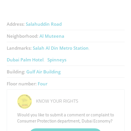
Address:
Salahuddin Road
Neighborhood:
Al Muteena
Landmarks:
Salah Al Din Metro Station
Dubai Palm Hotel
Spinneys
Building:
Gulf Air Building
Floor number:
Four
KNOW YOUR RIGHTS
Would you like to submit a comment or complaint to
Consumer Protection department, Dubai Economy?