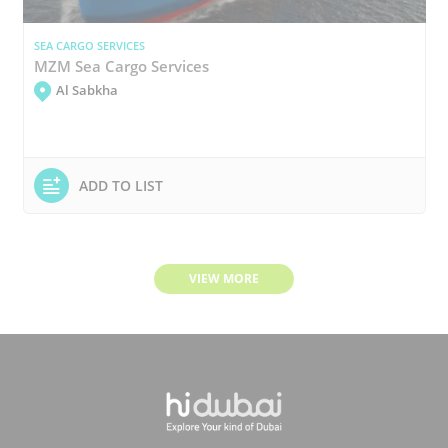
SEA CARGO SERVICES
MZM Sea Cargo Services
Al Sabkha
ADD TO LIST
VIEW MORE