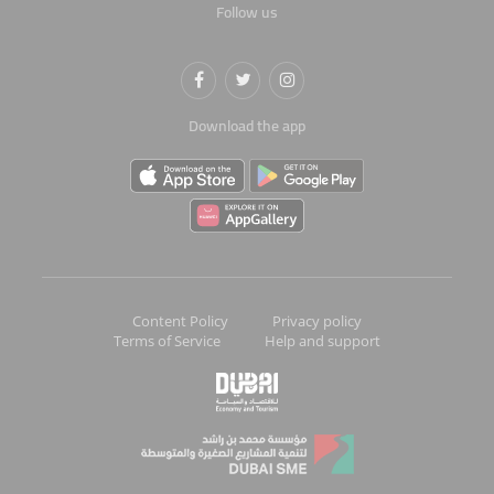
Follow us
Download the app
Content Policy
Privacy policy
Terms of Service
Help and support