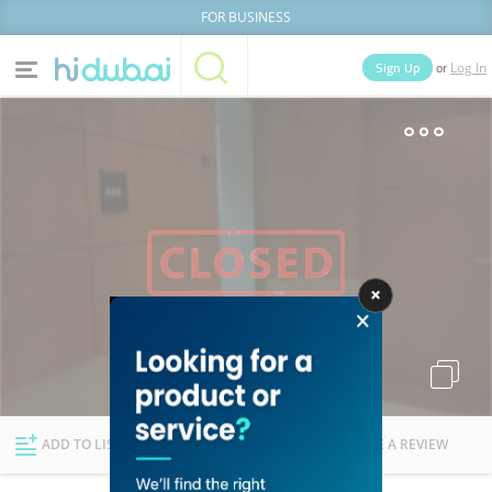
FOR BUSINESS
or
Sign Up
Log In
Home
Categories
Businesses
Lists
People
News
Deals
Explore Dubai
ADD TO LIST
FOLLOW
WRITE A REVIEW