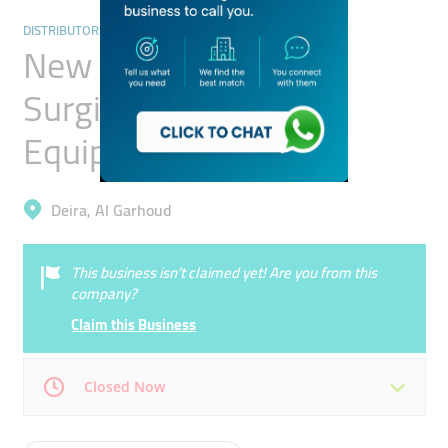
DISTRIBUTORS & WHOLESALERS
New Al Farwaniya
Surgicals & Medical
Equipment
Deira, Al Garhoud
This business isn’t claimed yet! Are you from this
company?
Claim this Business
Closed Now
Mon
08:00 - 05:00
Tue
08:00 - 05:00