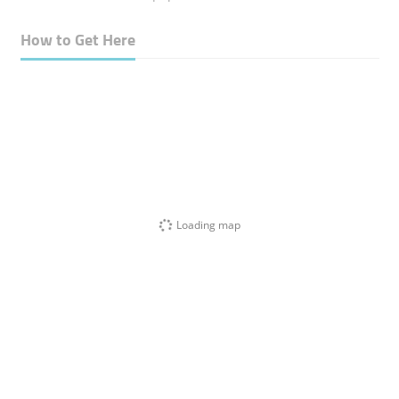
How to Get Here
Loading map