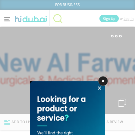
FOR BUSINESS
or
Sign Up
Log In
Home
Categories
Businesses
Lists
People
News
Deals
Explore Dubai
ADD TO LIST
FOLLOW
WRITE A REVIEW