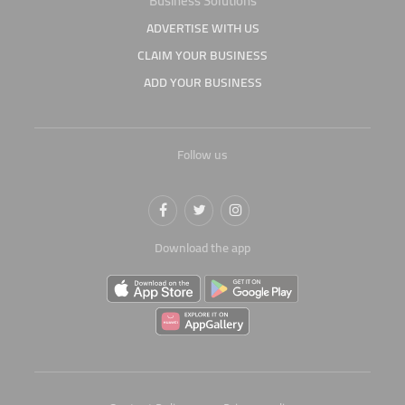
Business Solutions
ADVERTISE WITH US
CLAIM YOUR BUSINESS
ADD YOUR BUSINESS
Follow us
Download the app