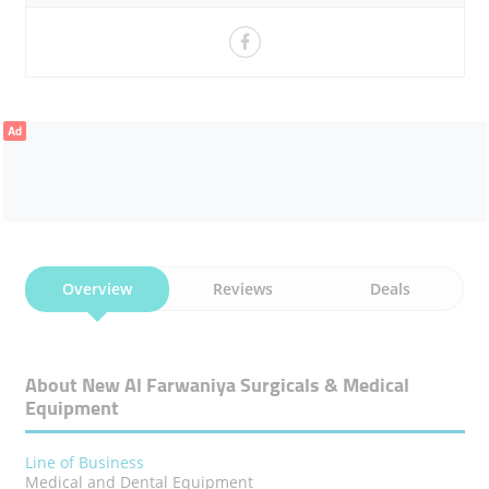
DENTAL EQUIPMENT SPECIALIST
LONG-STANDING MARKET PRESENCE
HOSPITAL EQUIPMENT INTEGRATION
Ad
MEDICAL & DENTAL DIVISION
TRUSTED MEDICAL SUPPLIER
FAMILY-OWNED MEDICAL BUSINESS
COMPANY FOUNDED 1981
Overview
Reviews
Deals
UAE HEALTHCARE SOLUTIONS
CLIENT-CENTRED SERVICE
About New Al Farwaniya Surgicals & Medical
Equipment
CARDIOLOGY EQUIPMENT SUPPORT
DENTAL DEPARTMENT GROWTH
Line of Business
Medical and Dental Equipment