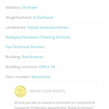
Address:
59 Street
Neighborhood:
Al Garhoud
Landmarks:
Tejasvi ​business Center
Hadayiq Document Clearing Services
Yas Technical Services
Building:
Red Avenue
Building entrance:
Office 10
Floor number:
Mezzanine
KNOW YOUR RIGHTS
Would you like to submit a comment or complaint to
Consumer Protection department, Dubai Economy?