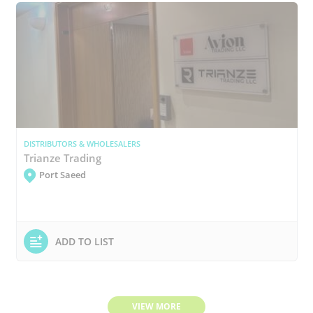
DISTRIBUTORS & WHOLESALERS
Trianze Trading
Port Saeed
ADD TO LIST
VIEW MORE