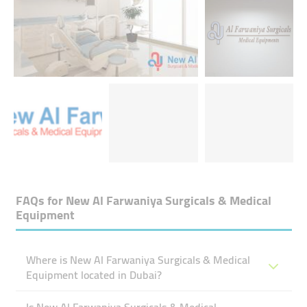
FAQs for
New Al Farwaniya Surgicals & Medical
Equipment
Where is New Al Farwaniya Surgicals & Medical
Equipment located in Dubai?