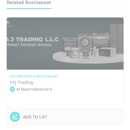
Related Businesses
DISTRIBUTORS & WHOLESALERS
FAJ Trading
Al Quoz Industrial 4
ADD TO LIST