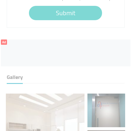
Submit
Ad
Gallery