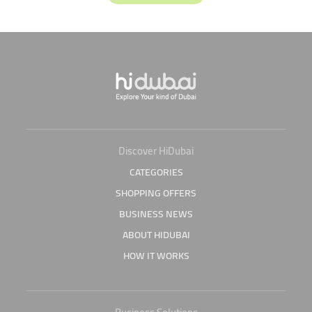
Discover HiDubai
CATEGORIES
SHOPPING OFFERS
BUSINESS NEWS
ABOUT HIDUBAI
HOW IT WORKS