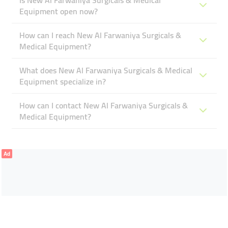
Is New Al Farwaniya Surgicals & Medical
Equipment open now?
How can I reach New Al Farwaniya Surgicals &
Medical Equipment?
What does New Al Farwaniya Surgicals & Medical
Equipment specialize in?
How can I contact New Al Farwaniya Surgicals &
Medical Equipment?
Ad