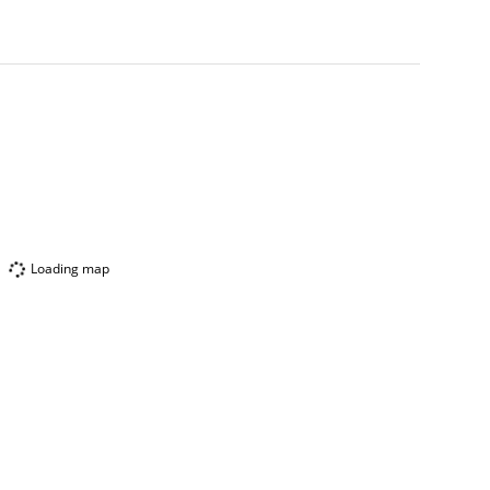
Loading map