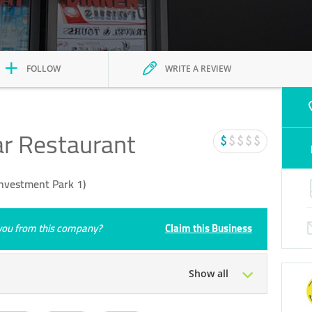
FOLLOW
WRITE A REVIEW
r Restaurant
Investment Park 1)
e you from this company?
Claim this Business
Show all
Tue
06:00 - 23:59