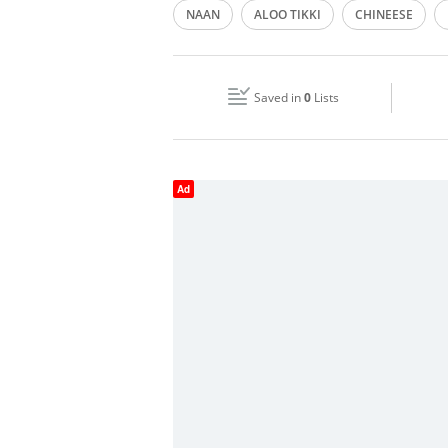
NAAN
ALOO TIKKI
CHINEESE
Wed
06:00 - 23:59
Fri
06:00 - 11:30
13:30 - 23:59
Saved in
0
Lists
Sun
06:00 - 23:59
Ad