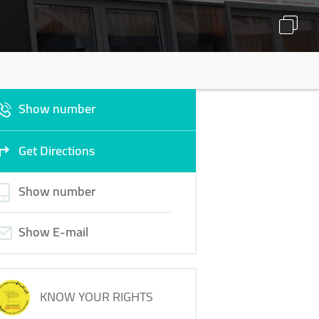
Show number
Get Directions
Show number
Show E-mail
KNOW YOUR RIGHTS