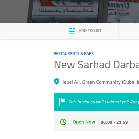
ADD TO LIST
RESTAURANTS & BARS
New Sarhad Darba
Jebel Ali, Green Community (Dubai 
This business isn’t claimed yet! Ar
Open Now
06:00 - 23:59
Mon
06:00 - 23:59