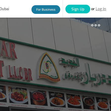
Dubai
or
Sign Up
For Business
Log In
eople