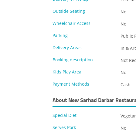
Outside Seating
No
Wheelchair Access
No
Parking
Public 
Delivery Areas
In & Ar
Booking description
Not R
Kids Play Area
No
Payment Methods
Cash
About New Sarhad Darbar Restaur
Special Diet
Vegetar
Serves Pork
No