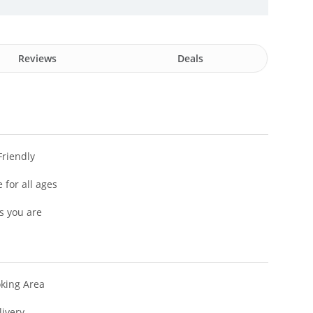
Reviews
Deals
Friendly
 for all ages
s you are
king Area
livery