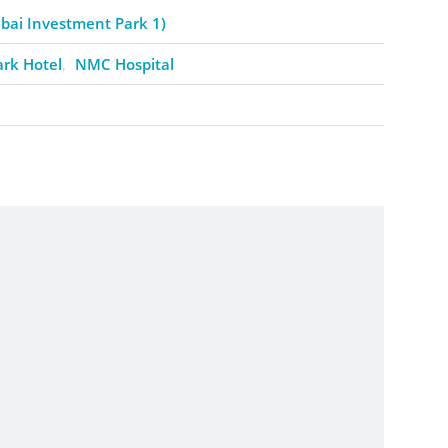
ai Investment Park 1)
ark Hotel
NMC Hospital