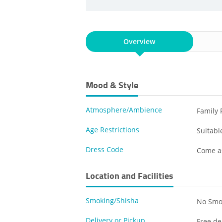
Overview
Mood & Style
Atmosphere/Ambience
Family 
Age Restrictions
Suitable
Dress Code
Come a
Location and Facilities
Smoking/Shisha
No Smo
Delivery or Pickup
Free de