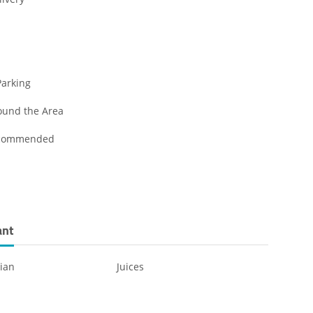
Parking
ound the Area
ecommended
ant
ian
Juices