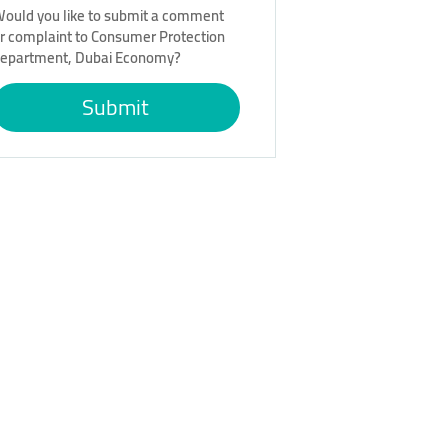
ould you like to submit a comment
r complaint to Consumer Protection
epartment, Dubai Economy?
Submit