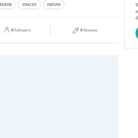
W
KEBAB
SNACKS
INDIAN
o
Thu
06:00 - 23:59
d
Sat
06:00 - 23:59
0
Followers
0
Reviews