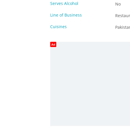
Serves Alcohol
No
Line of Business
Restau
Cuisines
Pakista
Ad