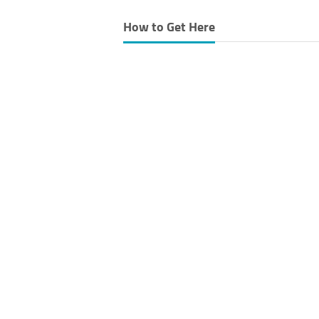
How to Get Here