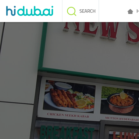
H
SEARCH