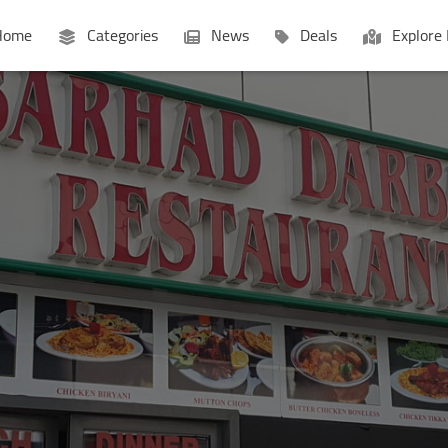
ome
Categories
News
Deals
Explore 
Businesses
Lists
P