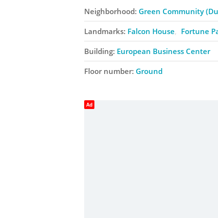
Neighborhood:
Green Community (Dub
Landmarks:
Falcon House
Fortune P
Building:
European Business Center
Floor number:
Ground
Ad