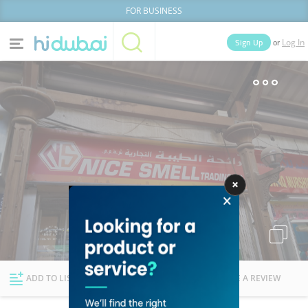
FOR BUSINESS
or
Sign Up
Log In
Home
Categories
Businesses
Lists
People
News
Deals
Explore Dubai
ADD TO LIST
FOLLOW
WRITE A REVIEW