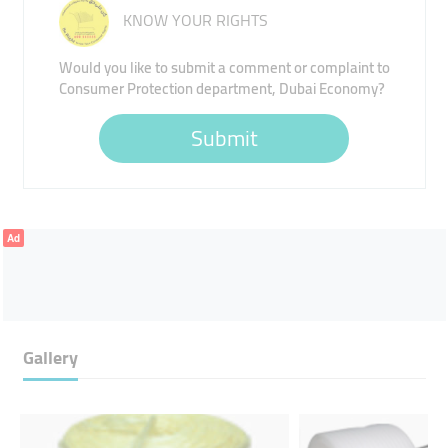
KNOW YOUR RIGHTS
Would you like to submit a comment or complaint to
Consumer Protection department, Dubai Economy?
Submit
Ad
Gallery