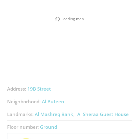
Loading map
Address:
19B Street
Neighborhood:
Al Buteen
Landmarks:
Al Mashreq Bank
Al Sheraa Guest House
Floor number:
Ground