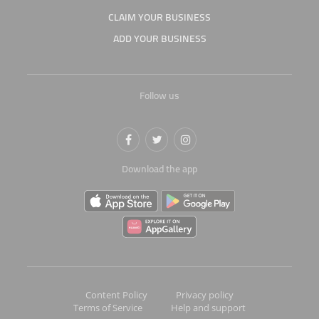
CLAIM YOUR BUSINESS
ADD YOUR BUSINESS
Follow us
Download the app
Content Policy
Privacy policy
Terms of Service
Help and support