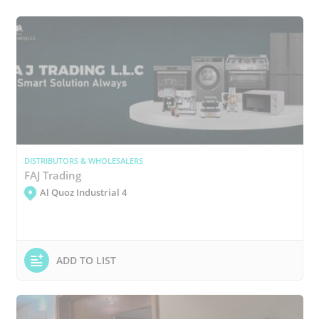
DISTRIBUTORS & WHOLESALERS
FAJ Trading
Al Quoz Industrial 4
ADD TO LIST