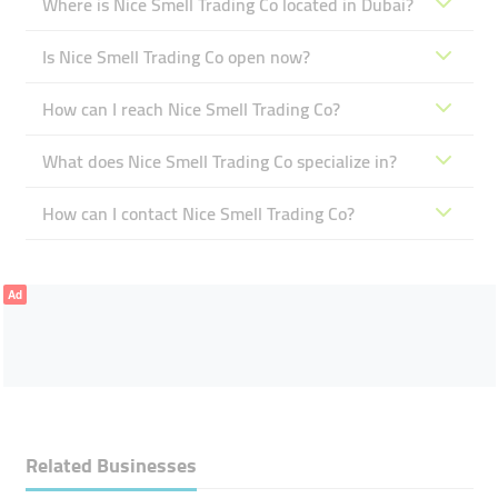
Where is Nice Smell Trading Co located in Dubai?
Is Nice Smell Trading Co open now?
How can I reach Nice Smell Trading Co?
What does Nice Smell Trading Co specialize in?
How can I contact Nice Smell Trading Co?
Ad
Related Businesses