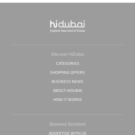
Discover HiDubai
CATEGORIES
SHOPPING OFFERS
BUSINESS NEWS
ABOUT HIDUBAI
HOW IT WORKS
Business Solutions
ADVERTISE WITH US