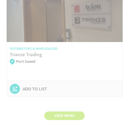
DISTRIBUTORS & WHOLESALERS
Trianze Trading
Port Saeed
ADD TO LIST
VIEW MORE