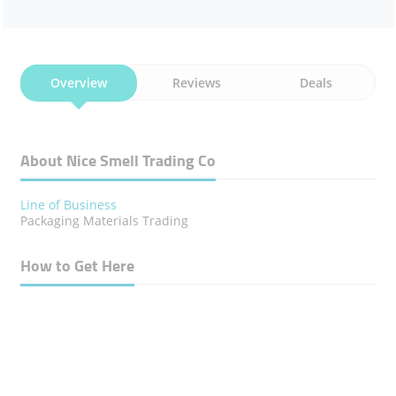
Overview
Reviews
Deals
About Nice Smell Trading Co
Line of Business
Packaging Materials Trading
How to Get Here