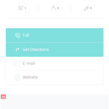
21:00
21:00
1
0
0
Fri
09:00 - 13:00
16:00 -
Sat
09:00 - 13:00
16:00 -
21:00
21:00
Sun
Closed
Call
Get Directions
E-mail
Website
Ad