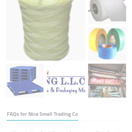
+1 media
FAQs for
Nice Smell Trading Co