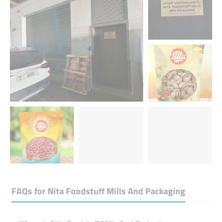
FAQs for
Nita Foodstuff Mills And Packaging