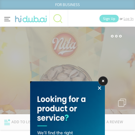
FOR BUSINESS
or
Sign Up
Log In
Home
Categories
Businesses
Lists
People
News
Deals
Explore Dubai
ADD TO LIST
FOLLOW
WRITE A REVIEW