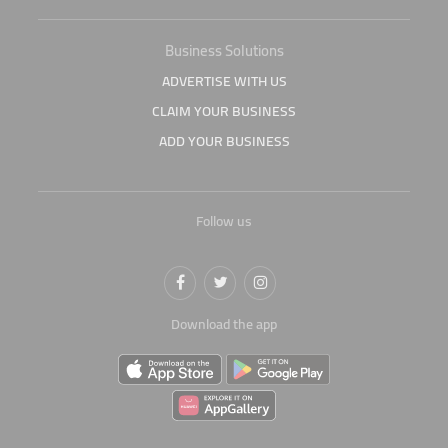
Business Solutions
ADVERTISE WITH US
CLAIM YOUR BUSINESS
ADD YOUR BUSINESS
Follow us
Download the app