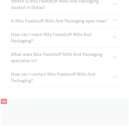
Where is Nita Foodstuff Mills And Packaging
located in Dubai?
Is Nita Foodstuff Mills And Packaging open now?
How can I reach Nita Foodstuff Mills And
Packaging?
What does Nita Foodstuff Mills And Packaging
specialize in?
How can I contact Nita Foodstuff Mills And
Packaging?
Ad