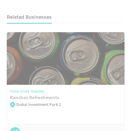
Related Businesses
FOOD STUFF TRADING
Ranches Refreshments
Dubai Investment Park 2