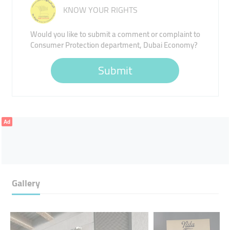
KNOW YOUR RIGHTS
Would you like to submit a comment or complaint to
Consumer Protection department, Dubai Economy?
Submit
Ad
Gallery