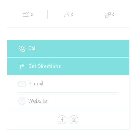
PULSES
COOKING SPICES
GRAINS
Fri
09:00 - 17:00
Sat
09:00 - 17:00
0
0
0
Sun
Closed
Call
Get Directions
E-mail
Website