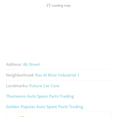
Loading map
Address:
4b Street
Neighborhood:
Ras Al Khor Industrial 1
Landmarks:
Future Car Care
Thameens Auto Spare Parts Trading
Golden Popular Auto Spare Parts Trading