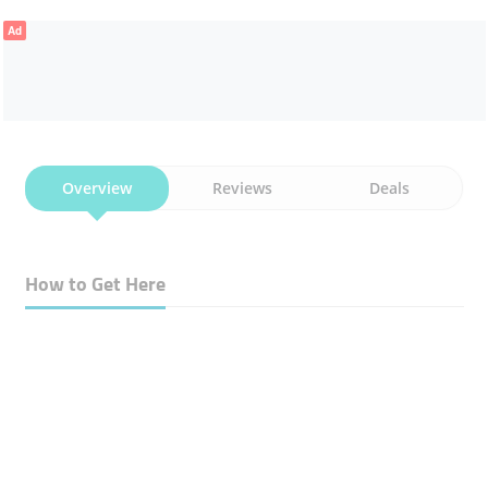
Ad
Overview
Reviews
Deals
How to Get Here