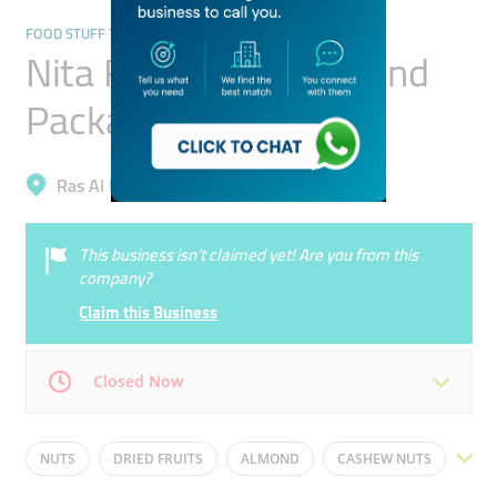
FOOD STUFF TRADING
Nita Foodstuff Mills And
Packaging
Ras Al Khor, Ras Al Khor Industrial 1
This business isn’t claimed yet! Are you from this
company?
Claim this Business
Closed Now
Mon
09:00 - 17:00
Tue
09:00 - 17:00
NUTS
DRIED FRUITS
ALMOND
CASHEW NUTS
Wed
09:00 - 17:00
Thu
09:00 - 17:00