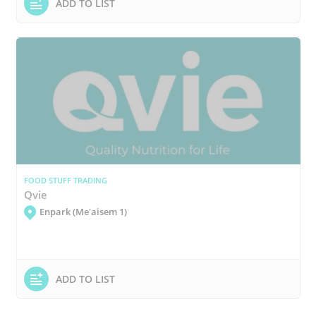
ADD TO LIST
FOOD STUFF TRADING
Qvie
Enpark (Me'aisem 1)
ADD TO LIST