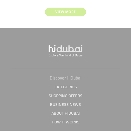
VIEW MORE
Discover HiDubai
CATEGORIES
SHOPPING OFFERS
BUSINESS NEWS
ABOUT HIDUBAI
HOW IT WORKS