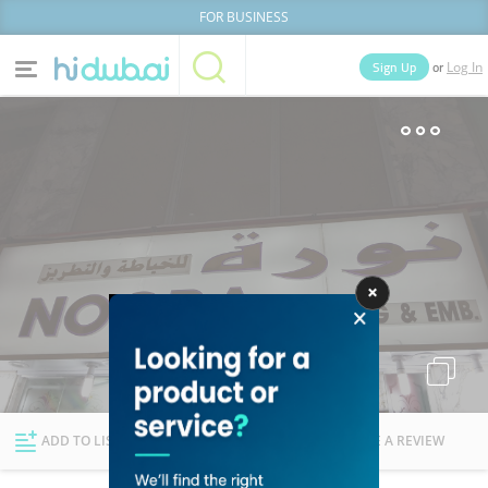
FOR BUSINESS
or
Sign Up
Log In
Home
Categories
Businesses
Lists
People
News
Deals
Explore Dubai
ADD TO LIST
FOLLOW
WRITE A REVIEW