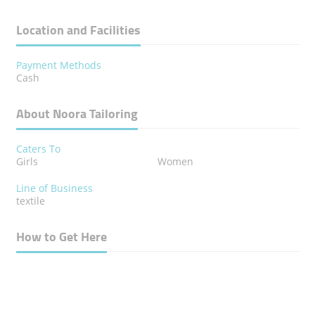
Location and Facilities
Payment Methods
Cash
About Noora Tailoring
Caters To
Girls
Women
Line of Business
textile
How to Get Here