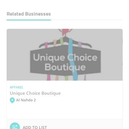
Related Businesses
APPAREL
Unique Choice Boutique
Al Nahda 2
ADD TO LIST