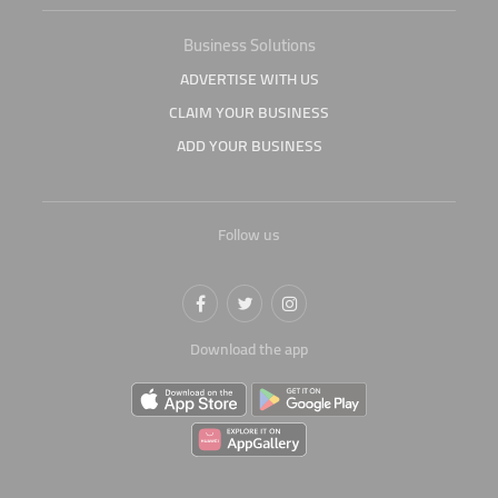
Business Solutions
ADVERTISE WITH US
CLAIM YOUR BUSINESS
ADD YOUR BUSINESS
Follow us
Download the app