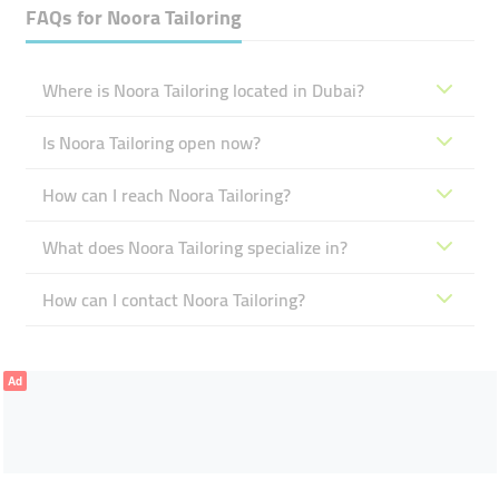
FAQs for
Noora Tailoring
Where is Noora Tailoring located in Dubai?
Is Noora Tailoring open now?
How can I reach Noora Tailoring?
What does Noora Tailoring specialize in?
How can I contact Noora Tailoring?
Ad