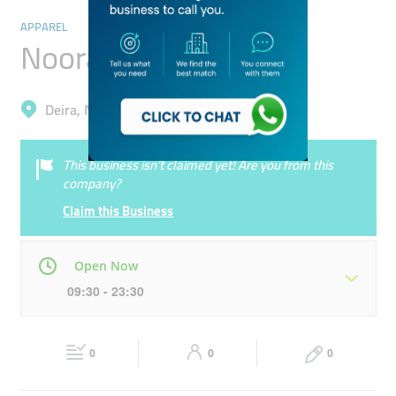
APPAREL
Noora Tailoring
Deira, Naif
This business isn’t claimed yet! Are you from this
company?
Claim this Business
Open Now
09:30 - 23:30
Mon
09:30 - 23:30
Tue
09:30 - 23:30
0
0
0
Wed
09:30 - 23:30
Thu
09:30 - 23:30