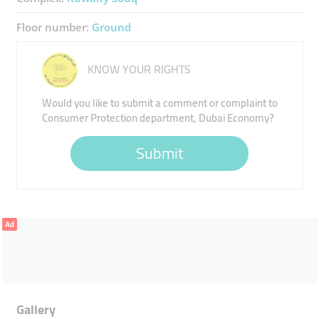
Floor number:
Ground
KNOW YOUR RIGHTS
Would you like to submit a comment or complaint to
Consumer Protection department, Dubai Economy?
Submit
Ad
Gallery