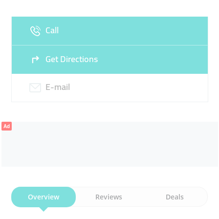
Fri
09:00 - 11:30
16:00 - 23:30
Sat
09:00 - 23:30
Call
Sun
09:30 - 23:30
Get Directions
E-mail
Ad
Overview
Reviews
Deals