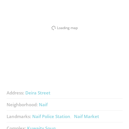
Loading map
Address:
Deira Street
Neighborhood:
Naif
Landmarks:
Naif Police Station
Naif Market
Complex:
Kuwaity Souq