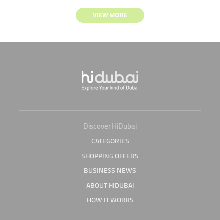
VIEW MORE
Discover HiDubai
CATEGORIES
SHOPPING OFFERS
BUSINESS NEWS
ABOUT HIDUBAI
HOW IT WORKS