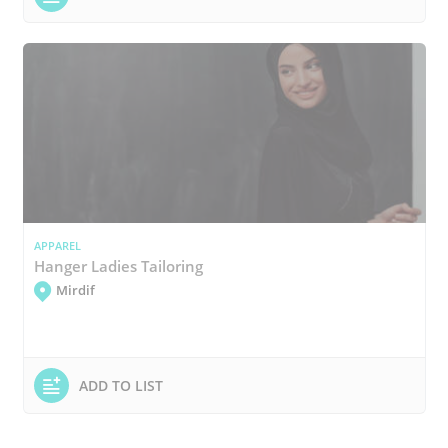
APPAREL
Hanger Ladies Tailoring
Mirdif
ADD TO LIST