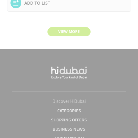
ADD TO LIST
VIEW MORE
Discover HiDubai
CATEGORIES
SHOPPING OFFERS
BUSINESS NEWS