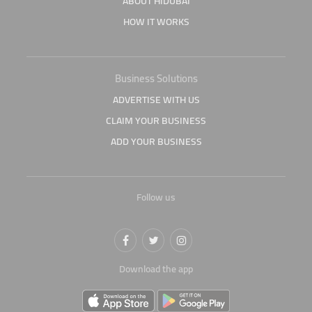
ABOUT HIDUBAI
HOW IT WORKS
Business Solutions
ADVERTISE WITH US
CLAIM YOUR BUSINESS
ADD YOUR BUSINESS
Follow us
Download the app