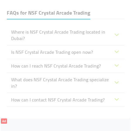
FAQs for
NSF Crystal Arcade Trading
Where is NSF Crystal Arcade Trading located in
Dubai?
Is NSF Crystal Arcade Trading open now?
How can I reach NSF Crystal Arcade Trading?
What does NSF Crystal Arcade Trading specialize
in?
How can I contact NSF Crystal Arcade Trading?
Ad