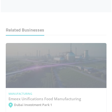
Related Businesses
MANUFACTURING
Emeex Unifications Food Manufacturing
Dubai Investment Park 1