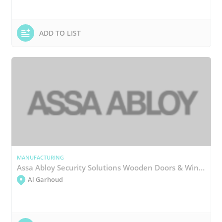
ADD TO LIST
MANUFACTURING
Assa Abloy Security Solutions Wooden Doors & Windows Manufacturing
Al Garhoud