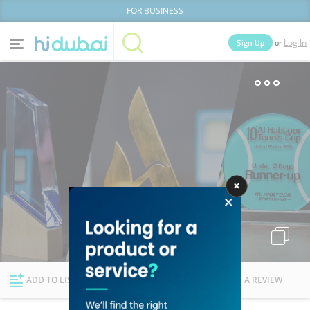
FOR BUSINESS
or
Sign Up
Log In
Home
Categories
Businesses
Lists
People
News
Deals
Explore Dubai
ADD TO LIST
FOLLOW
WRITE A REVIEW