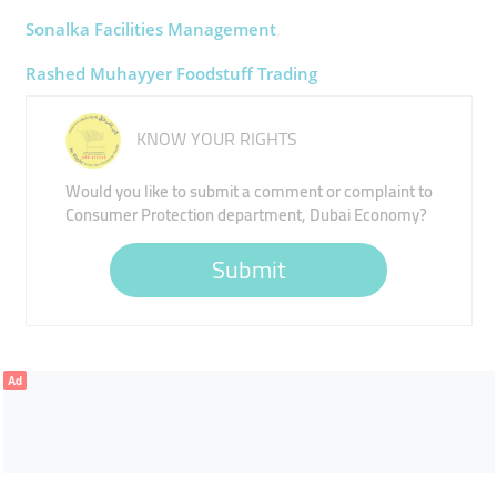
Sonalka Facilities Management
Rashed Muhayyer Foodstuff Trading
KNOW YOUR RIGHTS
Would you like to submit a comment or complaint to
Consumer Protection department, Dubai Economy?
Submit
Ad