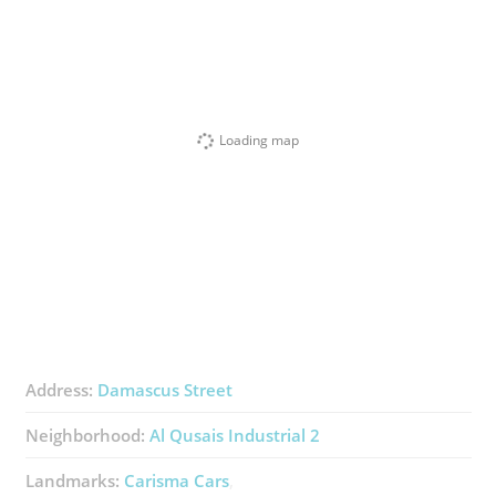
Loading map
Address:
Damascus Street
Neighborhood:
Al Qusais Industrial 2
Landmarks:
Carisma Cars