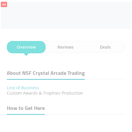
Ad
Overview
Reviews
Deals
About NSF Crystal Arcade Trading
Line of Business
Custom Awards & Trophies Production
How to Get Here