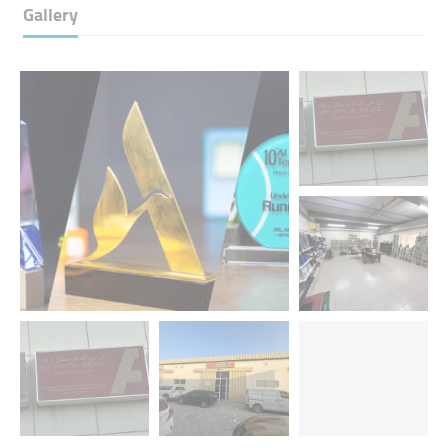
Gallery