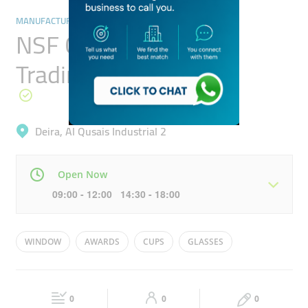
MANUFACTURING
NSF Crystal Arcade
Trading
Deira, Al Qusais Industrial 2
Open Now
09:00 - 12:00 14:30 - 18:00
Mon
09:00 - 18:00
Tue
09:00 - 18:00
WINDOW
AWARDS
CUPS
GLASSES
Wed
09:00 - 18:00
Thu
09:00 - 18:00
ORNAMENTS
Fri
09:00 - 12:00
14:30 - 18:00
Sat
09:00 - 18:00
0
0
0