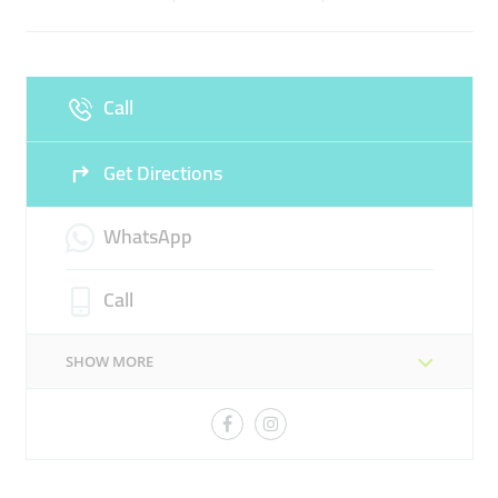
Sun
Closed
Call
Get Directions
WhatsApp
Call
SHOW MORE