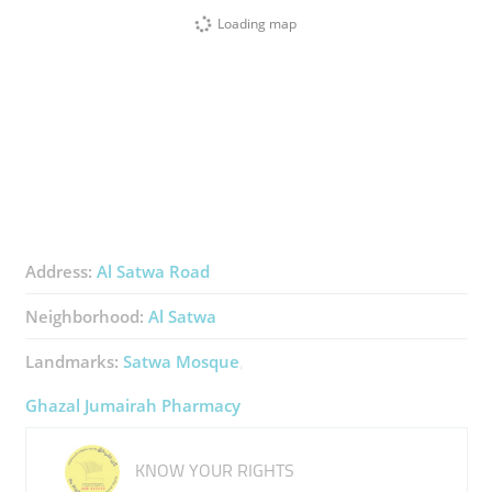
Loading map
Address:
Al Satwa Road
Neighborhood:
Al Satwa
Landmarks:
Satwa Mosque
Ghazal Jumairah Pharmacy
KNOW YOUR RIGHTS