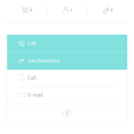
Fri
05:00 - 12:00
13:00 - 00:00
Sat
05:00 - 00:00
0
1
0
Sun
05:00 - 00:00
Call
Get Directions
Call
E-mail