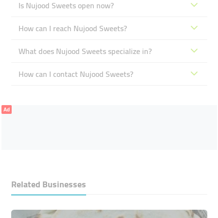
Is Nujood Sweets open now?
How can I reach Nujood Sweets?
What does Nujood Sweets specialize in?
How can I contact Nujood Sweets?
Ad
Related Businesses