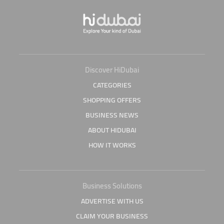
Discover HiDubai
CATEGORIES
SHOPPING OFFERS
BUSINESS NEWS
ABOUT HIDUBAI
HOW IT WORKS
Business Solutions
ADVERTISE WITH US
CLAIM YOUR BUSINESS