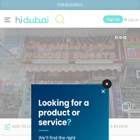
FOR BUSINESS
or
Sign Up
Log In
Home
Categories
Businesses
Lists
People
News
Deals
Explore Dubai
ADD TO LIST
FOLLOW
WRITE A REVIEW