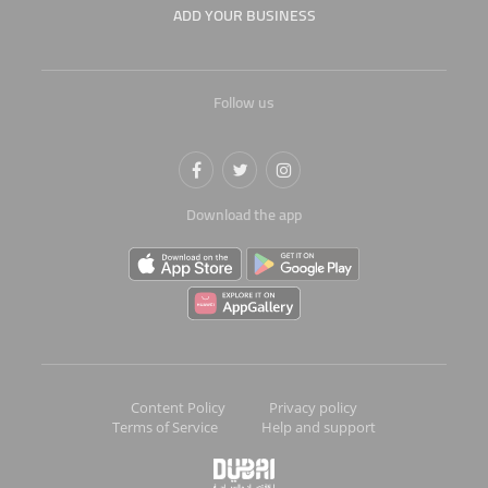
ADD YOUR BUSINESS
Follow us
Download the app
Content Policy
Privacy policy
Terms of Service
Help and support