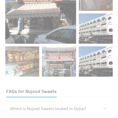
+3 media
FAQs for
Nujood Sweets
Where is Nujood Sweets located in Dubai?