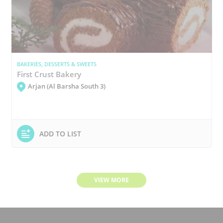
BAKERIES, DESSERTS & SWEETS
First Crust Bakery
Arjan (Al Barsha South 3)
ADD TO LIST
VIEW MORE