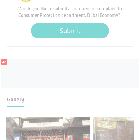
Would you like to submit a comment or complaint to
Consumer Protection department, Dubai Economy?
Submit
Ad
Gallery