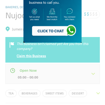
BAKERIES, DESSERTS & SWEETS
Nujood Sweets
Jumeirah, Al Satwa
This business isn’t claimed yet! Are you from this
company?
Claim this Business
Open Now
05:00 - 00:00
Mon
05:00 - 00:00
Tue
05:00 - 00:00
TEA
BEVERAGES
SWEET ITEMS
DESSERT
Wed
05:00 - 00:00
Thu
05:00 - 00:00
INDIAN SWEETS
CHAAT
BREAKFAST OPTIONS