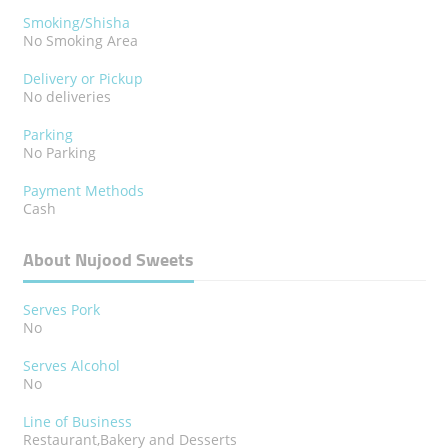
Smoking/Shisha
No Smoking Area
Delivery or Pickup
No deliveries
Parking
No Parking
Payment Methods
Cash
About Nujood Sweets
Serves Pork
No
Serves Alcohol
No
Line of Business
Restaurant,Bakery and Desserts