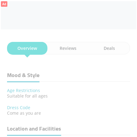
Ad
Overview
Reviews
Deals
Mood & Style
Age Restrictions
Suitable for all ages
Dress Code
Come as you are
Location and Facilities