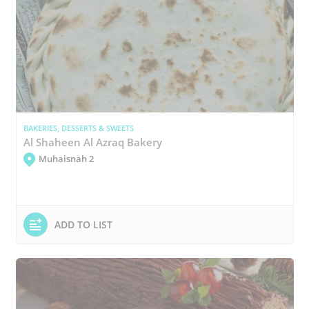
BAKERIES, DESSERTS & SWEETS
Al Shaheen Al Azraq Bakery
Muhaisnah 2
ADD TO LIST