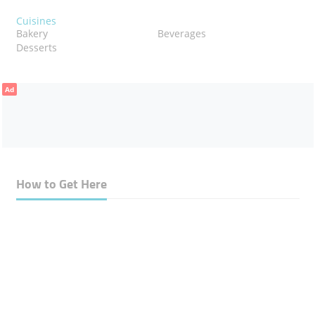
Cuisines
Bakery
Beverages
Desserts
Ad
How to Get Here