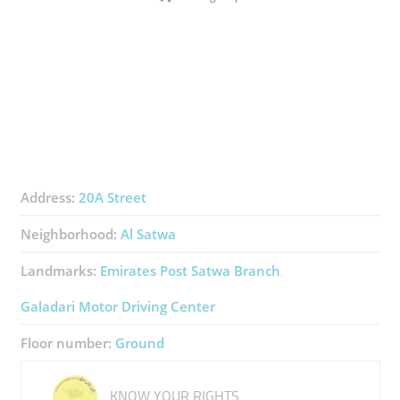
Address:
20A Street
Neighborhood:
Al Satwa
Landmarks:
Emirates Post Satwa Branch
Galadari Motor Driving Center
Floor number:
Ground
KNOW YOUR RIGHTS