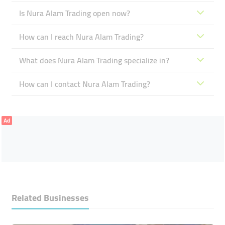
Is Nura Alam Trading open now?
How can I reach Nura Alam Trading?
What does Nura Alam Trading specialize in?
How can I contact Nura Alam Trading?
Ad
Related Businesses