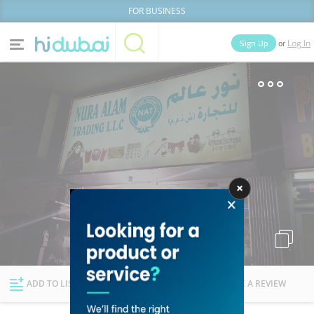
FOR BUSINESS
or
Sign Up
Log In
Home
Categories
Businesses
Lists
People
News
Deals
Explore Dubai
ADD TO LIST
FOLLOW
WRITE A REVIEW