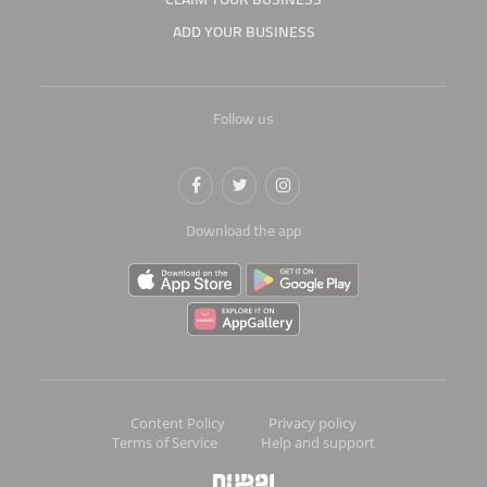
ADD YOUR BUSINESS
Follow us
Download the app
Content Policy
Privacy policy
Terms of Service
Help and support