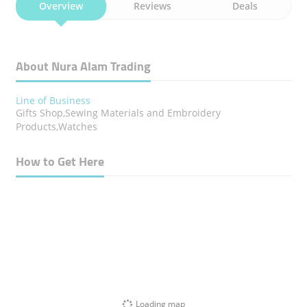
Overview
Reviews
Deals
About Nura Alam Trading
Line of Business
Gifts Shop,Sewing Materials and Embroidery
Products,Watches
How to Get Here
Loading map