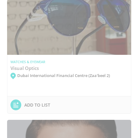
WATCHES & EYEWEAR
Visual Optics
Dubai International Financial Centre (Zaa'beel 2)
ADD TO LIST