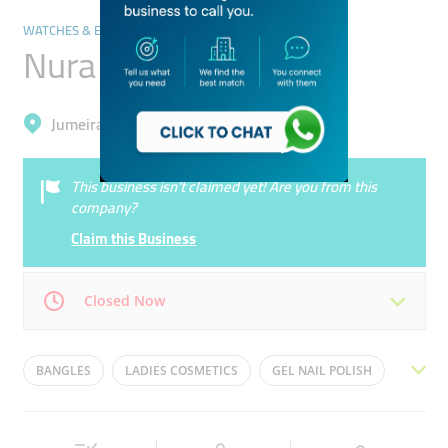
WATCHES & EYEWEAR
Nura Alam Trading
Jumeirah, Al Satwa
This business isn’t claimed yet! Are you from this
company?
Claim this Business
Closed Now
Mon
09:00 - 22:30
Tue
09:00 - 22:30
BANGLES
LADIES COSMETICS
GEL NAIL POLISH
Wed
09:00 - 22:30
Thu
09:00 - 22:30
EYELINES
EYELASHES EXTENSION
Fri
15:00 - 22:30
Sat
09:00 - 22:30