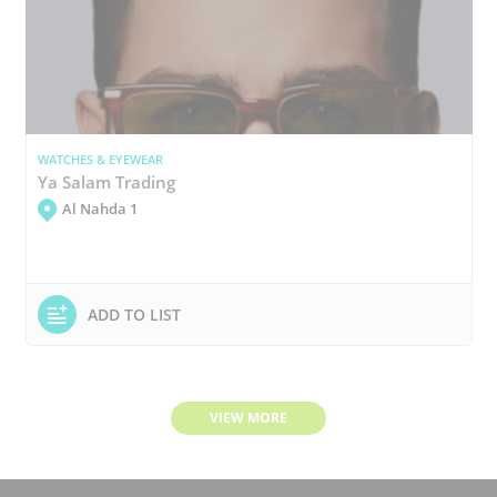
WATCHES & EYEWEAR
Ya Salam Trading
Al Nahda 1
ADD TO LIST
VIEW MORE