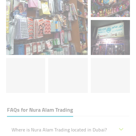
FAQs for
Nura Alam Trading
Where is Nura Alam Trading located in Dubai?