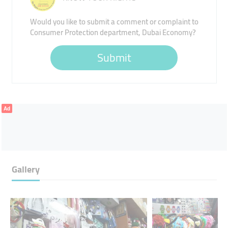
Would you like to submit a comment or complaint to
Consumer Protection department, Dubai Economy?
Submit
Ad
Gallery