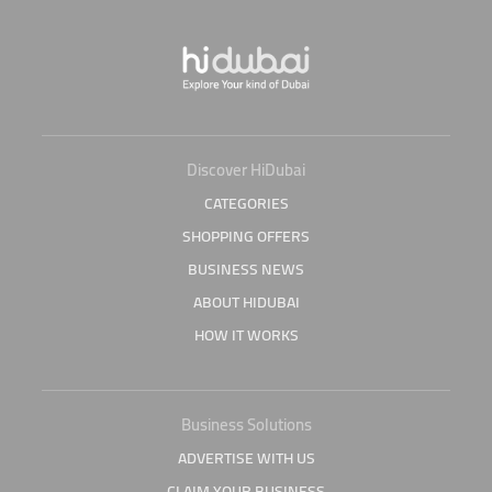
Discover HiDubai
CATEGORIES
SHOPPING OFFERS
BUSINESS NEWS
ABOUT HIDUBAI
HOW IT WORKS
Business Solutions
ADVERTISE WITH US
CLAIM YOUR BUSINESS