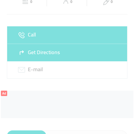
0
0
0
Sun
09:00 - 22:30
Call
Get Directions
E-mail
Ad