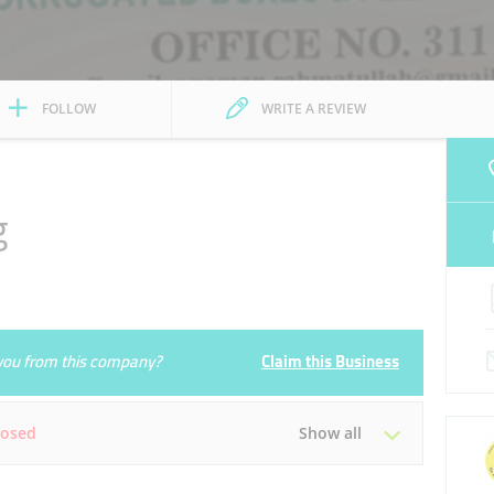
FOLLOW
WRITE A REVIEW
g
e you from this company?
Claim this Business
losed
Show all
Tue
09:00 - 18:00