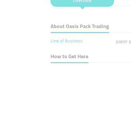
Overview
About Oasis Pack Trading
Line of Business
paper 
How to Get Here