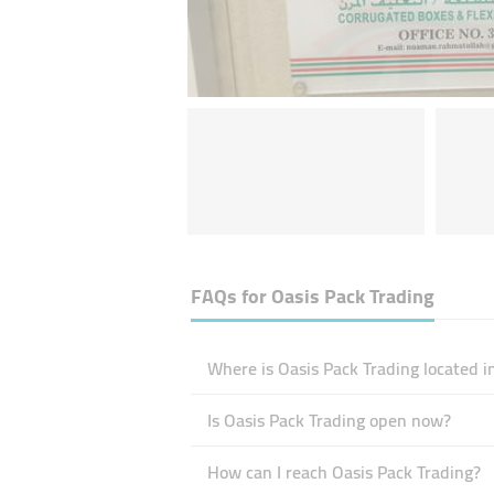
FAQs for
Oasis Pack Trading
Where is Oasis Pack Trading located i
Is Oasis Pack Trading open now?
How can I reach Oasis Pack Trading?