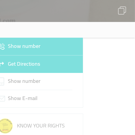
Show number
Get Directions
Show number
Show E-mail
KNOW YOUR RIGHTS