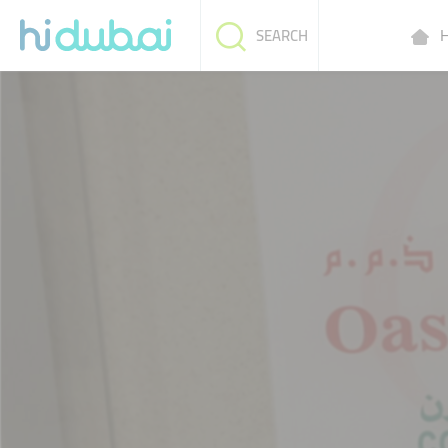
H
SEARCH