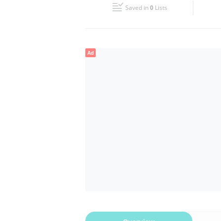
Saved in
0
Lists
Wed
09:00 - 18:00
Fri
09:00 - 18:00
Ad
Sun
Closed