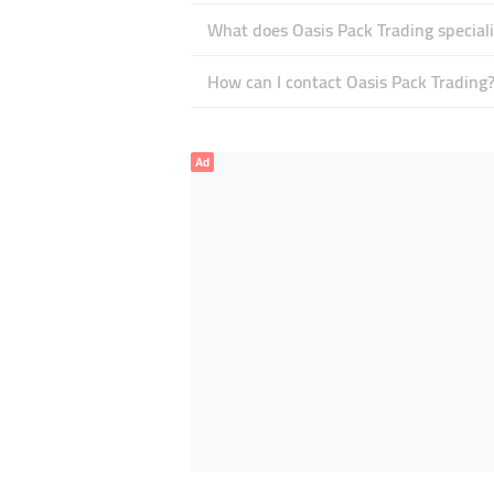
What does Oasis Pack Trading speciali
How can I contact Oasis Pack Trading
Ad