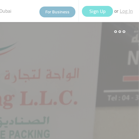
Dubai
or
Sign Up
For Business
Log In
eople