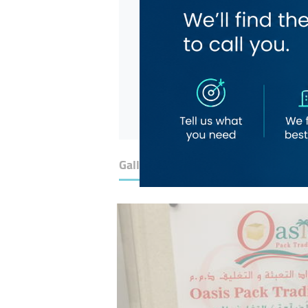
Gallery