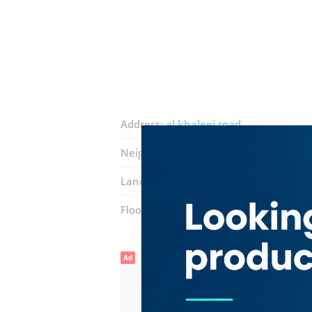
Address:
al khaleej road
Neighborhood:
Al Hamriya Port
Landmarks:
Rainbow Steak House
Floor number:
Third
Ad