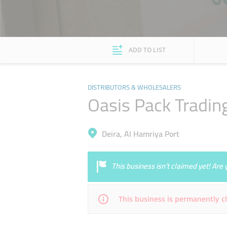
ADD TO LIST
DISTRIBUTORS & WHOLESALERS
Oasis Pack Tradin
Deira, Al Hamriya Port
This business isn’t claimed yet! Ar
This business is permanently c
Mon
09:00 - 18:00