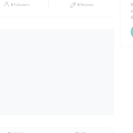
W
0
Followers
0
Reviews
o
Thu
09:00 - 18:00
d
Sat
Closed