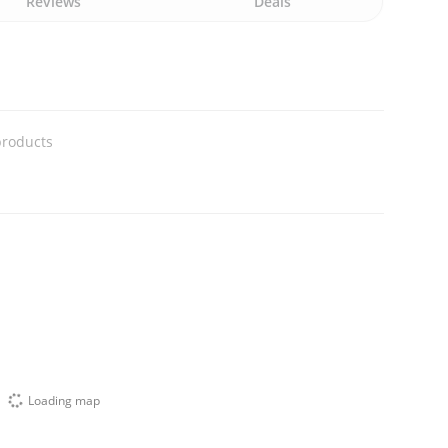
Reviews
Deals
products
Loading map