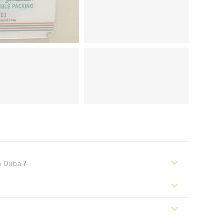
n Dubai?