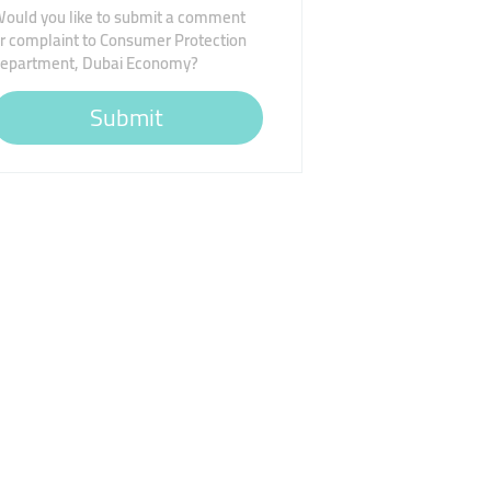
ould you like to submit a comment
r complaint to Consumer Protection
epartment, Dubai Economy?
Submit