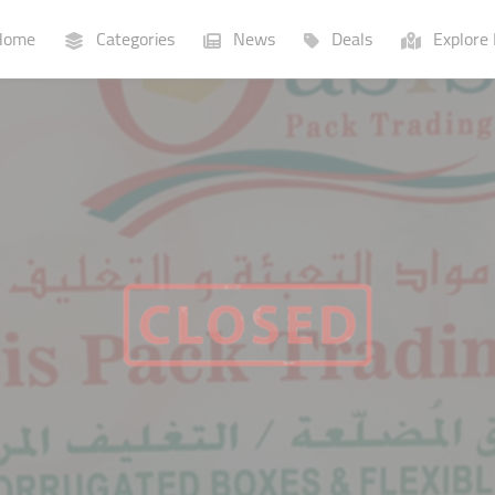
ome
Categories
News
Deals
Explore 
Businesses
Lists
P