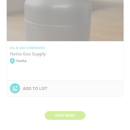
OIL & GAS COMPANIES
Hatta Gas Supply
Hatta
ADD TO LIST
VIEW MORE