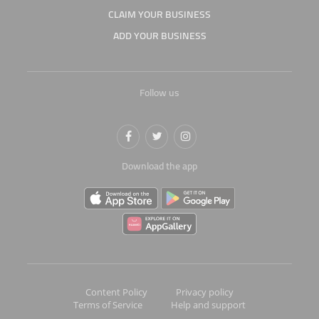
CLAIM YOUR BUSINESS
ADD YOUR BUSINESS
Follow us
Download the app
Content Policy
Privacy policy
Terms of Service
Help and support