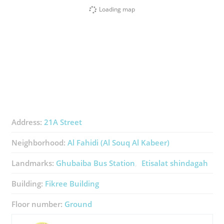
Loading map
Address:
21A Street
Neighborhood:
Al Fahidi (Al Souq Al Kabeer)
Landmarks:
Ghubaiba Bus Station
Etisalat shindagah
Building:
Fikree Building
Floor number:
Ground