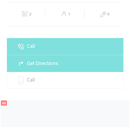
Wed
07:30 - 13:00
15:00 -
Thu
07:30 - 13:00
15:00 -
20:00
20:00
2
1
0
Sat
07:30 - 13:00
15:00 -
Fri
08:00 - 10:08
20:00
Sun
07:30 - 13:00
15:00 -
Call
20:00
Get Directions
Call
Ad