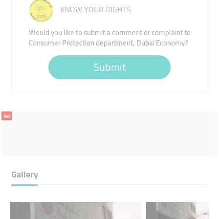
KNOW YOUR RIGHTS
Would you like to submit a comment or complaint to
Consumer Protection department, Dubai Economy?
Submit
Ad
Gallery