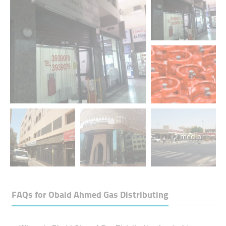
+2 media
FAQs for
Obaid Ahmed Gas Distributing