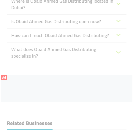
Where is Obaid Ahmed Gas Distributing located in
Dubai?
Is Obaid Ahmed Gas Distributing open now?
How can I reach Obaid Ahmed Gas Distributing?
What does Obaid Ahmed Gas Distributing
specialize in?
Ad
Related Businesses