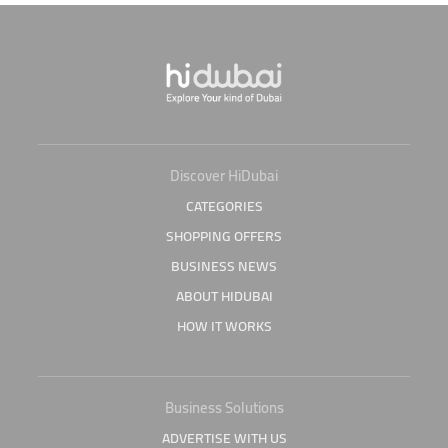
Discover HiDubai
CATEGORIES
SHOPPING OFFERS
BUSINESS NEWS
ABOUT HIDUBAI
HOW IT WORKS
Business Solutions
ADVERTISE WITH US