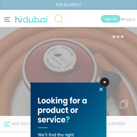
FOR BUSINESS
or
Sign Up
Log In
Home
Categories
Businesses
Lists
People
News
Deals
Explore Dubai
ADD TO LIST
FOLLOW
WRITE A REVIEW