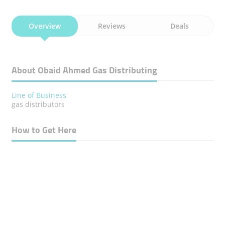
Overview
Reviews
Deals
About Obaid Ahmed Gas Distributing
Line of Business
gas distributors
How to Get Here