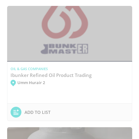
OIL & GAS COMPANIES
Ibunker Refined Oil Product Trading
Umm Hurair 2
ADD TO LIST