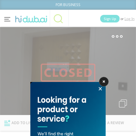
FOR BUSINESS
or
Sign Up
Log In
Home
Categories
Businesses
Lists
People
News
Deals
Explore Dubai
ADD TO LIST
FOLLOW
WRITE A REVIEW