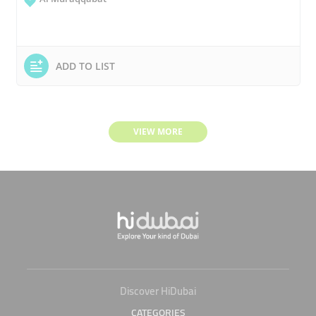
ADD TO LIST
VIEW MORE
Discover HiDubai
CATEGORIES