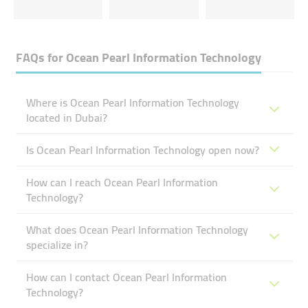
FAQs for
Ocean Pearl Information Technology
Where is Ocean Pearl Information Technology
located in Dubai?
Is Ocean Pearl Information Technology open now?
How can I reach Ocean Pearl Information
Technology?
What does Ocean Pearl Information Technology
specialize in?
How can I contact Ocean Pearl Information
Technology?