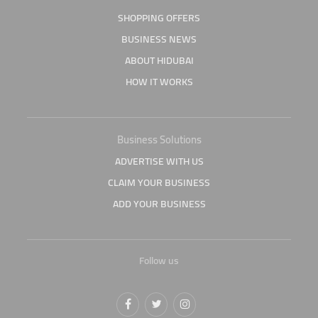
SHOPPING OFFERS
BUSINESS NEWS
ABOUT HIDUBAI
HOW IT WORKS
Business Solutions
ADVERTISE WITH US
CLAIM YOUR BUSINESS
ADD YOUR BUSINESS
Follow us