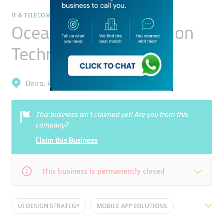
IT & TELECOMMUNICATION
Ocean Pearl Information
Technology
Deira, Al Garhoud
This business isn’t claimed yet! Are you from this
company?
Claim this Business
This business is permanently closed
Mon
09:00 - 18:00
Tue
09:00 - 18:00
UI DESIGN STRATEGY
MOBILE APP SOLUTIONS
Wed
09:00 - 18:00
Thu
09:00 - 18:00