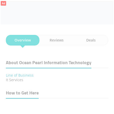
Ad
Overview
Reviews
Deals
About Ocean Pearl Information Technology
Line of Business
It Services
How to Get Here