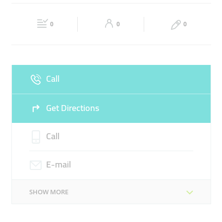
SEO OPTIMIZATION
DIGITAL CONSULTING
Fri
09:00 - 18:00
Sat
09:00 - 18:00
DESIGN & DEVELOPMENT
0
0
0
Sun
Closed
Call
Get Directions
Call
E-mail
SHOW MORE