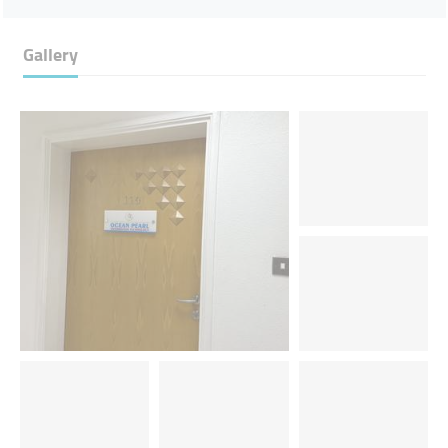
Gallery