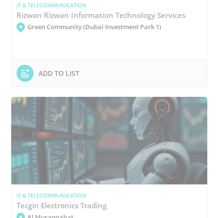
IT & TELECOMMUNICATION
Rizwan Rizwan Information Technology Services
Green Community (Dubai Investment Park 1)
ADD TO LIST
IT & TELECOMMUNICATION
Tecgin Electronics Trading
Al Muraqqabat