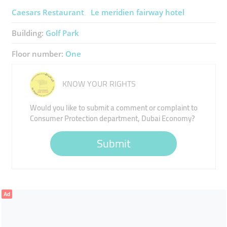
Caesars Restaurant
Le meridien fairway hotel
Building:
Golf Park
Floor number:
One
KNOW YOUR RIGHTS
Would you like to submit a comment or complaint to
Consumer Protection department, Dubai Economy?
Submit
Ad