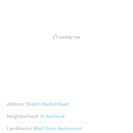
Loading map
Address:
Sheikh Rashid Road​
Neighborhood:
Al Garhoud
Landmarks:
Wadi Doan Restaurant