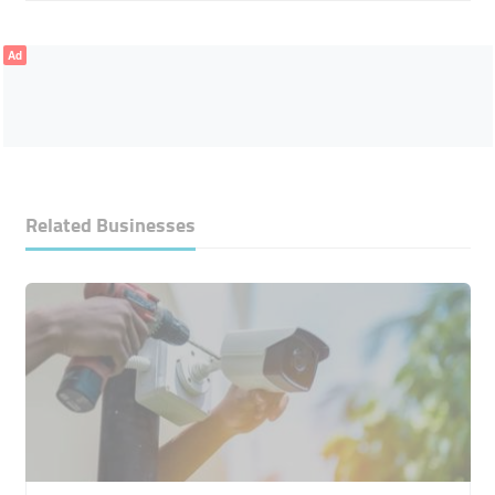
Ad
Related Businesses