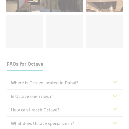
FAQs for
Octave
Where is Octave located in Dubai?
Is Octave open now?
How can I reach Octave?
What does Octave specialize in?