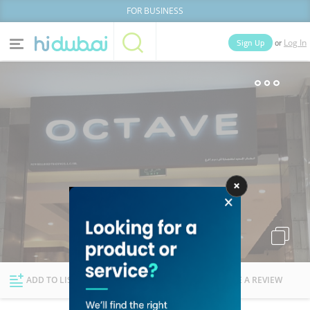
FOR BUSINESS
or
Sign Up
Log In
Home
Categories
Businesses
Lists
People
News
Deals
Explore Dubai
ADD TO LIST
FOLLOW
WRITE A REVIEW