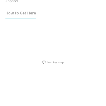
Apparel
How to Get Here
Loading map