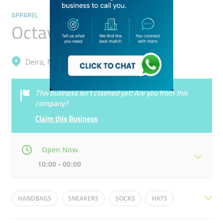
APPAREL
Octave
Deira, Muhaisnah 4
This business isn’t claimed yet! Are you from this
company?
Claim this Business
Open Now
10:00 - 00:00
Mon
10:00 - 22:00
Tue
10:00 - 22:00
HANDBAGS
SNEAKERS
SOCKS
HATS
Wed
10:00 - 22:00
Thu
10:00 - 22:00
MENS CLOTHING
SANDALS
SCARVES