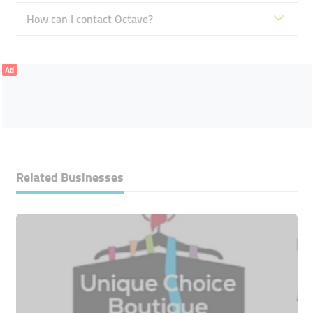
How can I contact Octave?
Ad
Related Businesses