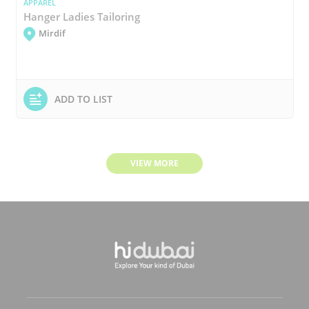
APPAREL
Hanger Ladies Tailoring
Mirdif
ADD TO LIST
VIEW MORE