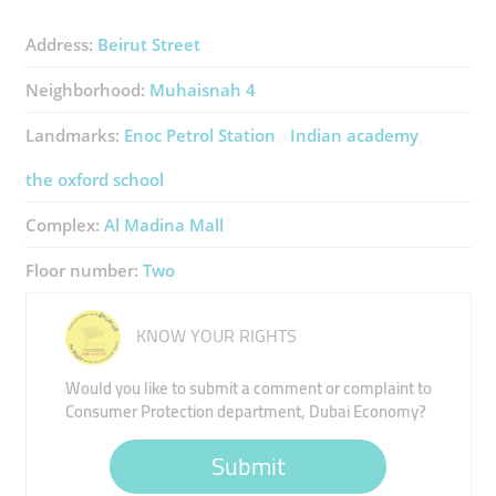
Address:
Beirut Street
Neighborhood:
Muhaisnah 4
Landmarks:
Enoc Petrol Station
Indian academy
the oxford school
Complex:
Al Madina Mall
Floor number:
Two
KNOW YOUR RIGHTS
Would you like to submit a comment or complaint to
Consumer Protection department, Dubai Economy?
Submit