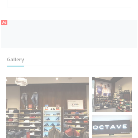
Ad
Gallery