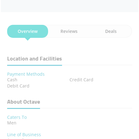
Overview
Reviews
Deals
Location and Facilities
Payment Methods
Cash
Credit Card
Debit Card
About Octave
Caters To
Men
Line of Business