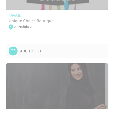
APPAREL
Unique Choice Boutique
Al Nahda 2
ADD TO LIST