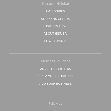
Discover HiDubai
CATEGORIES
SHOPPING OFFERS
BUSINESS NEWS
ABOUT HIDUBAI
HOW IT WORKS
Business Solutions
ADVERTISE WITH US
CLAIM YOUR BUSINESS
ADD YOUR BUSINESS
Follow us