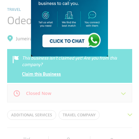
TRAVEL
Odeon Tours
Jumeirah, Trade Centre 1
This business isn’t claimed yet! Are you from this
company?
Claim this Business
Closed Now
Mon
10:00 - 18:00
Tue
10:00 - 18:00
ADDITIONAL SERVICES
TRAVEL COMPANY
Wed
10:00 - 18:00
Thu
10:00 - 18:00
ACCOMODATION
TAILOR MADE PROGRAMS
Fri
10:00 - 18:00
Sat
Closed