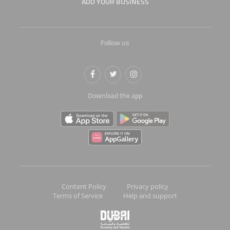
ADD YOUR BUSINESS
Follow us
Download the app
Content Policy
Privacy policy
Terms of Service
Help and support