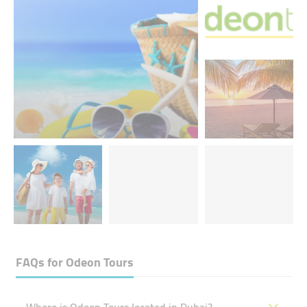
FAQs for
Odeon Tours