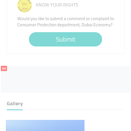
KNOW YOUR RIGHTS
Would you like to submit a comment or complaint to
Consumer Protection department, Dubai Economy?
Submit
Ad
Gallery