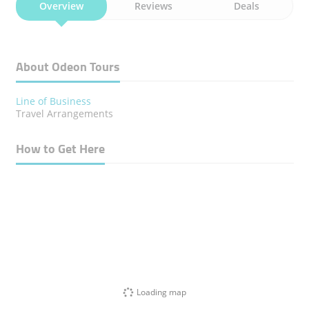
Overview
Reviews
Deals
About Odeon Tours
Line of Business
Travel Arrangements
How to Get Here
Loading map