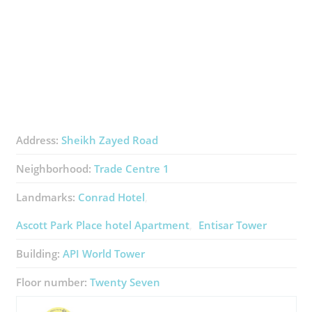
Address:
Sheikh Zayed Road
Neighborhood:
Trade Centre 1
Landmarks:
Conrad Hotel
Ascott Park Place ​hotel Apartment
Entisar Tower
Building:
API World Tower
Floor number:
Twenty Seven