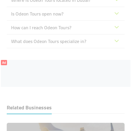
Where is Odeon Tours located in Dubai?
Is Odeon Tours open now?
How can I reach Odeon Tours?
What does Odeon Tours specialize in?
Ad
Related Businesses