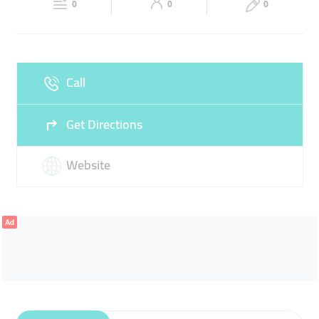
EXCURSIONS
0
0
0
Sun
Closed
Call
Get Directions
Website
Ad