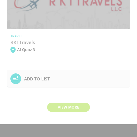
TRAVEL
RKI Travels
Al Quoz 3
ADD TO LIST
VIEW MORE