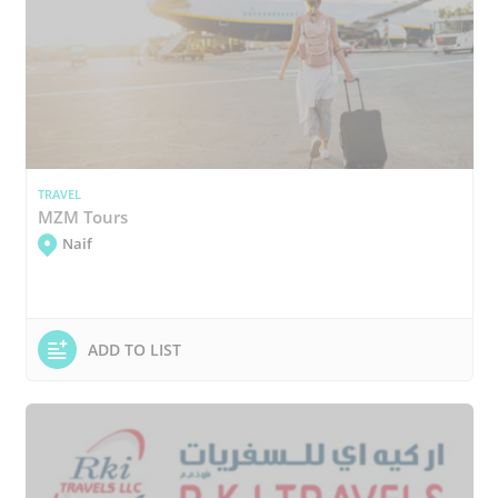
TRAVEL
MZM Tours
Naif
ADD TO LIST