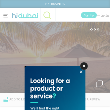
FOR BUSINESS
or
Sign Up
Log In
Home
Categories
Businesses
Lists
People
News
Deals
Explore Dubai
ADD TO LIST
FOLLOW
WRITE A REVIEW