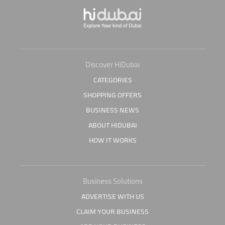
Discover HiDubai
CATEGORIES
SHOPPING OFFERS
BUSINESS NEWS
ABOUT HIDUBAI
HOW IT WORKS
Business Solutions
ADVERTISE WITH US
CLAIM YOUR BUSINESS