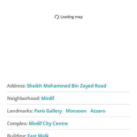
Loading map
Address:
Sheikh Mohammed Bin Zayed Road
Neighborhood:
Mirdif
Landmarks:
Paris Gallery
Monsoon
Azzaro
Complex:
Mirdif City Centre
Building:
East Walk