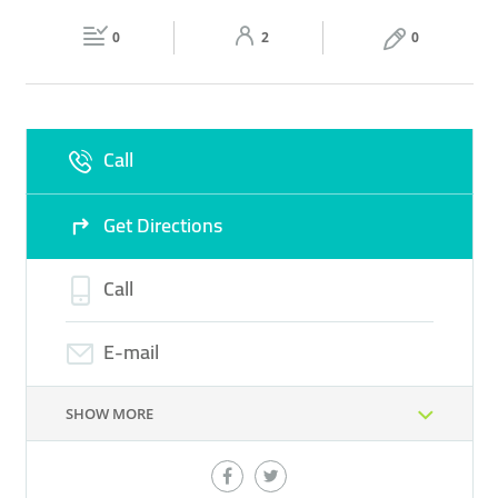
Fri
10:00 - 00:00
Sat
10:00 - 00:00
BEAUTY PRODUCTS
MAKE UP PRODUCTS
0
2
0
Sun
10:00 - 00:00
Call
Get Directions
Call
E-mail
SHOW MORE