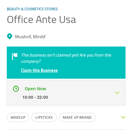
BEAUTY & COSMETICS STORES
Office Ante Usa
Mushrif, Mirdif
This business isn’t claimed yet! Are you from this
company?
Claim this Business
Open Now
10:00 - 22:00
Mon
10:00 - 22:00
Tue
10:00 - 22:00
MAKEUP
LIPSTICKS
MAKE UP BRAND
Wed
10:00 - 22:00
Thu
10:00 - 22:00
FOUNDATION
POWDER
MASCARA