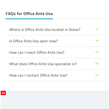
FAQs for
Office Ante Usa
Where is Office Ante Usa located in Dubai?
Is Office Ante Usa open now?
How can I reach Office Ante Usa?
What does Office Ante Usa specialize in?
How can I contact Office Ante Usa?
Ad