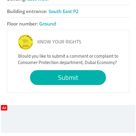
Building entrance:
South East P2
Floor number:
Ground
KNOW YOUR RIGHTS
Would you like to submit a comment or complaint to
Consumer Protection department, Dubai Economy?
Submit
Ad