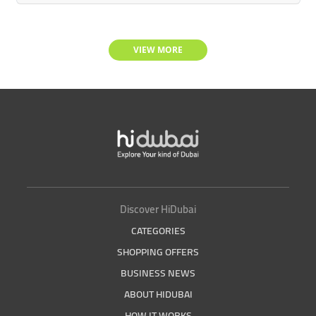
VIEW MORE
Discover HiDubai
CATEGORIES
SHOPPING OFFERS
BUSINESS NEWS
ABOUT HIDUBAI
HOW IT WORKS