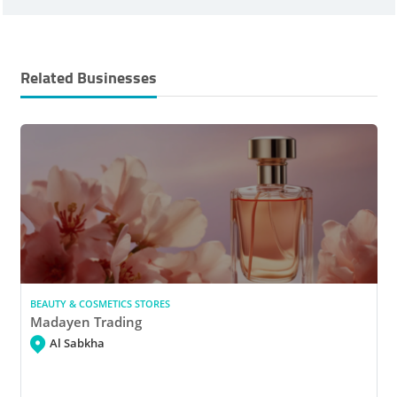
Related Businesses
BEAUTY & COSMETICS STORES
Madayen Trading
Al Sabkha