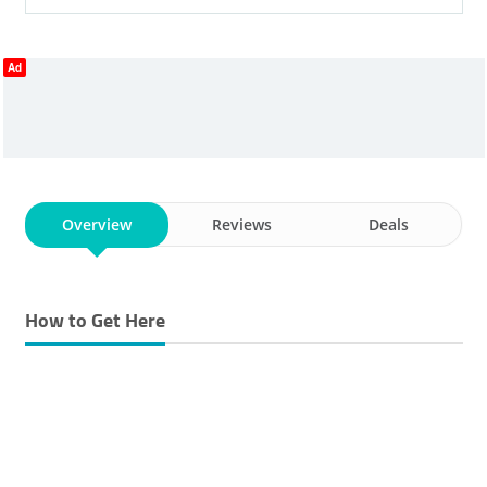
Ad
Overview
Reviews
Deals
How to Get Here