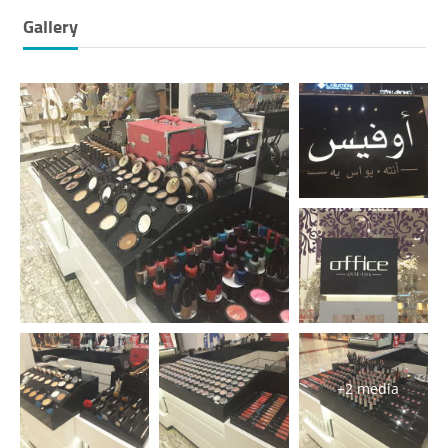
Gallery
+2 media