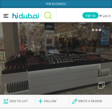
FOR BUSINESS
or
Sign Up
Log In
Home
Categories
Businesses
Lists
People
News
Deals
Explore Dubai
ADD TO LIST
FOLLOW
WRITE A REVIEW