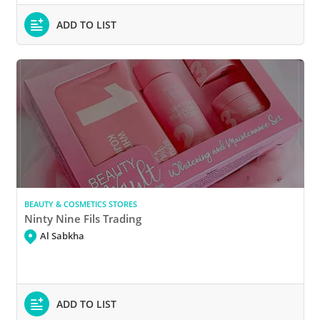
ADD TO LIST
BEAUTY & COSMETICS STORES
Ninty Nine Fils Trading
Al Sabkha
ADD TO LIST