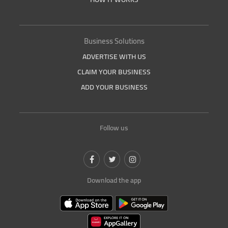
Business Solutions
ADVERTISE WITH US
CLAIM YOUR BUSINESS
ADD YOUR BUSINESS
Follow us
Download the app