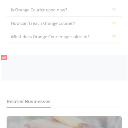
Is Orange Courier open now?
How can I reach Orange Courier?
What does Orange Courier specialize in?
Ad
Related Businesses