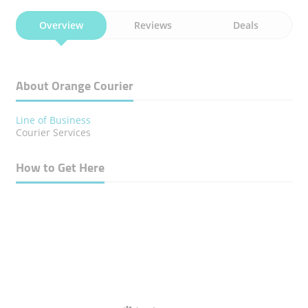
Overview
Reviews
Deals
About Orange Courier
Line of Business
Courier Services
How to Get Here