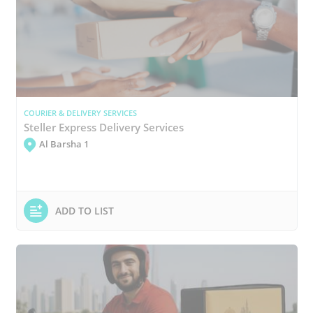
COURIER & DELIVERY SERVICES
Steller Express Delivery Services
Al Barsha 1
ADD TO LIST