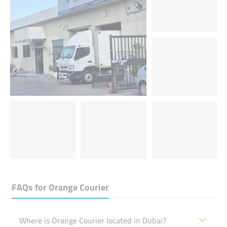
FAQs for
Orange Courier
Where is Orange Courier located in Dubai?