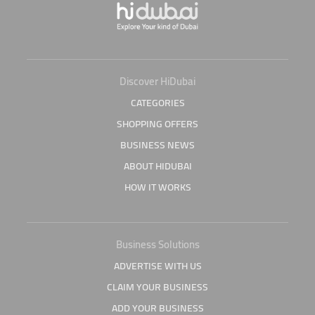
Discover HiDubai
CATEGORIES
SHOPPING OFFERS
BUSINESS NEWS
ABOUT HIDUBAI
HOW IT WORKS
Business Solutions
ADVERTISE WITH US
CLAIM YOUR BUSINESS
ADD YOUR BUSINESS