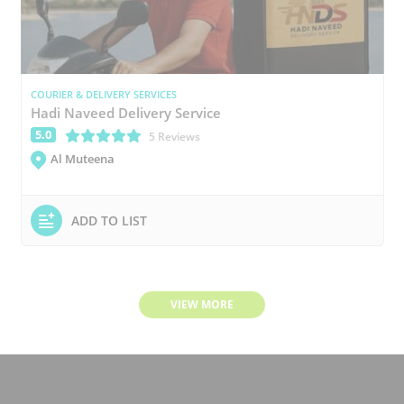
COURIER & DELIVERY SERVICES
Hadi Naveed Delivery Service
5.0
(*)
(*)
(*)
(*)
(*)
5 Reviews
Al Muteena
ADD TO LIST
VIEW MORE