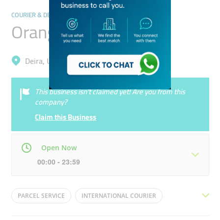
COURIER & DELIVERY SERVICES
Orange Courier
Deira, Umm Ramool
This business isn’t claimed yet! Are you from this
company?
Claim this Business
Open Now
00:00 - 23:59
Mon
00:00 - 23:59
Tue
00:00 - 23:59
PARCEL SERVICE
INTERNATIONAL COURIER
Wed
00:00 - 23:59
Thu
00:00 - 23:59
DELIVERY SERVICE
UPS COURIER
COURRIER