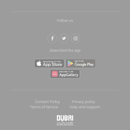
Follow us
Download the app
Content Policy
Privacy policy
Terms of Service
Help and support