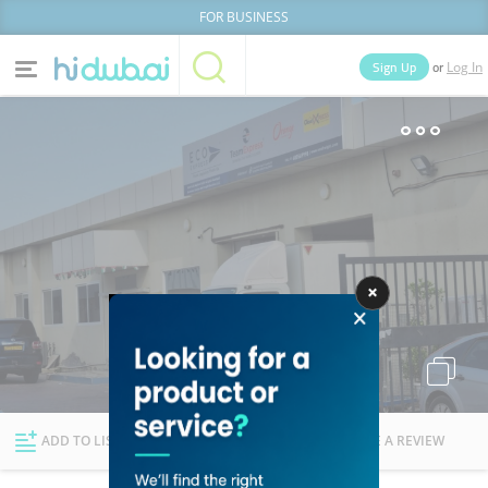
FOR BUSINESS
or
Sign Up
Log In
Home
Categories
Businesses
Lists
People
News
Deals
Explore Dubai
ADD TO LIST
FOLLOW
WRITE A REVIEW