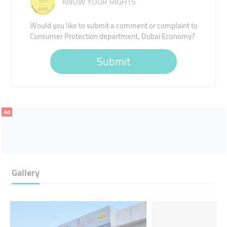
KNOW YOUR RIGHTS
Would you like to submit a comment or complaint to
Consumer Protection department, Dubai Economy?
Submit
Ad
Gallery