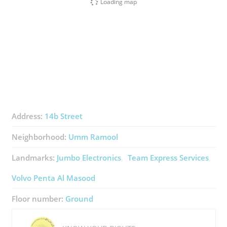
Loading map
Address:
14b Street
Neighborhood:
Umm Ramool
Landmarks:
Jumbo Electronics
Team Express Services
Volvo Penta Al Masood
Floor number:
Ground