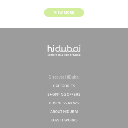
VIEW MORE
Discover HiDubai
CATEGORIES
SHOPPING OFFERS
BUSINESS NEWS
ABOUT HIDUBAI
HOW IT WORKS