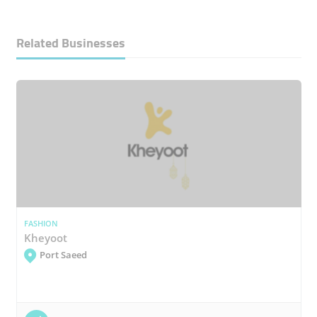
Related Businesses
FASHION
Kheyoot
Port Saeed