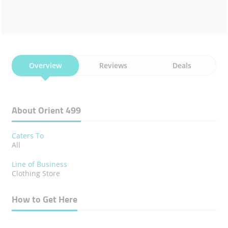
Overview
Reviews
Deals
About Orient 499
Caters To
All
Line of Business
Clothing Store
How to Get Here