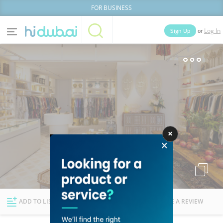
FOR BUSINESS
or
Sign Up
Log In
Home
Categories
Businesses
Lists
People
News
Deals
Explore Dubai
ADD TO LIST
FOLLOW
WRITE A REVIEW