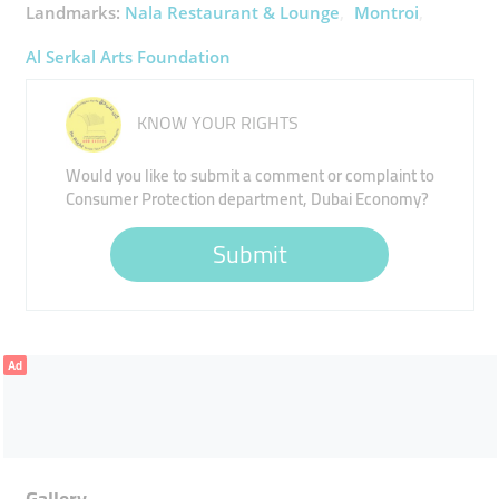
Landmarks:
Nala Restaurant & Lounge
Montroi
Al Serkal Arts Foundation
KNOW YOUR RIGHTS
Would you like to submit a comment or complaint to
Consumer Protection department, Dubai Economy?
Submit
Ad
Gallery