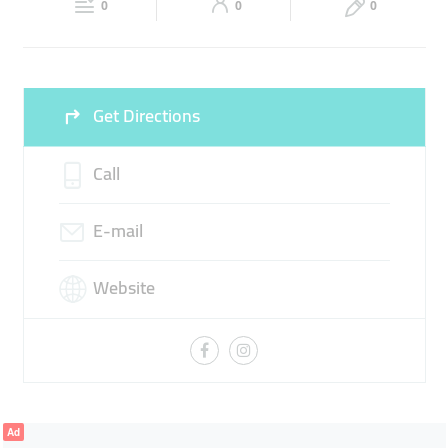
0
0
0
Sun
10:30 - 20:00
Get Directions
Call
E-mail
Website
Ad