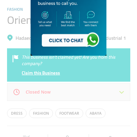
FASHION
Orient 499
Hadaeq Mohammad Bin Rashid, Al Quoz Industrial 1
This business isn’t claimed yet! Are you from this
company?
Claim this Business
Closed Now
Mon
10:30 - 20:00
Tue
10:30 - 20:00
DRESS
FASHION
FOOTWEAR
ABAYA
Wed
10:30 - 20:00
Thu
10:30 - 20:00
JACKETS
Fri
10:30 - 20:00
Sat
10:30 - 20:00