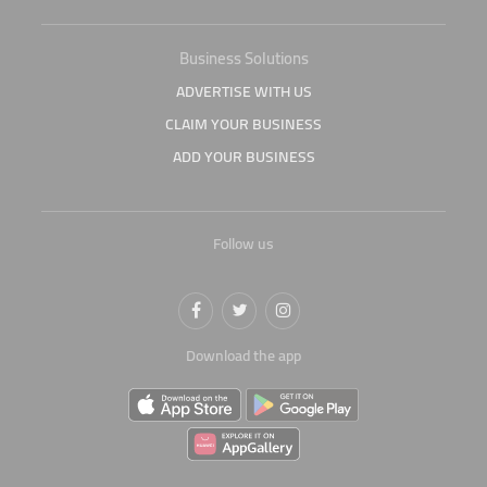
Business Solutions
ADVERTISE WITH US
CLAIM YOUR BUSINESS
ADD YOUR BUSINESS
Follow us
Download the app