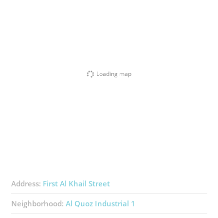
Loading map
Address:
First Al Khail Street
Neighborhood:
Al Quoz Industrial 1