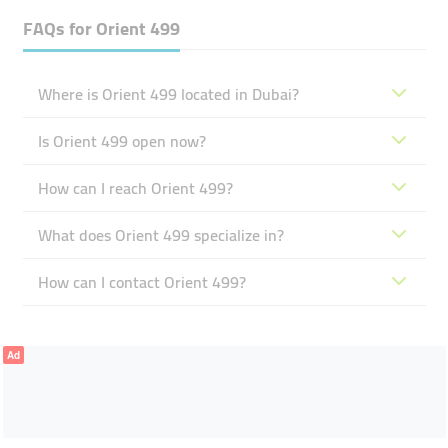
FAQs for
Orient 499
Where is Orient 499 located in Dubai?
Is Orient 499 open now?
How can I reach Orient 499?
What does Orient 499 specialize in?
How can I contact Orient 499?
Ad