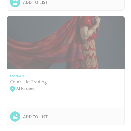
ADD TO LIST
FASHION
Color Life Trading
Al Karama
ADD TO LIST