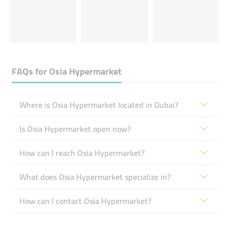
FAQs for
Osia Hypermarket
Where is Osia Hypermarket located in Dubai?
Is Osia Hypermarket open now?
How can I reach Osia Hypermarket?
What does Osia Hypermarket specialize in?
How can I contact Osia Hypermarket?