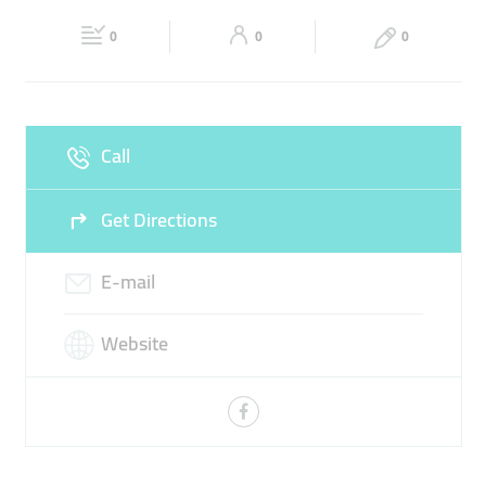
Fri
00:00 - 23:59
Sat
00:00 - 23:59
0
0
0
Sun
00:00 - 23:59
Call
Get Directions
E-mail
Website