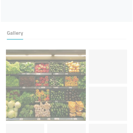
Gallery