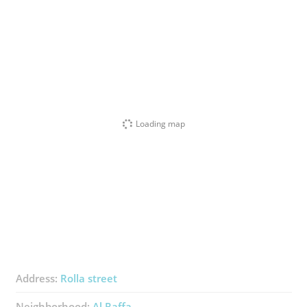
Loading map
Address:
Rolla street
Neighborhood:
Al Raffa