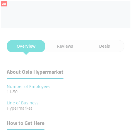
Ad
Overview
Reviews
Deals
About Osia Hypermarket
Number of Employees
11-50
Line of Business
Hypermarket
How to Get Here