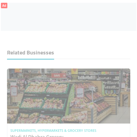
Ad
Related Businesses
SUPERMARKETS, HYPERMARKETS & GROCERY STORES
Wadi Al Dhahra Grocery