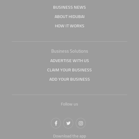
BUSINESS NEWS
ABOUT HIDUBAI
HOW IT WORKS
Business Solutions
ADVERTISE WITH US
CLAIM YOUR BUSINESS
ADD YOUR BUSINESS
Follow us
Download the app