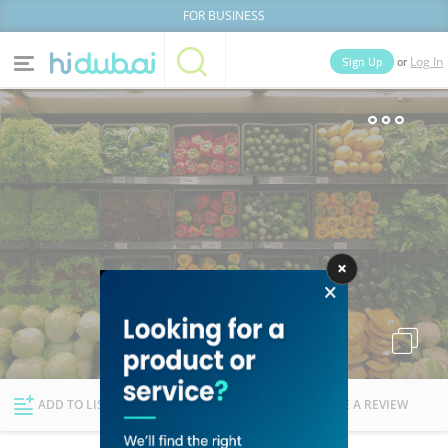
FOR BUSINESS
or
Sign Up
Log In
Home
Categories
Businesses
Lists
People
News
Deals
Explore Dubai
ADD TO LIST
FOLLOW
WRITE A REVIEW