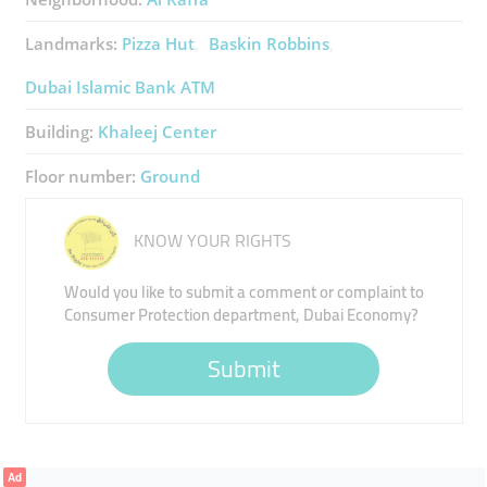
Landmarks:
Pizza Hut
Baskin Robbins
Dubai Islamic Bank ATM
Building:
Khaleej Center
Floor number:
Ground
KNOW YOUR RIGHTS
Would you like to submit a comment or complaint to
Consumer Protection department, Dubai Economy?
Submit
Ad