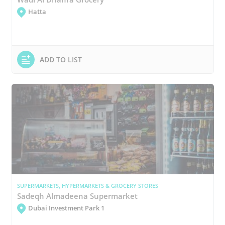
Hatta
ADD TO LIST
SUPERMARKETS, HYPERMARKETS & GROCERY STORES
Sadeqh Almadeena Supermarket
Dubai Investment Park 1