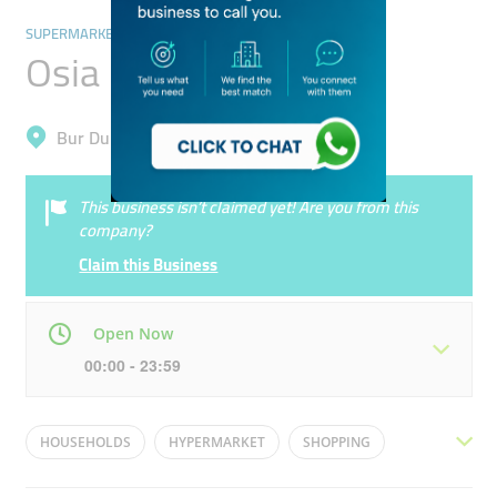
SUPERMARKETS, HYPERMARKETS & GROCERY STORES
Osia Hypermarket
Bur Dubai, Al Raffa
This business isn’t claimed yet! Are you from this
company?
Claim this Business
Open Now
00:00 - 23:59
Mon
00:00 - 23:59
Tue
00:00 - 23:59
HOUSEHOLDS
HYPERMARKET
SHOPPING
Wed
00:00 - 23:59
Thu
00:00 - 23:59
BREAD
MILK