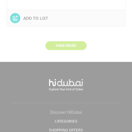
ADD TO LIST
VIEW MORE
Discover HiDubai
CATEGORIES
SHOPPING OFFERS