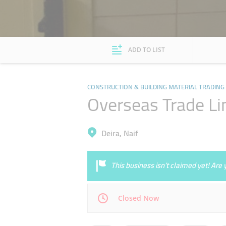
ADD TO LIST
CONSTRUCTION & BUILDING MATERIAL TRADING
Overseas Trade Li
Deira, Naif
This business isn’t claimed yet! Ar
Closed Now
Mon
09:00 - 13:00
15:00 - 19:00