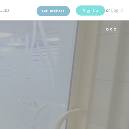
Dubai
or
Sign Up
For Business
Log In
eople