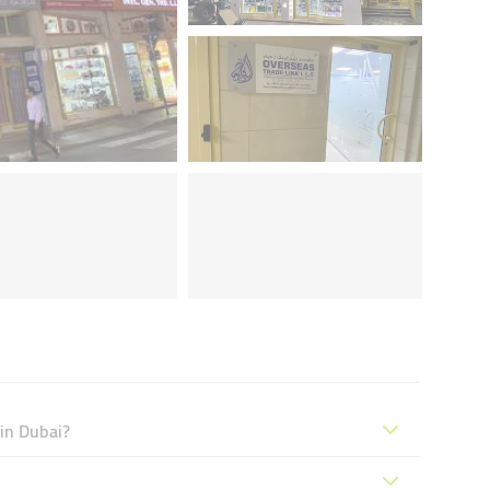
 in Dubai?