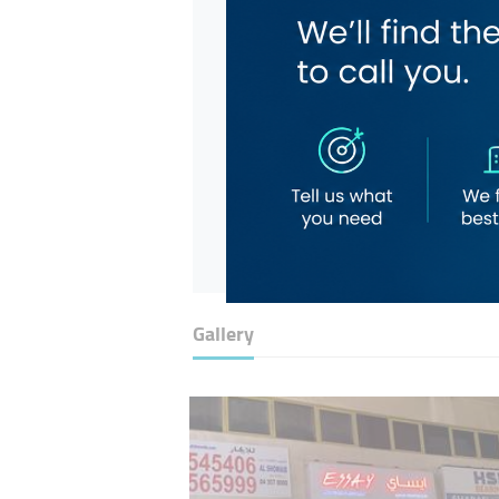
Gallery