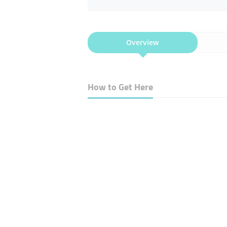
Overview
How to Get Here