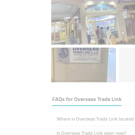
FAQs for
Overseas Trade Link
Where is Overseas Trade Link located
Is Overseas Trade Link open now?