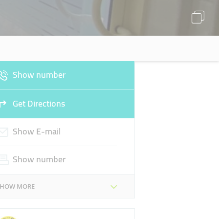
Show number
Get Directions
Show E-mail
Show number
SHOW MORE