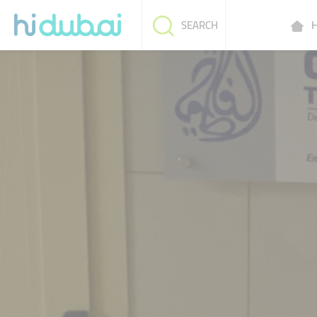
H
SEARCH