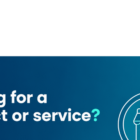
harafi General Trading
Trading