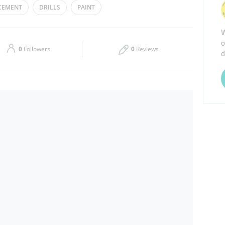
CEMENT
DRILLS
PAINT
Thu
09:00 - 13:00
15:00 - 19:00
W
o
Sat
09:00 - 13:00
15:00 - 19:00
0
Followers
0
Reviews
d