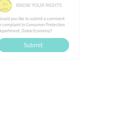
KNOW YOUR RIGHTS
ould you like to submit a comment
r complaint to Consumer Protection
epartment, Dubai Economy?
Submit