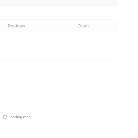
Reviews
Deals
Loading map