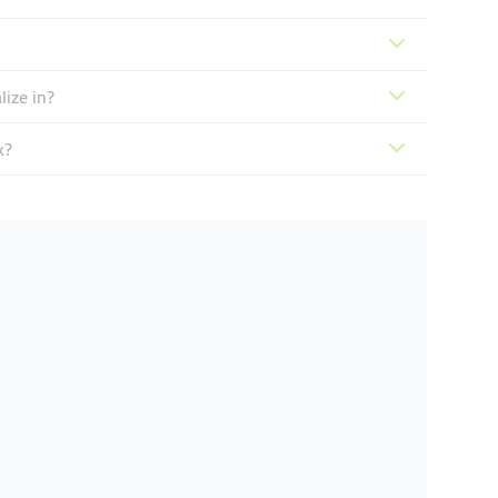
ize in?
k?