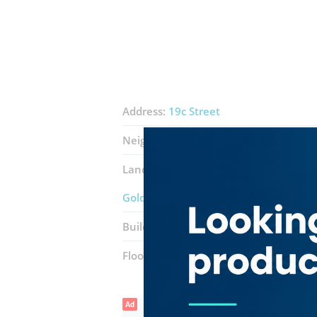
Address:
19c Street
Neighborhood:
Naif
Landmarks:
Essay Auto Spare Parts
S
Golden Wheel International General 
Building:
Al Habtoor (Naif)
Floor number:
First
Ad