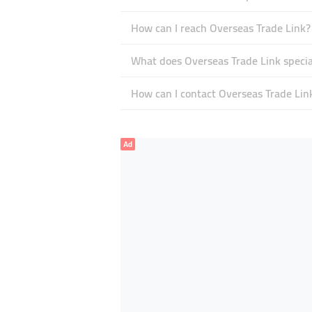
How can I reach Overseas Trade Link?
What does Overseas Trade Link special
How can I contact Overseas Trade Lin
Ad