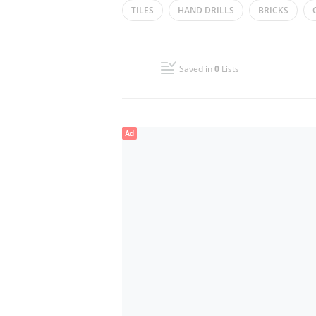
TILES
HAND DRILLS
BRICKS
Wed
09:00 - 13:00
15:00 - 19:00
Fri
09:00 - 13:00
15:00 - 19:00
Saved in
0
Lists
Sun
Closed
Ad