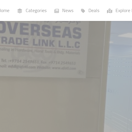
ome
Categories
News
Deals
Explore 
Businesses
Lists
P