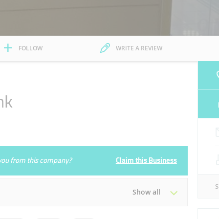
FOLLOW
WRITE A REVIEW
nk
e you from this company?
Claim this Business
Show all
Tue
09:00 - 13:00
15:00 - 19:00