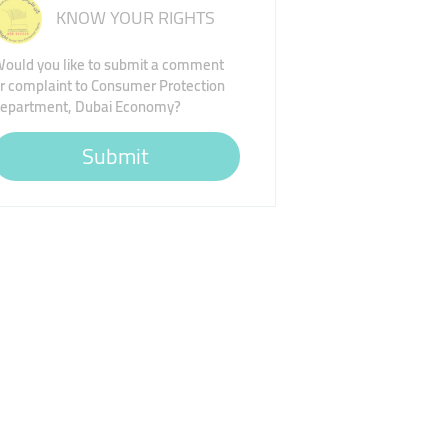
KNOW YOUR RIGHTS
ould you like to submit a comment
r complaint to Consumer Protection
epartment, Dubai Economy?
Submit