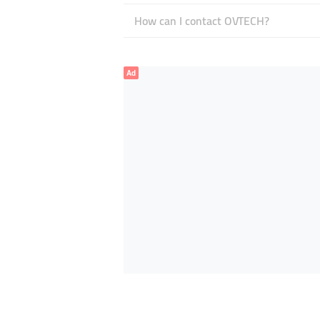
How can I contact OVTECH?
Ad