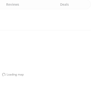
Reviews
Deals
Loading map