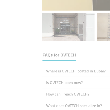
FAQs for
OVTECH
Where is OVTECH located in Dubai?
Is OVTECH open now?
How can I reach OVTECH?
What does OVTECH specialize in?