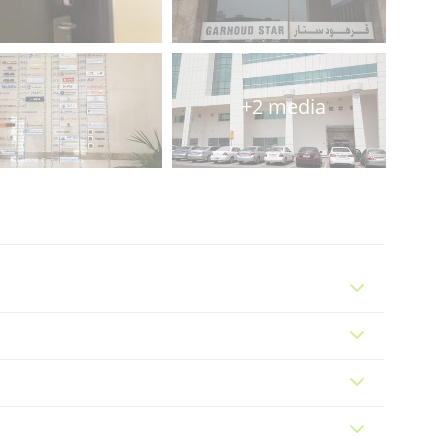
+2 media