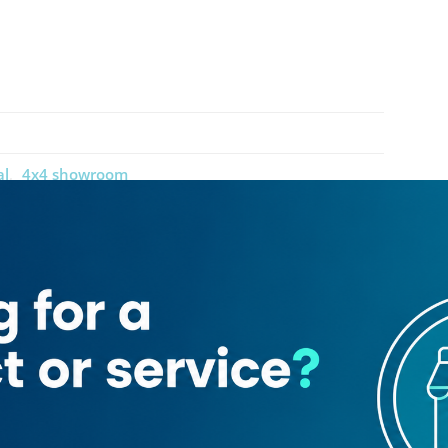
al
4x4 showroom