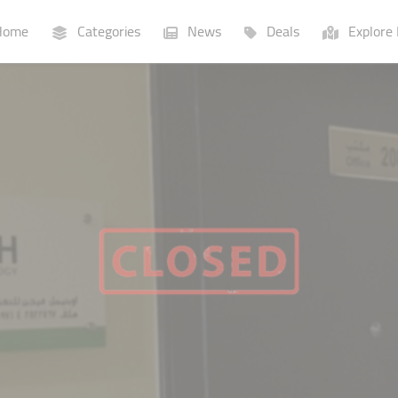
ome
Categories
News
Deals
Explore 
Businesses
Lists
P