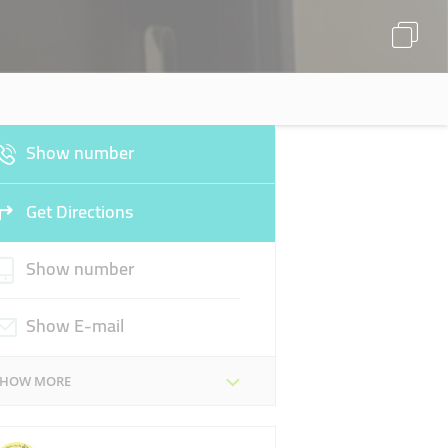
Show number
Get Directions
Show number
Show E-mail
SHOW MORE