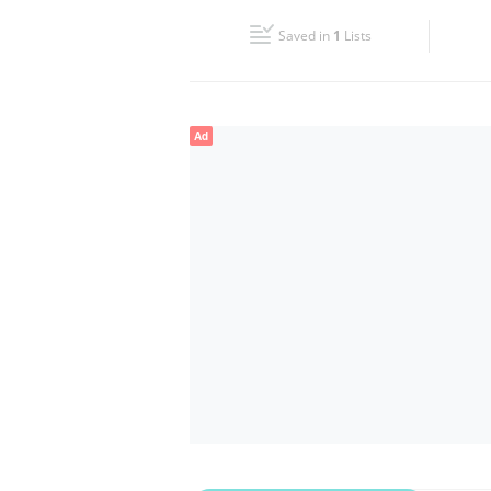
Fri
08:30 - 17:30
Saved in
1
Lists
Sun
Closed
Ad