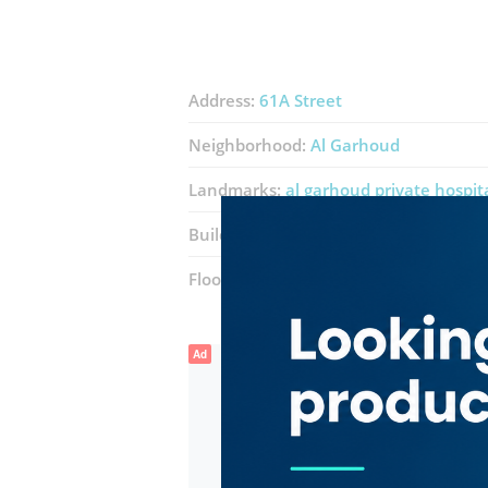
Address:
61A Street
Neighborhood:
Al Garhoud
Landmarks:
al garhoud private hospit
Building:
Garhoud Star Building
Floor number:
Two
Ad