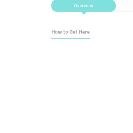
Overview
How to Get Here