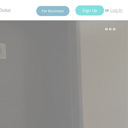
Dubai
or
Sign Up
For Business
Log In
eople