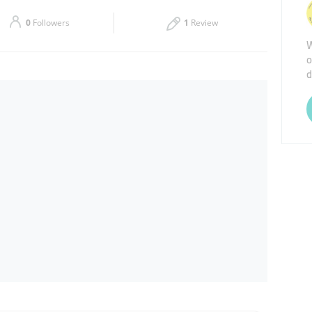
Sat
08:30 - 17:00
0
Followers
1
Review
W
o
d