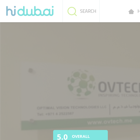
H
SEARCH
5.0
OVERALL