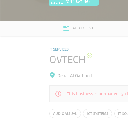
(ON 1 RATING)
ADD TO LIST
IT SERVICES
OVTECH
Deira, Al Garhoud
This business is permanently c
Mon
08:30 - 17:30
AUDIO VISUAL
ICT SYSTEMS
IT S
Wed
08:30 - 17:30
ICT SYSTEM DESIGN