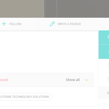
FOLLOW
WRITE A REVIEW
losed
Show all
Tue
08:30 - 17:30
OLUTIONS TECHNOLOGY SOLUTIONS
Thu
08:30 - 17:30