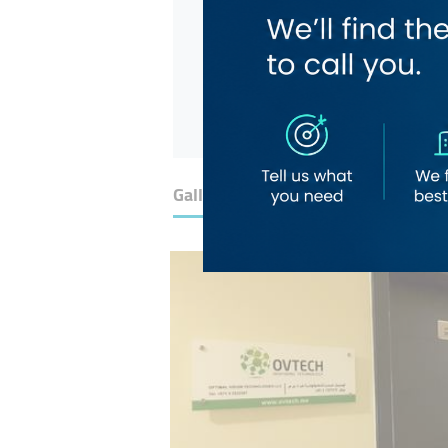
Gallery