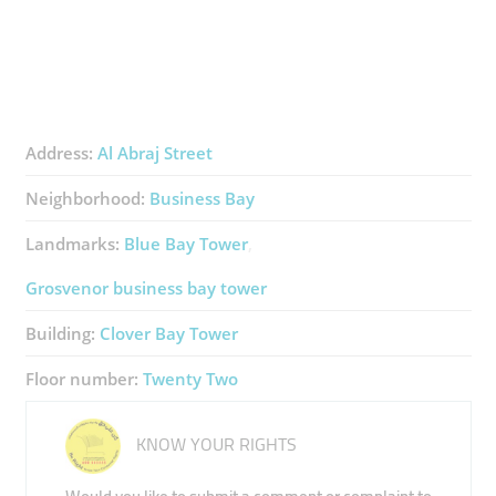
Address:
Al Abraj Street
Neighborhood:
Business Bay
Landmarks:
Blue Bay Tower
Grosvenor business bay tower
Building:
Clover Bay Tower
Floor number:
Twenty Two
KNOW YOUR RIGHTS