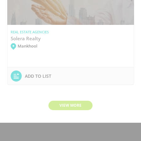
REAL ESTATE AGENCIES
Solera Realty
Mankhool
ADD TO LIST
VIEW MORE