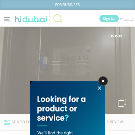
FOR BUSINESS
or
Sign Up
Log In
Home
Categories
Businesses
Lists
People
News
Deals
Explore Dubai
ADD TO LIST
FOLLOW
WRITE A REVIEW