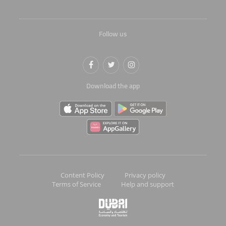
Follow us
Download the app
Content Policy
Privacy policy
Terms of Service
Help and support