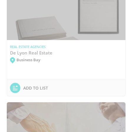
REAL ESTATE AGENCIES
De Lyon Real Estate
Business Bay
ADD TO LIST