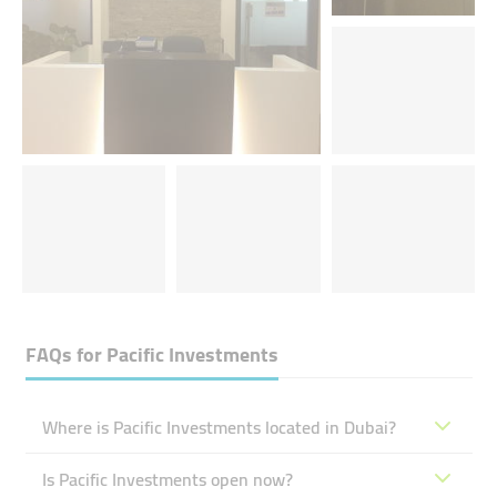
FAQs for
Pacific Investments
Where is Pacific Investments located in Dubai?
Is Pacific Investments open now?