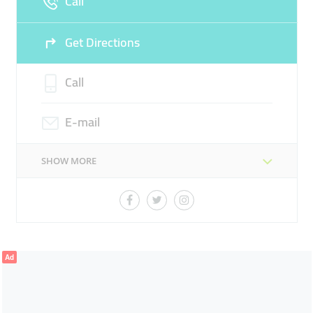
Call
Get Directions
Call
E-mail
SHOW MORE
Ad