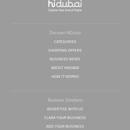
Discover HiDubai
CATEGORIES
SHOPPING OFFERS
BUSINESS NEWS
ABOUT HIDUBAI
HOW IT WORKS
Business Solutions
ADVERTISE WITH US
CLAIM YOUR BUSINESS
ADD YOUR BUSINESS