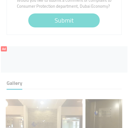
Would you like to submit a comment or complaint to
Consumer Protection department, Dubai Economy?
Submit
Ad
Gallery