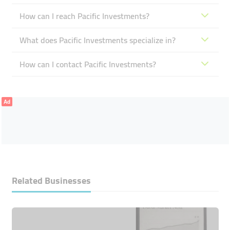
How can I reach Pacific Investments?
What does Pacific Investments specialize in?
How can I contact Pacific Investments?
Ad
Related Businesses