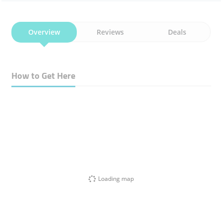
Overview
Reviews
Deals
How to Get Here
Loading map