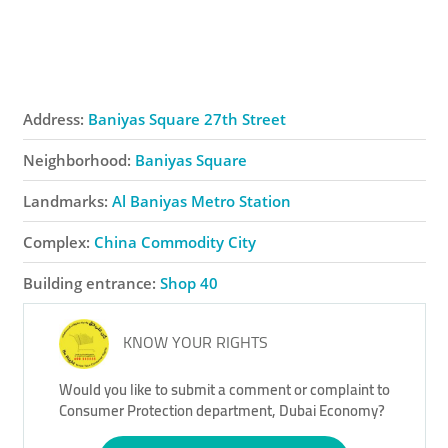
Address:
Baniyas Square 27th Street
Neighborhood:
Baniyas Square
Landmarks:
Al Baniyas Metro Station
Complex:
China Commodity City
Building entrance:
Shop 40
KNOW YOUR RIGHTS
Would you like to submit a comment or complaint to
Consumer Protection department, Dubai Economy?