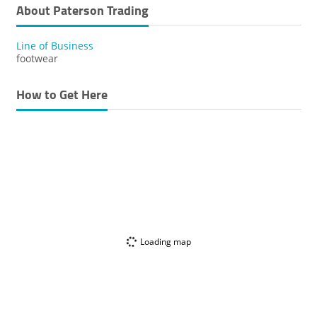
About Paterson Trading
Line of Business
footwear
How to Get Here
Loading map