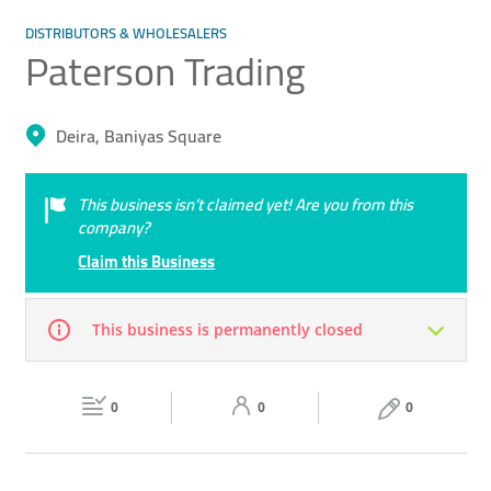
DISTRIBUTORS & WHOLESALERS
Paterson Trading
Deira, Baniyas Square
This business isn’t claimed yet! Are you from this
company?
Claim this Business
This business is permanently closed
Mon
09:30 - 13:00
16:30 -
Tue
09:30 - 13:00
16:30 -
22:00
0
0
22:00
0
Wed
09:30 - 13:00
16:30 -
Thu
09:30 - 13:00
16:30 -
22:00
22:00