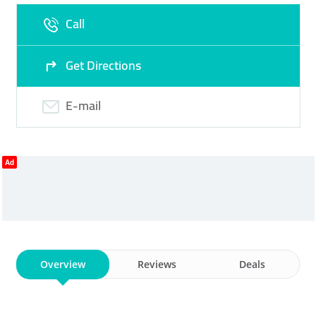
Call
Fri
09:30 - 13:00
16:30 -
Sat
09:30 - 13:00
16:30 -
22:00
22:00
Get Directions
Sun
Closed
E-mail
Ad
Overview
Reviews
Deals