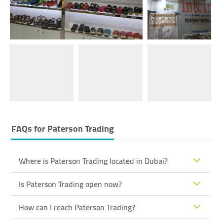
FAQs for
Paterson Trading
Where is Paterson Trading located in Dubai?
Is Paterson Trading open now?
How can I reach Paterson Trading?