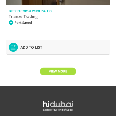
DISTRIBUTORS & WHOLESALERS
Trianze Trading
Port Saeed
ADD TO LIST
VIEW MORE