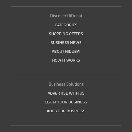
Discover HiDubai
CATEGORIES
SHOPPING OFFERS
BUSINESS NEWS
ABOUT HIDUBAI
HOW IT WORKS
Business Solutions
ADVERTISE WITH US
CLAIM YOUR BUSINESS
ADD YOUR BUSINESS