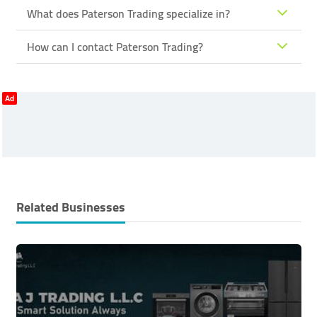
What does Paterson Trading specialize in?
How can I contact Paterson Trading?
Ad
Related Businesses