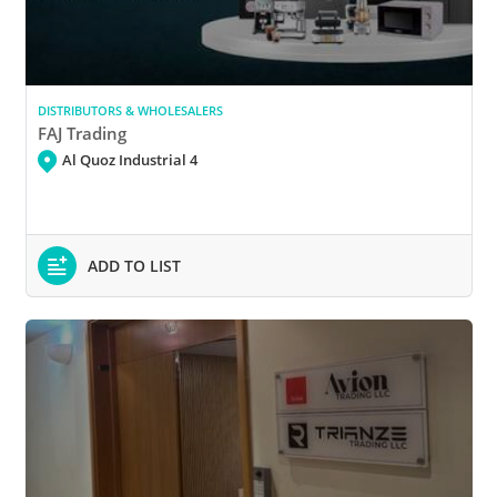
DISTRIBUTORS & WHOLESALERS
FAJ Trading
Al Quoz Industrial 4
ADD TO LIST