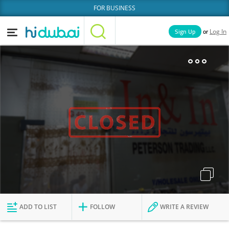
FOR BUSINESS
or
Sign Up
Log In
Home
Categories
Businesses
Lists
People
News
Deals
Explore Dubai
ADD TO LIST
FOLLOW
WRITE A REVIEW