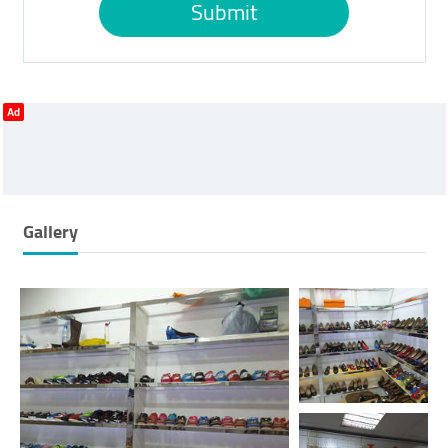
Submit
Ad
Gallery