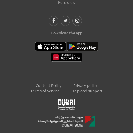
Follow us
Download the app
Content Policy
Privacy policy
Terms of Service
Help and support