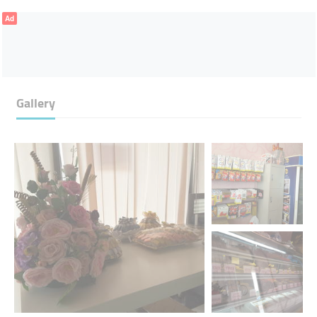
Ad
Gallery