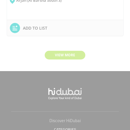
Arjan (Al Barsha South 3)
ADD TO LIST
VIEW MORE
Discover HiDubai
CATEGORIES