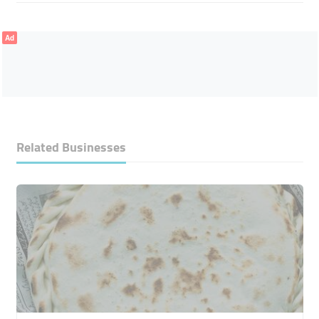
Ad
Related Businesses