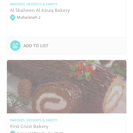
BAKERIES, DESSERTS & SWEETS
Al Shaheen Al Azraq Bakery
Muhaisnah 2
ADD TO LIST
BAKERIES, DESSERTS & SWEETS
First Crust Bakery