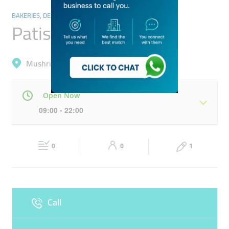
BAKERIES, DESSERTS & SWEETS
Patisserie Apolo
Mushrif, International City (Warsan 1)
Open Now
09:00 - 22:00
Mon
09:00 - 22:00
Tue
09:00 - 22:00
0
0
1
Wed
09:00 - 22:00
Thu
09:00 - 22:00
Fri
09:00 - 22:00
Sat
09:00 - 22:00
Call
Sun
Closed