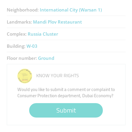
Neighborhood:
International City (Warsan 1)
Landmarks:
Mandi Plov Restaurant
Complex:
Russia Cluster
Building:
W-03
Floor number:
Ground
KNOW YOUR RIGHTS
Would you like to submit a comment or complaint to
Consumer Protection department, Dubai Economy?
Submit