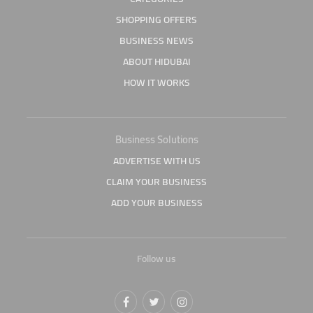
SHOPPING OFFERS
BUSINESS NEWS
ABOUT HIDUBAI
HOW IT WORKS
Business Solutions
ADVERTISE WITH US
CLAIM YOUR BUSINESS
ADD YOUR BUSINESS
Follow us