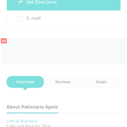
Get Directions
E-mail
Ad
Overview
Reviews
Deals
About Patisserie Apolo
Line of Business
Cake and Pastries Shop