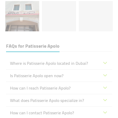
FAQs for
Patisserie Apolo
Where is Patisserie Apolo located in Dubai?
Is Patisserie Apolo open now?
How can I reach Patisserie Apolo?
What does Patisserie Apolo specialize in?
How can I contact Patisserie Apolo?