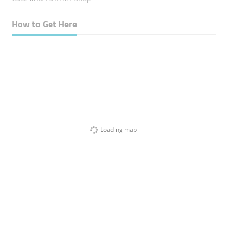
How to Get Here
Loading map